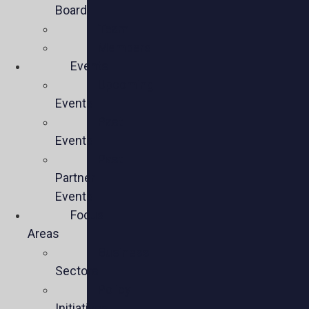
Board
Team
Members
Events
Upcoming
Events
Past
Events
Past
Partner
Events
Focus
Areas
Business
Sectors
Policy
Initiatives