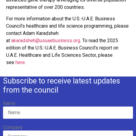
representative of over 200 countries.
For more information about the U.S.-U.A.E. Business
Council’s healthcare and life science programming, please
contact Adam Karadsheh
at
akaradsheh@usuaebusiness.org
. To read the 2025
edition of the U.S.-U.A.E. Business Council’s report on
U.A.E. Healthcare and Life Sciences Sector, please
see
here
.
Subscribe to receive latest updates
from the council
Name
Company