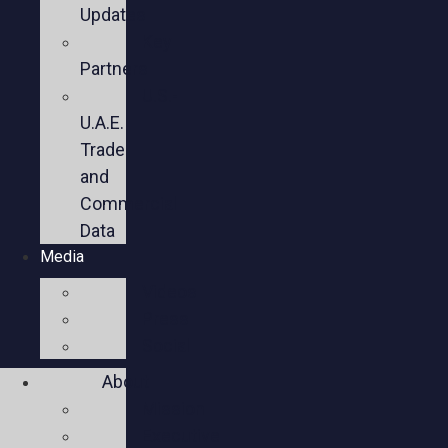
Updates
Key
Partners
U.S.-
U.A.E.
Trade
and
Commercial
Data
Media
Videos
Press
Social
About
Mission
Executive