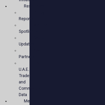
Resources
Policy
Reports
Member
Spotlights
Sector
Updates
Key
Partners
U.S.-
U.A.E.
Trade
and
Commercial
Data
Media