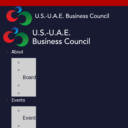
About
Mission
Executive
Board
Team
Members
Events
Upcoming
Events
Past