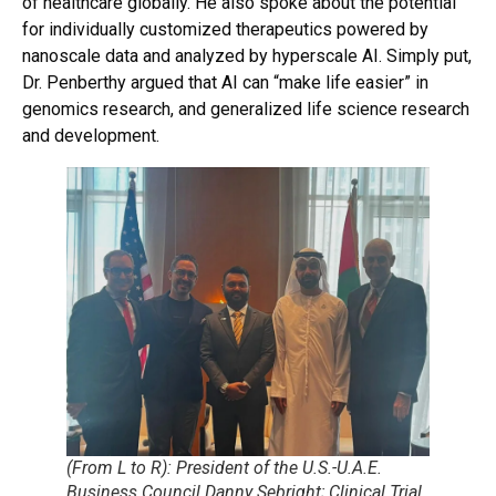
of healthcare globally. He also spoke about the potential
for individually customized therapeutics powered by
nanoscale data and analyzed by hyperscale AI. Simply put,
Dr. Penberthy argued that AI can “make life easier” in
genomics research, and generalized life science research
and development.
(From L to R): President of the U.S.-U.A.E.
Business Council Danny Sebright; Clinical Trial