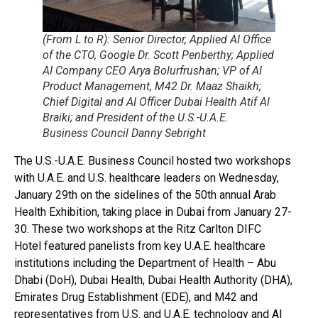
(From L to R): Senior Director, Applied AI Office
of the CTO, Google Dr. Scott Penberthy; Applied
AI Company CEO Arya Bolurfrushan; VP of AI
Product Management, M42 Dr. Maaz Shaikh;
Chief Digital and AI Officer Dubai Health Atif Al
Braiki; and President of the U.S.-U.A.E.
Business Council Danny Sebright
The U.S.-U.A.E. Business Council hosted two workshops
with U.A.E. and U.S. healthcare leaders on Wednesday,
January 29th on the sidelines of the 50th annual Arab
Health Exhibition, taking place in Dubai from January 27-
30. These two workshops at the Ritz Carlton DIFC
Hotel featured panelists from key U.A.E. healthcare
institutions including the Department of Health – Abu
Dhabi (DoH), Dubai Health, Dubai Health Authority (DHA),
Emirates Drug Establishment (EDE), and M42 and
representatives from U.S. and U.A.E. technology and AI