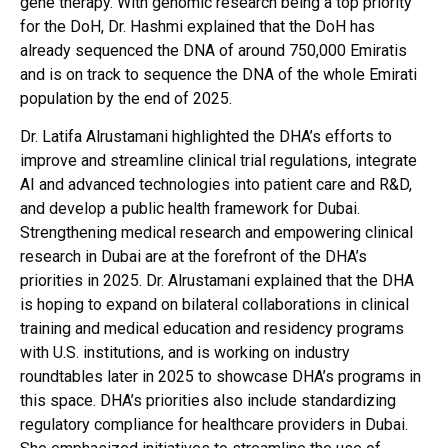
gene therapy. With genomic research being a top priority
for the DoH, Dr. Hashmi explained that the DoH has
already sequenced the DNA of around 750,000 Emiratis
and is on track to sequence the DNA of the whole Emirati
population by the end of 2025.
Dr. Latifa Alrustamani highlighted the DHA’s efforts to
improve and streamline clinical trial regulations, integrate
AI and advanced technologies into patient care and R&D,
and develop a public health framework for Dubai.
Strengthening medical research and empowering clinical
research in Dubai are at the forefront of the DHA’s
priorities in 2025. Dr. Alrustamani explained that the DHA
is hoping to expand on bilateral collaborations in clinical
training and medical education and residency programs
with U.S. institutions, and is working on industry
roundtables later in 2025 to showcase DHA’s programs in
this space. DHA’s priorities also include standardizing
regulatory compliance for healthcare providers in Dubai.