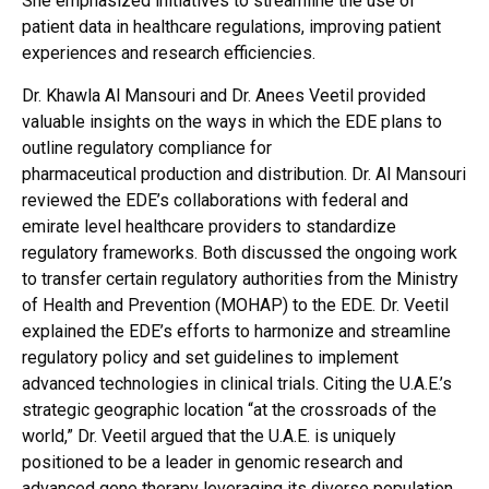
She emphasized initiatives to streamline the use of
patient data in healthcare regulations, improving patient
experiences and research efficiencies.
Dr. Khawla Al Mansouri and Dr. Anees Veetil provided
valuable insights on the ways in which the EDE plans to
outline regulatory compliance for
pharmaceutical production and distribution. Dr. Al Mansouri
reviewed the EDE’s collaborations with federal and
emirate level healthcare providers to standardize
regulatory frameworks. Both discussed the ongoing work
to transfer certain regulatory authorities from the Ministry
of Health and Prevention (MOHAP) to the EDE. Dr. Veetil
explained the EDE’s efforts to harmonize and streamline
regulatory policy and set guidelines to implement
advanced technologies in clinical trials. Citing the U.A.E.’s
strategic geographic location “at the crossroads of the
world,” Dr. Veetil argued that the U.A.E. is uniquely
positioned to be a leader in genomic research and
advanced gene therapy leveraging its diverse population