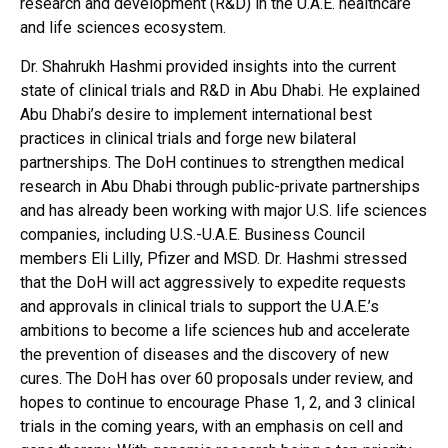
research and development (R&D) in the U.A.E. healthcare
and life sciences ecosystem.
Dr. Shahrukh Hashmi provided insights into the current
state of clinical trials and R&D in Abu Dhabi. He explained
Abu Dhabi’s desire to implement international best
practices in clinical trials and forge new bilateral
partnerships. The DoH continues to strengthen medical
research in Abu Dhabi through public-private partnerships
and has already been working with major U.S. life sciences
companies, including U.S.-U.A.E. Business Council
members Eli Lilly, Pfizer and MSD. Dr. Hashmi stressed
that the DoH will act aggressively to expedite requests
and approvals in clinical trials to support the U.A.E.’s
ambitions to become a life sciences hub and accelerate
the prevention of diseases and the discovery of new
cures. The DoH has over 60 proposals under review, and
hopes to continue to encourage Phase 1, 2, and 3 clinical
trials in the coming years, with an emphasis on cell and