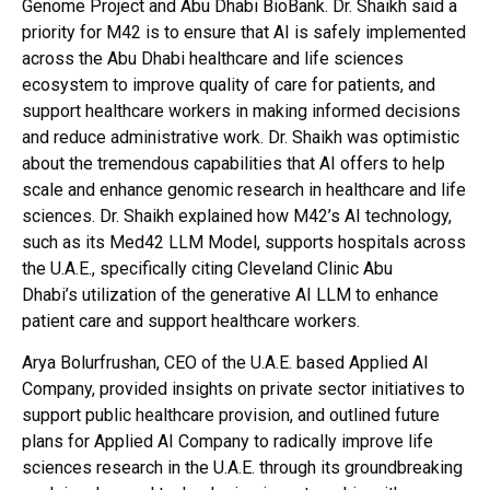
Genome Project and Abu Dhabi BioBank. Dr. Shaikh said a
priority for M42 is to ensure that AI is safely implemented
across the Abu Dhabi healthcare and life sciences
ecosystem to improve quality of care for patients, and
support healthcare workers in making informed decisions
and reduce administrative work. Dr. Shaikh was optimistic
about the tremendous capabilities that AI offers to help
scale and enhance genomic research in healthcare and life
sciences. Dr. Shaikh explained how M42’s AI technology,
such as its Med42 LLM Model, supports hospitals across
the U.A.E., specifically citing Cleveland Clinic Abu
Dhabi’s utilization of the generative AI LLM to enhance
patient care and support healthcare workers.
Arya Bolurfrushan, CEO of the U.A.E. based Applied AI
Company, provided insights on private sector initiatives to
support public healthcare provision, and outlined future
plans for Applied AI Company to radically improve life
sciences research in the U.A.E. through its groundbreaking