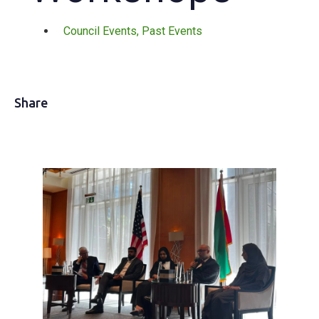
Council Events
,
Past Events
Share