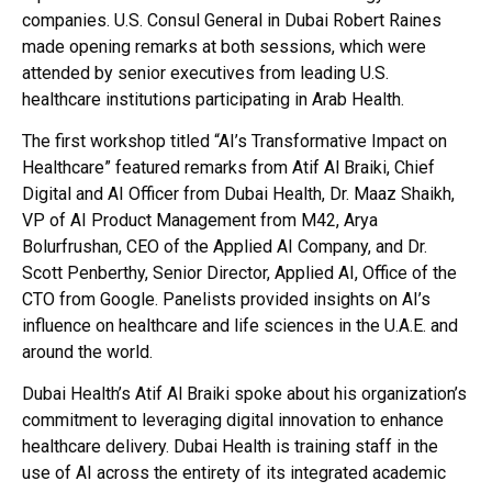
companies. U.S. Consul General in Dubai Robert Raines
made opening remarks at both sessions, which were
attended by senior executives from leading U.S.
healthcare institutions participating in Arab Health.
The first workshop titled “AI’s Transformative Impact on
Healthcare” featured remarks from Atif Al Braiki, Chief
Digital and AI Officer from Dubai Health, Dr. Maaz Shaikh,
VP of AI Product Management from M42, Arya
Bolurfrushan, CEO of the Applied AI Company, and Dr.
Scott Penberthy, Senior Director, Applied AI, Office of the
CTO from Google. Panelists provided insights on AI’s
influence on healthcare and life sciences in the U.A.E. and
around the world.
Dubai Health’s Atif Al Braiki spoke about his organization’s
commitment to leveraging digital innovation to enhance
healthcare delivery. Dubai Health is training staff in the
use of AI across the entirety of its integrated academic