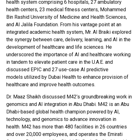
health system comprising 6 hospitals, 27 ambulatory
health centers, 23 medical fitness centers, Mohammed
Bin Rashid University of Medicine and Health Sciences,
and Al Jalila Foundation. From his vantage point at an
integrated academic health system, Mr. Al Braiki explored
the synergy between care, delivery, learning, and AI in the
development of healthcare and life sciences. He
underscored the importance of AI and healthcare working
in tandem to elevate patient care in the U.A.E. and
discussed EPIC and 27 use-case AI predictive
models utilized by Dubai Health to enhance provision of
healthcare and improve health outcomes.
Dr. Maaz Shaikh discussed M42’s groundbreaking work in
genomics and AI integration in Abu Dhabi. M42 is an Abu
Dhabi-based global health champion powered by AI,
technology, and genomics to advance innovation in
health. M42 has more than 480 facilities in 26 countries
and over 20,000 employees, and operates the Emirati