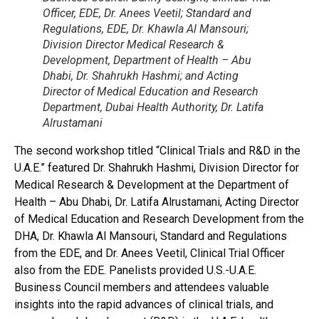
Officer, EDE, Dr. Anees Veetil; Standard and
Regulations, EDE, Dr. Khawla Al Mansouri;
Division Director Medical Research &
Development, Department of Health – Abu
Dhabi, Dr. Shahrukh Hashmi; and Acting
Director of Medical Education and Research
Department, Dubai Health Authority, Dr. Latifa
Alrustamani
The second workshop titled “Clinical Trials and R&D in the
U.A.E.” featured Dr. Shahrukh Hashmi, Division Director for
Medical Research & Development at the Department of
Health – Abu Dhabi, Dr. Latifa Alrustamani, Acting Director
of Medical Education and Research Development from the
DHA, Dr. Khawla Al Mansouri, Standard and Regulations
from the EDE, and Dr. Anees Veetil, Clinical Trial Officer
also from the EDE. Panelists provided U.S.-U.A.E.
Business Council members and attendees valuable
insights into the rapid advances of clinical trials, and