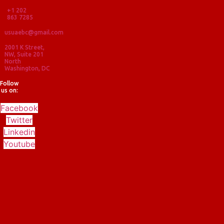
+1 202
863 7285
usuaebc@gmail.com
2001 K Street,
NW, Suite 201
North
Washington, DC
Follow
us on:
Facebook
Twitter
Linkedin
Youtube