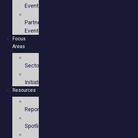
Events
Past
Partner
Events
Focus
Areas
Business
Sectors
Policy
Initiatives
Resources
Policy
Reports
Member
Spotlights
Sector