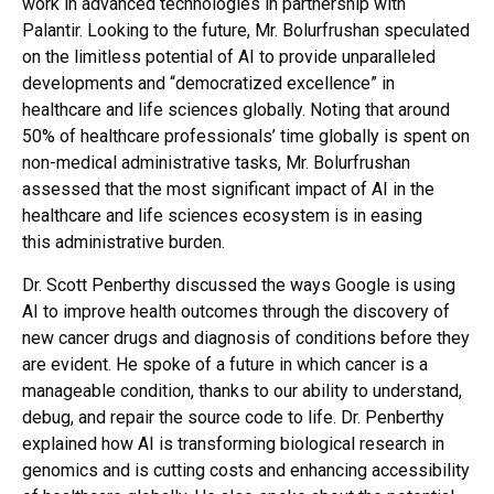
work in advanced technologies in partnership with
Palantir. Looking to the future, Mr. Bolurfrushan speculated
on the limitless potential of AI to provide unparalleled
developments and “democratized excellence” in
healthcare and life sciences globally. Noting that around
50% of healthcare professionals’ time globally is spent on
non-medical administrative tasks, Mr. Bolurfrushan
assessed that the most significant impact of AI in the
healthcare and life sciences ecosystem is in easing
this administrative burden.
Dr. Scott Penberthy discussed the ways Google is using
AI to improve health outcomes through the discovery of
new cancer drugs and diagnosis of conditions before they
are evident. He spoke of a future in which cancer is a
manageable condition, thanks to our ability to understand,
debug, and repair the source code to life. Dr. Penberthy
explained how AI is transforming biological research in
genomics and is cutting costs and enhancing accessibility