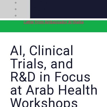
Videos
Press
Social
Letter from Ambassador Al Otaiba
AI, Clinical
Trials, and
R&D in Focus
at Arab Health
Workshops