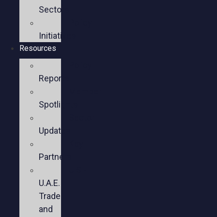
Sectors
Policy
Initiatives
Resources
Policy
Reports
Member
Spotlights
Sector
Updates
Key
Partners
U.S.-
U.A.E.
Trade
and