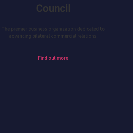
Council
The premier business organization dedicated to
advancing bilateral commercial relations.
Find out more