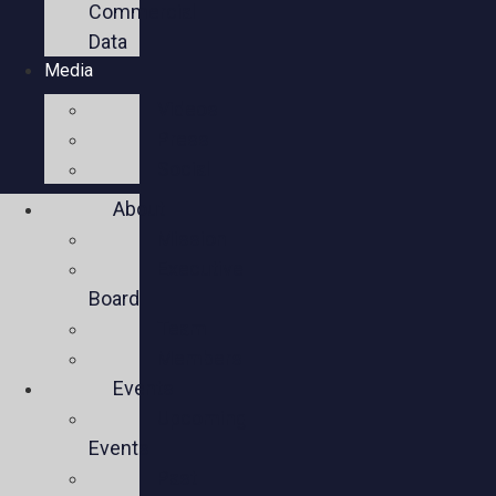
Commercial
Data
Media
Videos
Press
Social
About
Mission
Executive
Board
Team
Members
Events
Upcoming
Events
Past