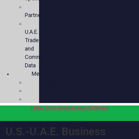
Key
Partners
U.S.-
U.A.E.
Trade
and
Commercial
Data
Media
Videos
Press
Social
Letter from Ambassador Al Otaiba
U.S.-U.A.E. Business