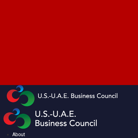
About