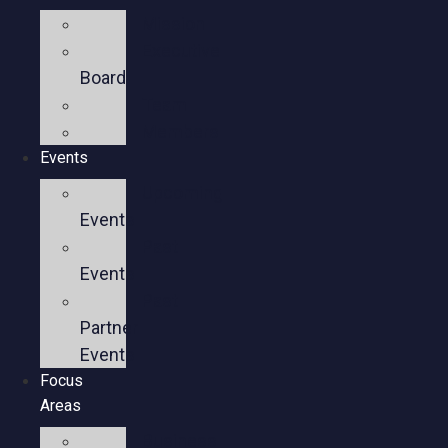
Mission
Executive
Board
Team
Members
Events
Upcoming
Events
Past
Events
Past
Partner
Events
Focus
Areas
Business