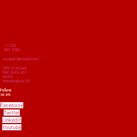
+1 202
863 7285
usuaebc@gmail.com
2001 K Street,
NW, Suite 201
North
Washington, DC
Follow
us on:
Facebook
Twitter
Linkedin
Youtube