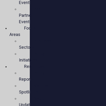
Events
Past
Partner
Events
Focus
Areas
Business
Sectors
Policy
Initiatives
Resources
Policy
Reports
Member
Spotlights
Sector
Updates