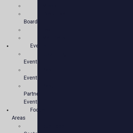
Mission
Executive
Board
Team
Members
Events
Upcoming
Events
Past
Events
Past
Partner
Events
Focus
Areas
Business