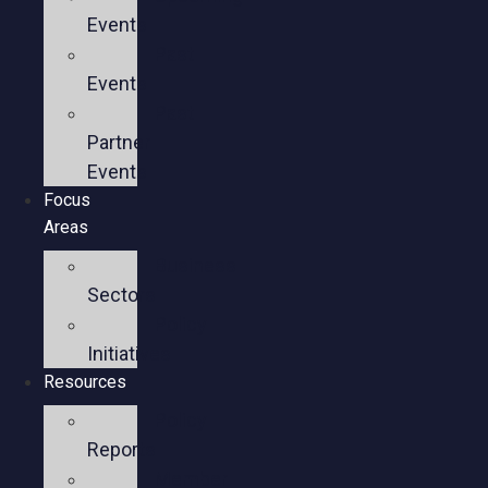
Events
Past
Events
Past
Partner
Events
Focus
Areas
Business
Sectors
Policy
Initiatives
Resources
Policy
Reports
Member