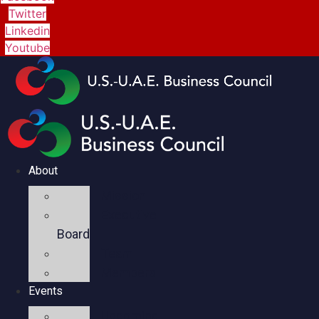
Twitter
Linkedin
Youtube
About
Mission
Executive
Board
Team
Members
Events
Upcoming