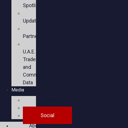
Spotlights
Sector
Updates
Key
Partners
U.S.-
U.A.E.
Trade
and
Commercial
Data
Media
Videos
Press
Social
About