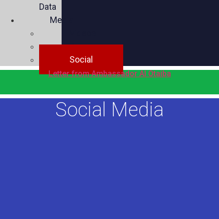
Data
Media
Videos
Press
Social
Letter from Ambassador Al Otaiba
Social Media