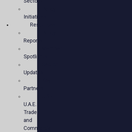
Sectors
Policy
Initiatives
Resources
Policy
Reports
Member
Spotlights
Sector
Updates
Key
Partners
U.S.-
U.A.E.
Trade
and
Commercial