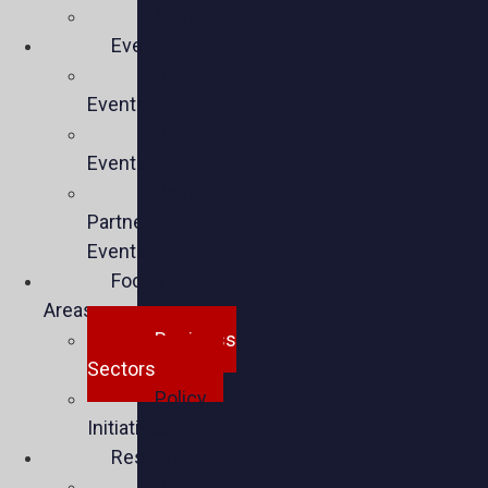
Members
Events
Upcoming
Events
Past
Events
Past
Partner
Events
Focus
Areas
Business
Sectors
Policy
Initiatives
Resources
Policy