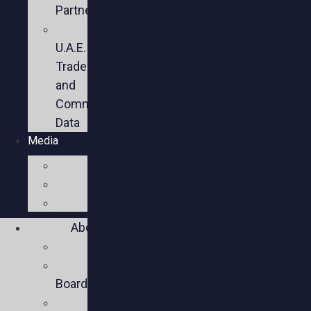
Partners
U.S.-
U.A.E.
Trade
and
Commercial
Data
Media
Videos
Press
Social
About
Mission
Executive
Board
Team