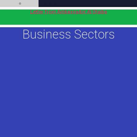
Social
Letter from Ambassador Al Otaiba
Business Sectors