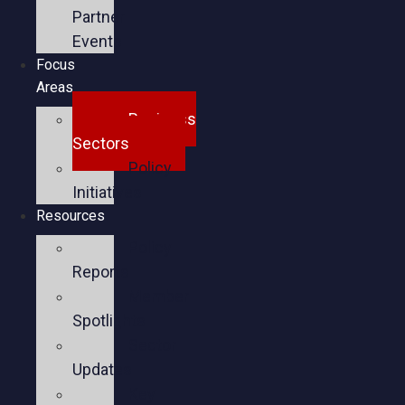
Partner
Events
Focus
Areas
Business
Sectors
Policy
Initiatives
Resources
Policy
Reports
Member
Spotlights
Sector
Updates
Key