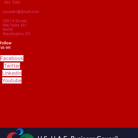
863 7285
usuaebc@gmail.com
2001 K Street,
NW, Suite 201
North
Washington, DC
Follow
us on:
Facebook
Twitter
Linkedin
Youtube