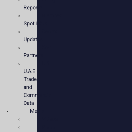
Reports
Member
Spotlights
Sector
Updates
Key
Partners
U.S.-
U.A.E.
Trade
and
Commercial
Data
Media
Videos
Press