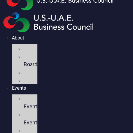
About
Mission
Executive
Board
Team
Members
Events
Upcoming
Events
Past
Events
Past