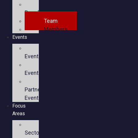
Executive
Board
Team
Members
Events
Upcoming
Events
Past
Events
Past
Partner
Events
Focus
Areas
Business
Sectors