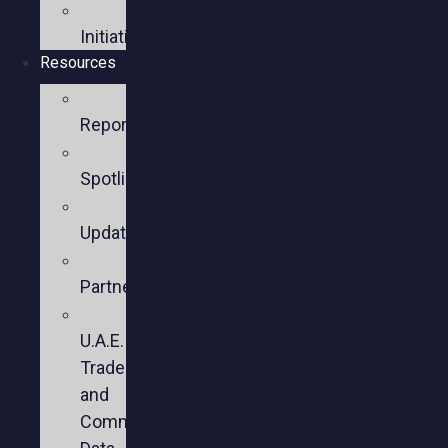
Policy
Initiatives
Resources
Policy
Reports
Member
Spotlights
Sector
Updates
Key
Partners
U.S.-
U.A.E.
Trade
and
Commercial