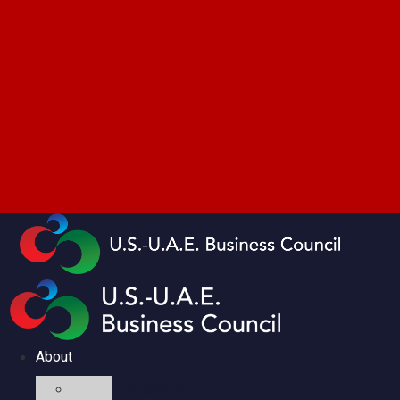
About
Mission