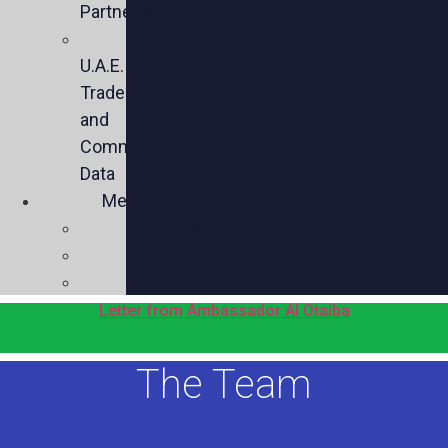
Partners
U.S.-
U.A.E.
Trade
and
Commercial
Data
Media
Videos
Press
Social
Letter from Ambassador Al Otaiba
The Team