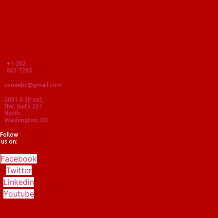
+1 202
863 7285
usuaebc@gmail.com
2001 K Street,
NW, Suite 201
North
Washington, DC
Follow
us on:
Facebook
Twitter
Linkedin
Youtube