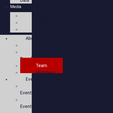
Data
Media
Videos
Press
Social
About
Mission
Executive
Board
Team
Members
Events
Upcoming
Events
Past
Events