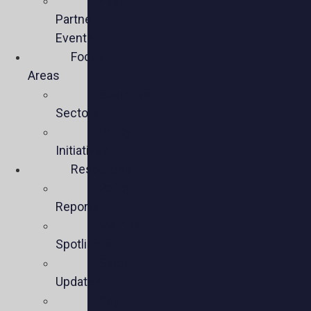
Past
Partner
Events
Focus
Areas
Business
Sectors
Policy
Initiatives
Resources
Policy
Reports
Member
Spotlights
Sector
Updates
Key