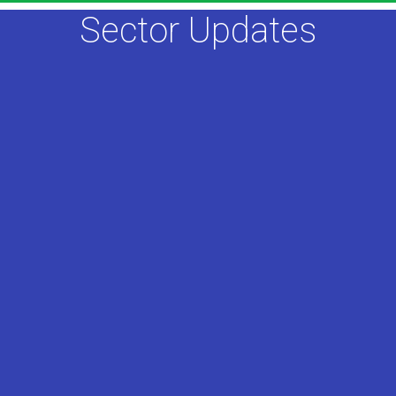
Sector Updates