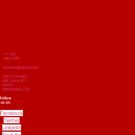
+1 202
863 7285
usuaebc@gmail.com
2001 K Street,
NW, Suite 201
North
Washington, DC
Follow
us on:
Facebook
Twitter
Linkedin
Youtube