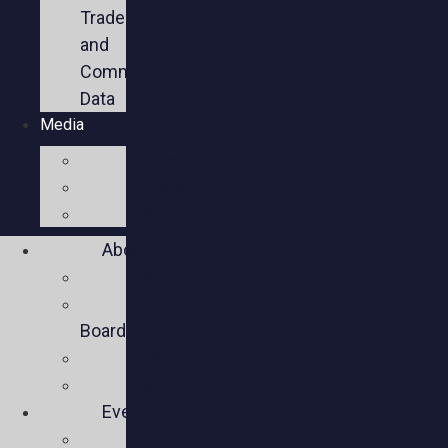
Trade
and
Commercial
Data
Media
Videos
Press
Social
About
Mission
Executive
Board
Team
Members
Events
Upcoming