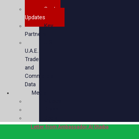
Spotlights
Sector
Updates
Key
Partners
U.S.-
U.A.E.
Trade
and
Commercial
Data
Media
Videos
Press
Social
Letter from Ambassador Al Otaiba