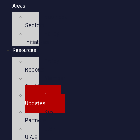
Areas
Business
Sectors
Policy
Initiatives
Resources
Policy
Reports
Member
Spotlights
Sector
Updates
Key
Partners
U.S.-
U.A.E.