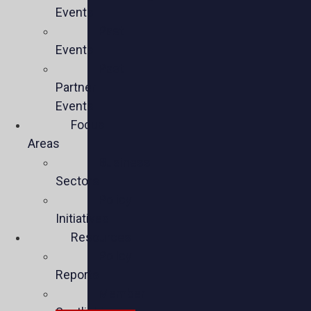
Events
Past
Events
Past
Partner
Events
Focus
Areas
Business
Sectors
Policy
Initiatives
Resources
Policy
Reports
Member