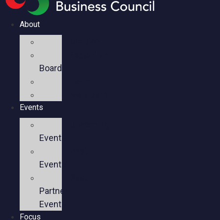
About
Mission
Executive
Board
Team
Members
Events
Upcoming
Events
Past
Events
Past
Partner
Events
Focus