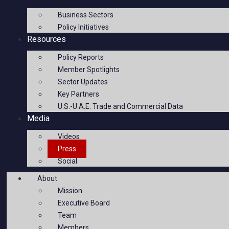
Business Sectors
Policy Initiatives
Resources
Policy Reports
Member Spotlights
Sector Updates
Key Partners
U.S.-U.A.E. Trade and Commercial Data
Media
Videos
Press
Social
About
Mission
Executive Board
Team
Members