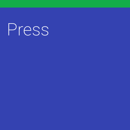
Press