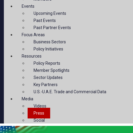
Events
Upcoming Events
Past Events
Past Partner Events
Focus Areas
Business Sectors
Policy Initiatives
Resources
Policy Reports
Member Spotlights
Sector Updates
Key Partners
U.S.-U.A.E. Trade and Commercial Data
Media
Videos
Press
Social