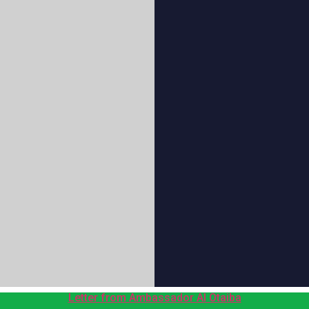
Letter from Ambassador Al Otaiba