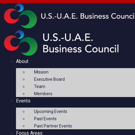
About
Mission
Executive Board
Team
Members
Events
Upcoming Events
Past Events
Past Partner Events
Focus Areas