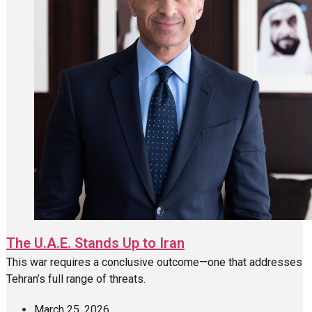
The U.A.E. Stands Up to Iran
This war requires a conclusive outcome—one that addresses
Tehran’s full range of threats.
March 25, 2026