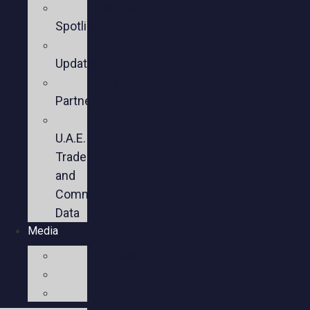
Member
Spotlights
Sector
Updates
Key
Partners
U.S.-
U.A.E.
Trade
and
Commercial
Data
Media
Videos
Press
Social