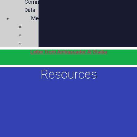
Commercial
Data
Media
Videos
Press
Social
Letter from Ambassador Al Otaiba
Resources