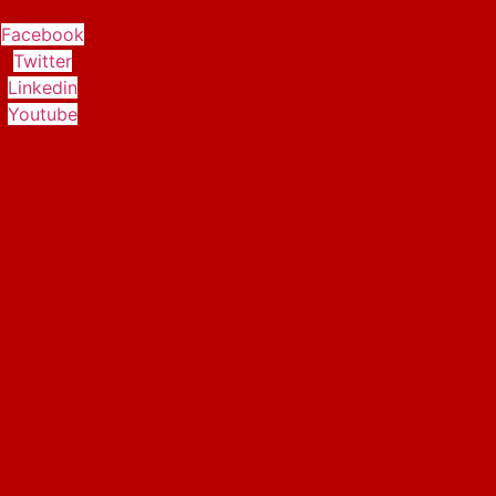
Facebook
Twitter
Linkedin
Youtube