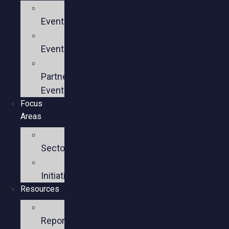
Upcoming
Events
Past
Events
Past
Partner
Events
Focus
Areas
Business
Sectors
Policy
Initiatives
Resources
Policy
Reports