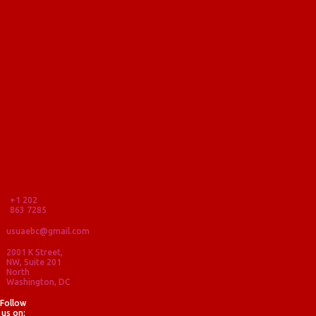
+1 202
863 7285
usuaebc@gmail.com
2001 K Street,
NW, Suite 201
North
Washington, DC
Follow
us on: