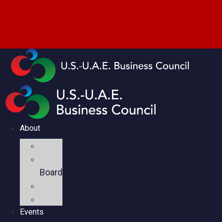
About
Mission
Executive
Board
Team
Members
Events