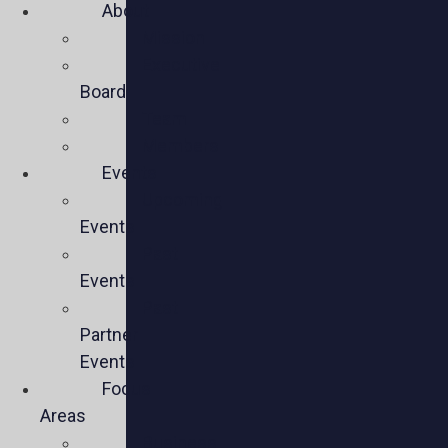
About
Mission
Executive
Board
Team
Members
Events
Upcoming
Events
Past
Events
Past
Partner
Events
Focus
Areas
Business