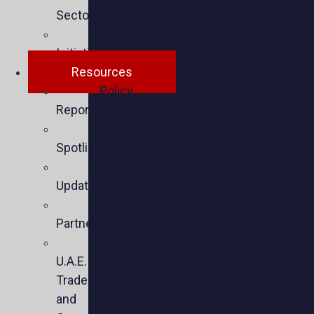
Sectors
Policy
Initiatives
Resources
Policy
Reports
Member
Spotlights
Sector
Updates
Key
Partners
U.S.-
U.A.E.
Trade
and