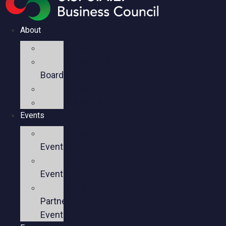
About
Mission
Executive
Board
Team
Members
Events
Upcoming
Events
Past
Events
Past
Partner
Events