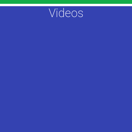
Videos