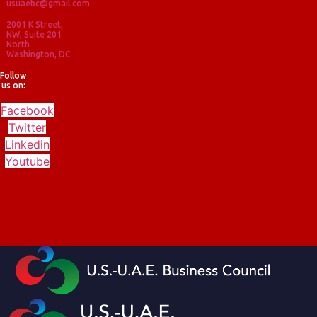
usuaebc@gmail.com
2001 K Street,
NW, Suite 201
North
Washington, DC
Follow
us on:
Facebook
Twitter
Linkedin
Youtube