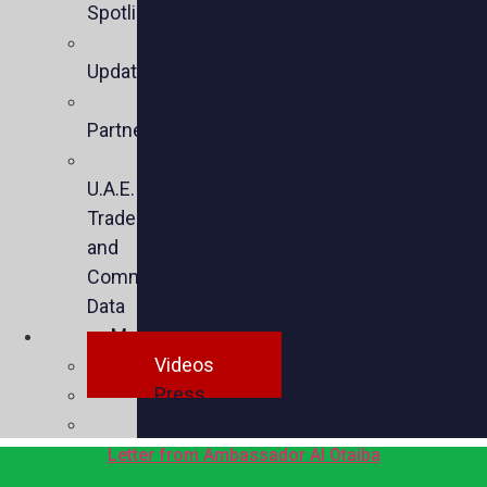
Spotlights
Sector
Updates
Key
Partners
U.S.-
U.A.E.
Trade
and
Commercial
Data
Media
Videos
Press
Social
Letter from Ambassador Al Otaiba