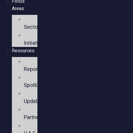
Focus
Areas
Business
Sectors
Policy
Initiatives
Resources
Policy
Reports
Member
Spotlights
Sector
Updates
Key
Partners
U.S.-