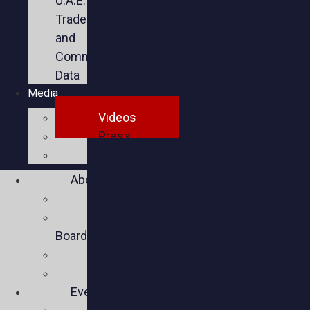
U.A.E.
Trade
and
Commercial
Data
Media
Videos
Press
Social
About
Mission
Executive
Board
Team
Members
Events