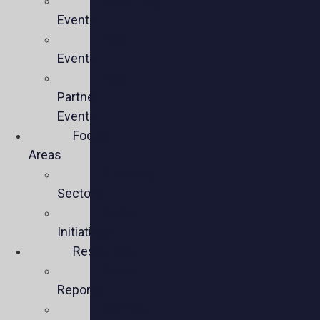
Upcoming
Events
Past
Events
Past
Partner
Events
Focus
Areas
Business
Sectors
Policy
Initiatives
Resources
Policy
Reports
Member