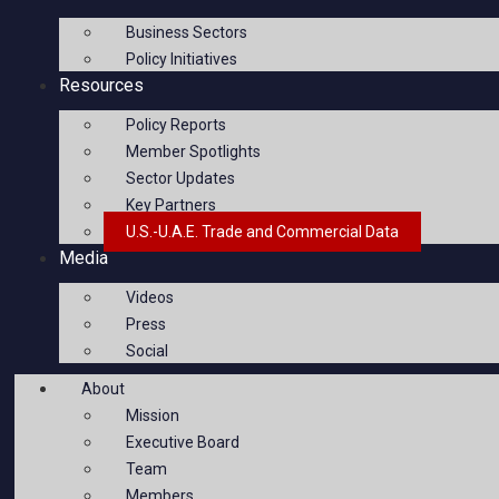
Business Sectors
Policy Initiatives
Resources
Policy Reports
Member Spotlights
Sector Updates
Key Partners
U.S.-U.A.E. Trade and Commercial Data
Media
Videos
Press
Social
About
Mission
Executive Board
Team
Members