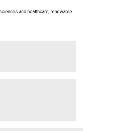
fe sciences and healthcare, renewable