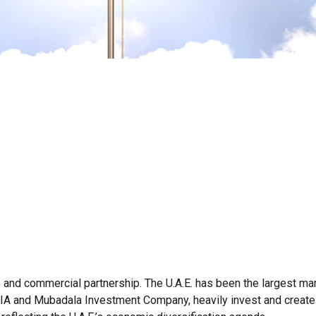
 and commercial partnership. The U.A.E. has been the largest mar
 ADIA and Mubadala Investment Company, heavily invest and create