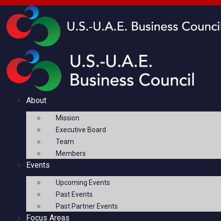
About
Mission
Executive Board
Team
Members
Events
Upcoming Events
Past Events
Past Partner Events
Focus Areas