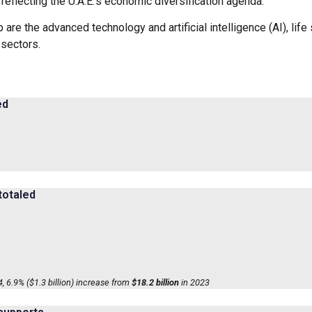
reflecting the U.A.E.’s economic diversification agenda.
p are the advanced technology and artificial intelligence (AI), li
 sectors.
ed
totaled
, 6.9% ($1.3 billion) increase from
$18.2 billion
in 2023