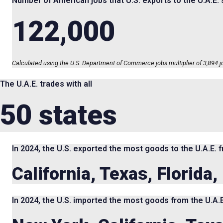
Number of American jobs that U.S. exports to the U.A.E.
122,000
Calculated using the U.S. Department of Commerce jobs multiplier of 3,894 job
The U.A.E. trades with all
50 states
In 2024, the U.S. exported the most goods to the U.A.E. 
California, Texas, Florida
In 2024, the U.S. imported the most goods from the U.A.E