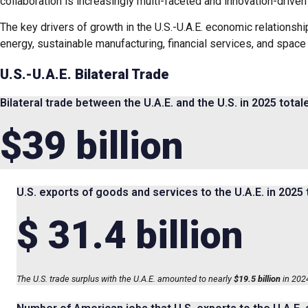
collaboration is increasingly multi-faceted and innovation-driven 
The key drivers of growth in the U.S.-U.A.E. economic relationshi
energy, sustainable manufacturing, financial services, and space
U.S.-U.A.E. Bilateral Trade
Bilateral trade between the U.A.E. and the U.S. in 2025 total
$39 billion
U.S. exports of goods and services to the U.A.E. in 2025 
$ 31.4 billion
The U.S. trade surplus with the U.A.E. amounted to nearly
$19.5 billion
in 2024