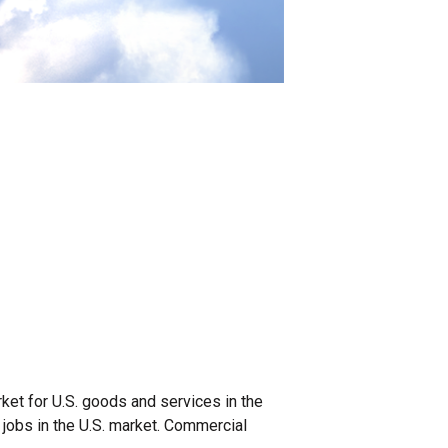
ket for U.S. goods and services in the
 jobs in the U.S. market. Commercial