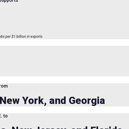
 supports
s per $1 billion in exports
from
, New York, and Georgia
. to