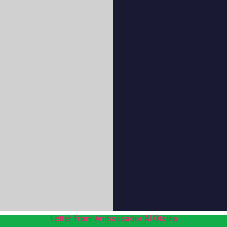
Letter from Ambassador Al Otaiba