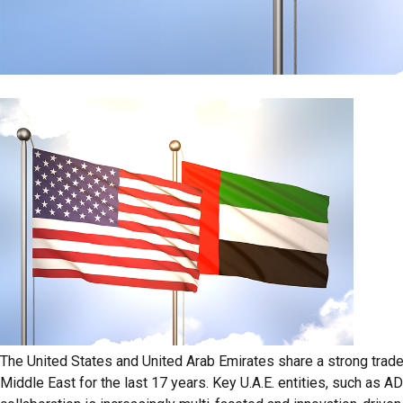
The United States and United Arab Emirates share a strong trade
Middle East for the last 17 years. Key U.A.E. entities, such as