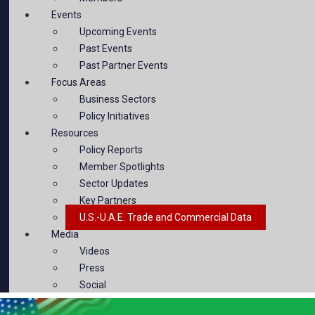
Events
Upcoming Events
Past Events
Past Partner Events
Focus Areas
Business Sectors
Policy Initiatives
Resources
Policy Reports
Member Spotlights
Sector Updates
Key Partners
U.S.-U.A.E. Trade and Commercial Data
Media
Videos
Press
Social