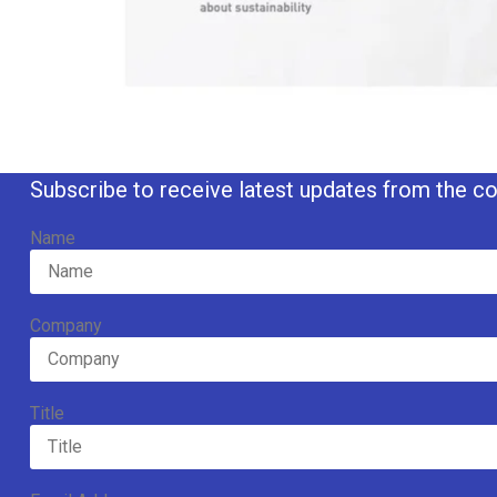
Subscribe to receive latest updates from the co
Name
Company
Title