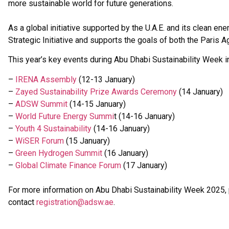
more sustainable world for future generations.
As a global initiative supported by the U.A.E. and its clean 
Strategic Initiative and supports the goals of both the Pari
This year’s key events during Abu Dhabi Sustainability Week i
–
IRENA Assembly
(12-13 January)
–
Zayed Sustainability Prize Awards Ceremony
(14 January)
–
ADSW Summit
(14-15 January)
–
World Future Energy Summi
t (14-16 January)
–
Youth 4 Sustainability
(14-16 January)
–
WiSER Forum
(15 January)
–
Green Hydrogen Summit
(16 January)
–
Global Climate Finance
Forum
(17 January)
For more information on Abu Dhabi Sustainability Week 2025
contact
registration@adsw.ae
.