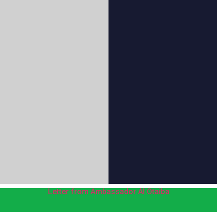
Letter from Ambassador Al Otaiba