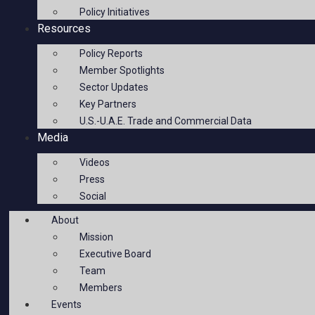
Policy Initiatives
Resources
Policy Reports
Member Spotlights
Sector Updates
Key Partners
U.S.-U.A.E. Trade and Commercial Data
Media
Videos
Press
Social
About
Mission
Executive Board
Team
Members
Events