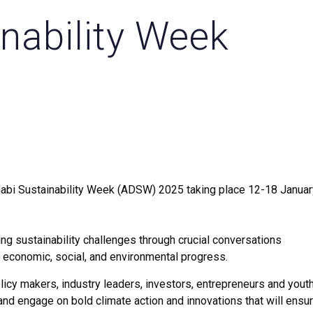
nability Week
abi Sustainability Week (ADSW) 2025 taking place 12-18 Januar
g sustainability challenges through crucial conversations
 economic, social, and environmental progress.
icy makers, industry leaders, investors, entrepreneurs and youth
and engage on bold climate action and innovations that will ensu