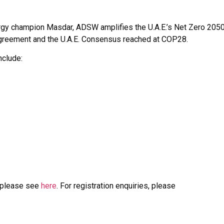
energy champion Masdar, ADSW amplifies the U.A.E.’s Net Zero 205
s Agreement and the U.A.E. Consensus reached at COP28.
nclude:
, please see
here
. For registration enquiries, please