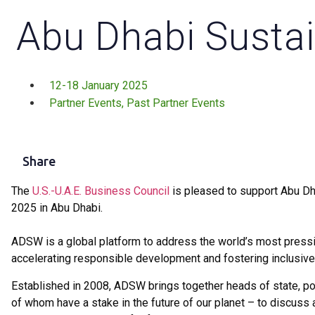
Abu Dhabi Sustai
12-18 January 2025
Partner Events
,
Past Partner Events
Share
The
U.S.-U.A.E. Business Council
is pleased to support Abu Dh
2025 in Abu Dhabi.
ADSW is a global platform to address the world’s most pressin
accelerating responsible development and fostering inclusive
Established in 2008, ADSW brings together heads of state, pol
of whom have a stake in the future of our planet – to discuss 