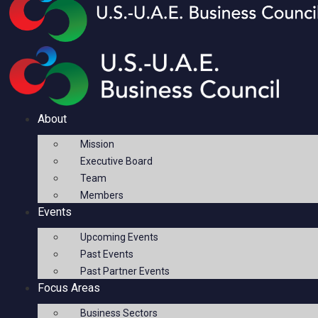
About
Mission
Executive Board
Team
Members
Events
Upcoming Events
Past Events
Past Partner Events
Focus Areas
Business Sectors