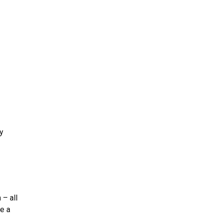
y
 – all
re a