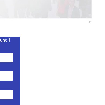
uncil