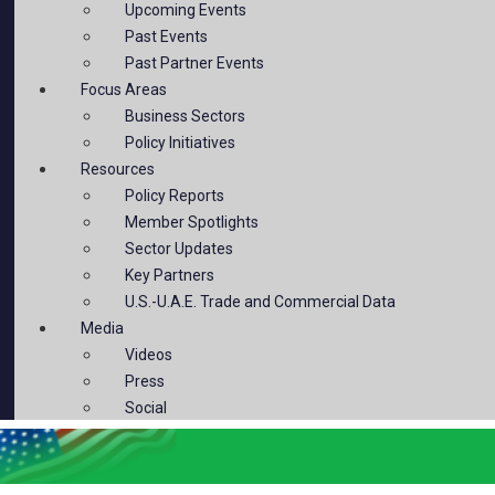
Upcoming Events
Past Events
Past Partner Events
Focus Areas
Business Sectors
Policy Initiatives
Resources
Policy Reports
Member Spotlights
Sector Updates
Key Partners
U.S.-U.A.E. Trade and Commercial Data
Media
Videos
Press
Social