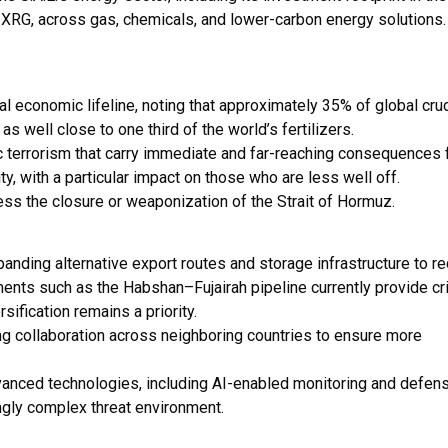
ng XRG, across gas, chemicals, and lower-carbon energy solutions
cal economic lifeline, noting that approximately 35% of global cru
s well close to one third of the world’s fertilizers.
c terrorism that carry immediate and far-reaching consequences 
ty, with a particular impact on those who are less well off.
ess the closure or weaponization of the Strait of Hormuz.
ding alternative export routes and storage infrastructure to r
ents such as the Habshan–Fujairah pipeline currently provide cri
sification remains a priority.
ng collaboration across neighboring countries to ensure more
vanced technologies, including AI-enabled monitoring and defen
ingly complex threat environment.