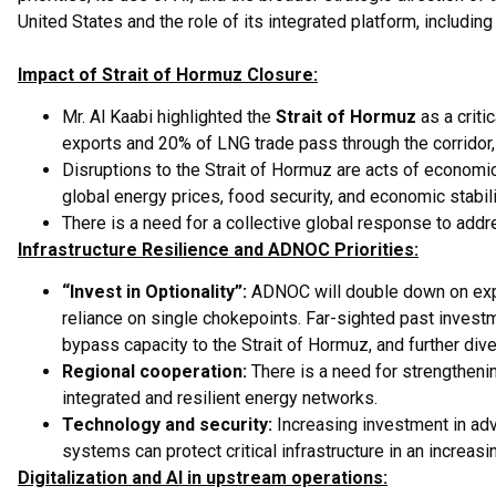
United States and the role of its integrated platform, includi
Impact of Strait of Hormuz Closure:
Mr. Al Kaabi highlighted the
Strait of Hormuz
as a criti
exports and 20% of LNG trade pass through the corridor, a
Disruptions to the Strait of Hormuz are acts of economi
global energy prices, food security, and economic stabili
There is a need for a collective global response to addr
Infrastructure Resilience and ADNOC Priorities:
“Invest in Optionality”:
ADNOC will double down on expan
reliance on single chokepoints. Far-sighted past investm
bypass capacity to the Strait of Hormuz, and further diver
Regional cooperation:
There is a need for strengtheni
integrated and resilient energy networks.
Technology and security:
Increasing investment in ad
systems can protect critical infrastructure in an increas
Digitalization and AI in upstream operations: