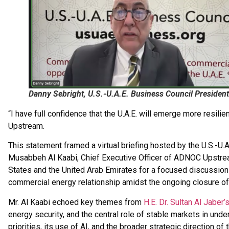
Danny Sebright, U.S.-U.A.E. Business Council Presid
“I have full confidence that the U.A.E. will emerge more resi
Upstream.
This statement framed a virtual briefing hosted by the U.S.-U.
Musabbeh Al Kaabi, Chief Executive Officer of ADNOC Upstr
States and the United Arab Emirates for a focused discussion 
commercial energy relationship amidst the ongoing closure of 
Mr. Al Kaabi echoed key themes from
H.E. Dr. Sultan Al Jabe
energy security, and the central role of stable markets in un
priorities, its use of AI, and the broader strategic direction of 