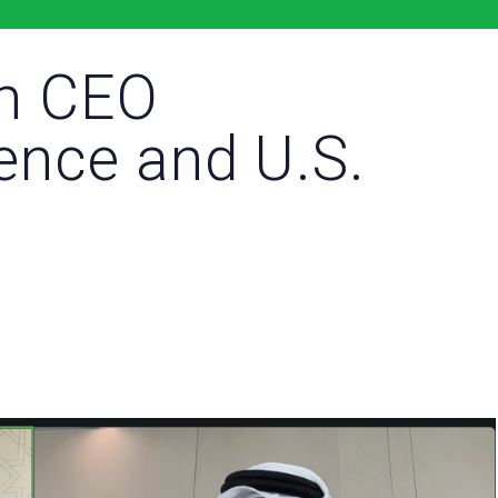
m CEO
ience and U.S.