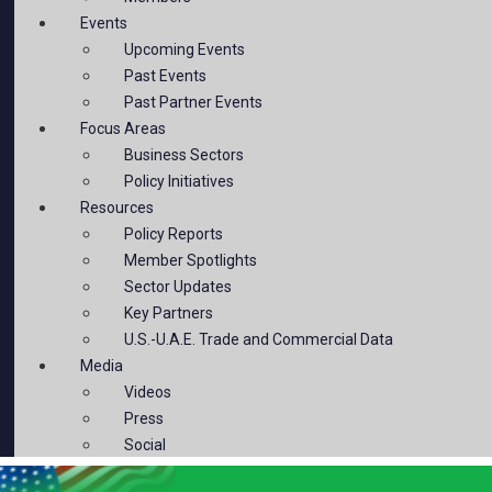
Events
Upcoming Events
Past Events
Past Partner Events
Focus Areas
Business Sectors
Policy Initiatives
Resources
Policy Reports
Member Spotlights
Sector Updates
Key Partners
U.S.-U.A.E. Trade and Commercial Data
Media
Videos
Press
Social