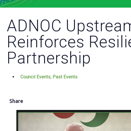
ADNOC Upstrea
Reinforces Resil
Partnership
Council Events
,
Past Events
Share