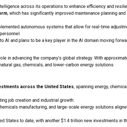
telligence across its operations to enhance efficiency and resili
form
, which has significantly improved maintenance planning and
plemented autonomous systems that allow for real-time adjustm
 personnel.
to AI and plans to be a key player in the AI domain moving forwa
role in advancing the company’s global strategy. With approximat
atural gas, chemicals, and lower-carbon energy solutions.
nvestments across the United States
, spanning energy, chemica
ting job creation and industrial growth.
chemicals manufacturing, and large-scale energy solutions align
ted States to date, with another $1.4 trillion new investments in t