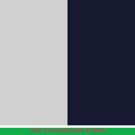
Letter from Ambassador Al Otaiba