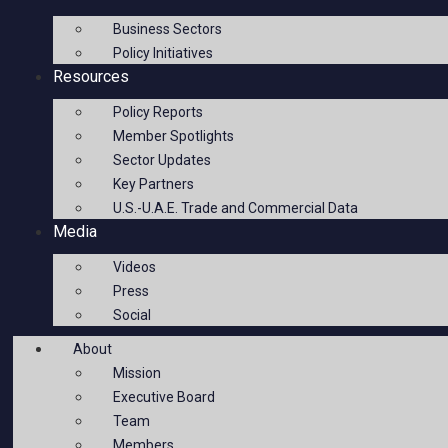
Business Sectors
Policy Initiatives
Resources
Policy Reports
Member Spotlights
Sector Updates
Key Partners
U.S.-U.A.E. Trade and Commercial Data
Media
Videos
Press
Social
About
Mission
Executive Board
Team
Members