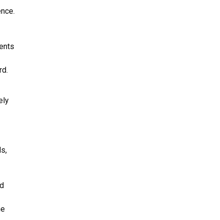
ence.
ents
rd.
ely
ls,
ed
he