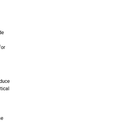
.
de
for
educe
tical
se