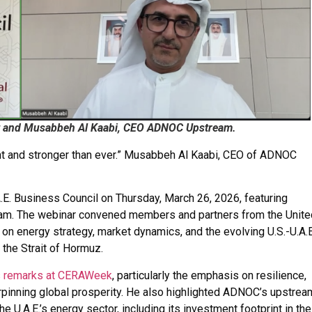
ent and Musabbeh Al Kaabi, CEO ADNOC Upstream.
lient and stronger than ever.” Musabbeh Al Kaabi, CEO of ADNOC
A.E. Business Council on Thursday, March 26, 2026, featuring
eam. The webinar convened members and partners from the Unite
on energy strategy, market dynamics, and the evolving U.S.-U.A.E
the Strait of Hormuz.
r’s remarks at CERAWeek
, particularly the emphasis on resilience,
derpinning global prosperity. He also highlighted ADNOC’s upstrea
the U.A.E.’s energy sector, including its investment footprint in the