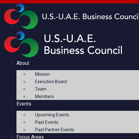
About
Mission
Executive Board
Team
Members
Events
Upcoming Events
Past Events
Past Partner Events
Focus Areas