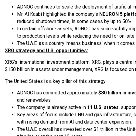
ADNOC continues to scale the deployment of artificial in
Mr. Al Kaabi highlighted the company’s
NEURON 5 plat
reduced shutdown times, in some cases by up to 50%.
In certain offshore assets, ADNOC has successfully im
to production levels while reducing the need for on-site
The U.A.E. as a country ‘means business’ when it comes 
XRG strategy and U.S. opportunities:
XRG’s international investment platform, XRG, plays a central 
$150 billion in assets under management, XRG is focused on n
The United States is a key pillar of this strategy:
ADNOC has committed approximately
$80 billion in i
and renewables.
The company is already active in
11 U.S. states
, suppor
Key areas of focus include LNG and gas infrastructure, 
with rising demand from AI and data center expansion.
The U.A.E. overall has invested over $1 trillion in the Uni