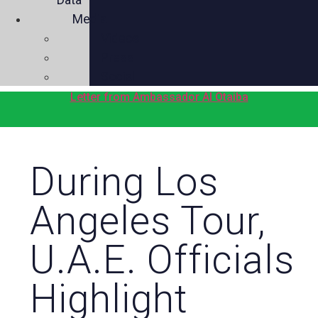
Media
Videos
Press
Social
Letter from Ambassador Al Otaiba
During Los
Angeles Tour,
U.A.E. Officials
Highlight