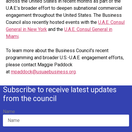
across the United States in recent months as part of the
U.A.E.’s broader effort to deepen subnational commercial
engagement throughout the United States. The Business
Council also recently hosted events with the
U.A.E. Consul
General in New York
and the
U.A.E. Consul General in
Miami
.
To learn more about the Business Council’s recent
programming and broader U.S.-U.A.E. engagement efforts,
please contact Maggie Paddock
at
mpaddock@usuaebusiness.org
.
Subscribe to receive latest updates
from the council
Name