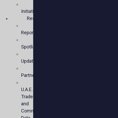
Policy
Initiatives
Resources
Policy
Reports
Member
Spotlights
Sector
Updates
Key
Partners
U.S.-
U.A.E.
Trade
and
Commercial
Data