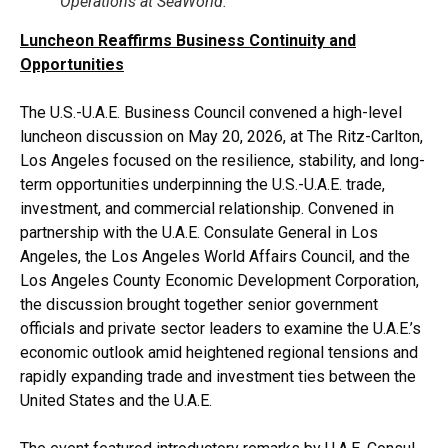
Operations at SeaWorld.
Luncheon Reaffirms Business Continuity and
Opportunities
The U.S.-U.A.E. Business Council convened a high-level
luncheon discussion on May 20, 2026, at The Ritz-Carlton,
Los Angeles focused on the resilience, stability, and long-
term opportunities underpinning the U.S.-U.A.E. trade,
investment, and commercial relationship. Convened in
partnership with the U.A.E. Consulate General in Los
Angeles, the Los Angeles World Affairs Council, and the
Los Angeles County Economic Development Corporation,
the discussion brought together senior government
officials and private sector leaders to examine the U.A.E.’s
economic outlook amid heightened regional tensions and
rapidly expanding trade and investment ties between the
United States and the U.A.E.