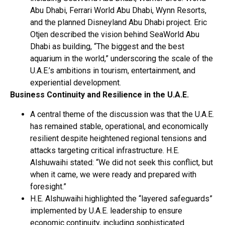
Abu Dhabi, Ferrari World Abu Dhabi, Wynn Resorts,
and the planned Disneyland Abu Dhabi project. Eric
Otjen described the vision behind SeaWorld Abu
Dhabi as building, “The biggest and the best
aquarium in the world,” underscoring the scale of the
U.A.E.’s ambitions in tourism, entertainment, and
experiential development.
Business Continuity and Resilience in the U.A.E.
A central theme of the discussion was that the U.A.E.
has remained stable, operational, and economically
resilient despite heightened regional tensions and
attacks targeting critical infrastructure. H.E.
Alshuwaihi stated: “We did not seek this conflict, but
when it came, we were ready and prepared with
foresight.”
H.E. Alshuwaihi highlighted the “layered safeguards”
implemented by U.A.E. leadership to ensure
economic continuity, including sophisticated