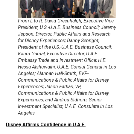
From L to R: David Greenhalgh, Executive Vice
President, U.S.-U.A.E. Business Council; Jeremy
Jepson, Director, Public Affairs and Research
for Disney Experiences; Danny Sebright,
President of the U.S.-U.A.E. Business Council;
Karim Gamal, Executive Director, U.A.E.
Embassy Trade and Investment Office; H.E.
Hessa Alshuwaihi, U.A.E. Consul General in Los
Angeles; Alannah Hall-Smith, EVP-
Communications & Public Affairs for Disney
Experiences; Jason Farkas, VP,
Communications & Public Affairs for Disney
Experiences; and Androu Sidhom, Senior
Investment Specialist, U.A.E. Consulate in Los
Angeles
Disney Affirms Confidence in U.A.E.