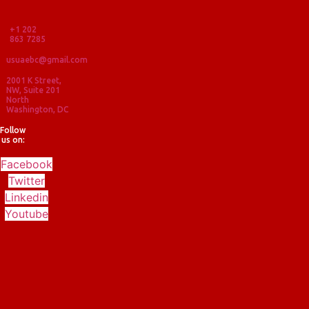
+1 202
863 7285
usuaebc@gmail.com
2001 K Street,
NW, Suite 201
North
Washington, DC
Follow
us on:
Facebook
Twitter
Linkedin
Youtube