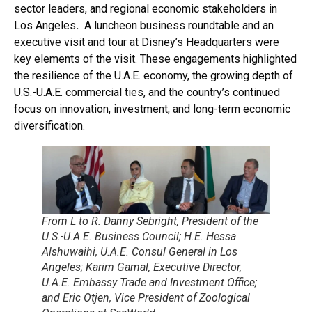
sector leaders, and regional economic stakeholders in
Los Angeles
.
A luncheon business roundtable and an
executive visit and tour at Disney’s Headquarters were
key elements of the visit. These engagements highlighted
the resilience of the U.A.E. economy, the growing depth of
U.S.-U.A.E. commercial ties, and the country’s continued
focus on innovation, investment, and long-term economic
diversification.
From L to R: Danny Sebright, President of the
U.S.-U.A.E. Business Council; H.E. Hessa
Alshuwaihi, U.A.E. Consul General in Los
Angeles; Karim Gamal, Executive Director,
U.A.E. Embassy Trade and Investment Office;
and Eric Otjen, Vice President of Zoological