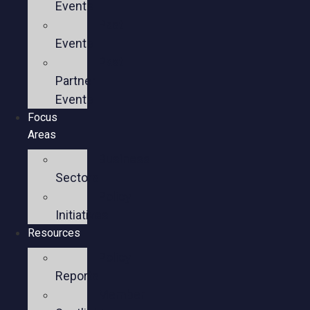
Events
Past
Events
Past
Partner
Events
Focus
Areas
Business
Sectors
Policy
Initiatives
Resources
Policy
Reports
Member