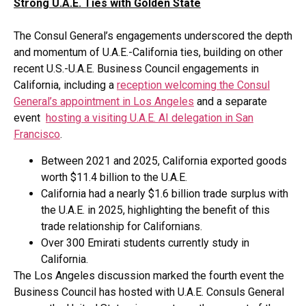
Strong U.A.E. Ties with Golden State
The Consul General’s engagements underscored the depth
and momentum of U.A.E.-California ties, building on other
recent U.S.-U.A.E. Business Council engagements in
California, including a
reception welcoming the Consul
General’s appointment in Los Angeles
and a separate
event
hosting a visiting U.A.E. AI delegation in San
Francisco
.
Between 2021 and 2025, California exported goods
worth $11.4 billion to the U.A.E.
California had a nearly $1.6 billion trade surplus with
the U.A.E. in 2025, highlighting the benefit of this
trade relationship for Californians.
Over 300 Emirati students currently study in
California.
The Los Angeles discussion marked the fourth event the
Business Council has hosted with U.A.E. Consuls General