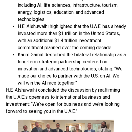
including AI, life sciences, infrastructure, tourism,
energy, logistics, education, and advanced
technologies.
H.E. Alshuwaihi highlighted that the U.A.E. has already
invested more than $1 trillion in the United States,
with an additional $1.4 trillion investment
commitment planned over the coming decade.
Karim Gamal described the bilateral relationship as a
long-term strategic partnership centered on
innovation and advanced technologies, stating: “We
made our choice to partner with the U.S. on AI. We
will win the AI race together.”
H.E. Alshuwaihi concluded the discussion by reaffirming
the U.A.E.’s openness to international business and
investment: “We’re open for business and we’re looking
forward to seeing you in the U.A.E.”