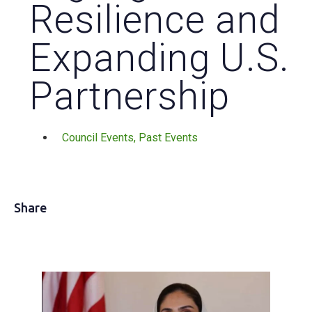
Resilience and
Expanding U.S.
Partnership
Council Events
,
Past Events
Share