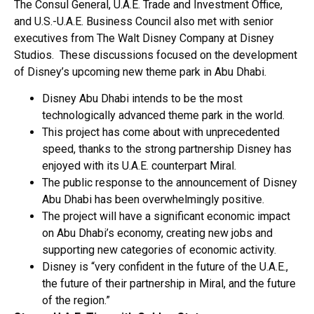
The Consul General, U.A.E. Trade and Investment Office,
and U.S.-U.A.E. Business Council also met with senior
executives from The Walt Disney Company at Disney
Studios. These discussions focused on the development
of Disney’s upcoming new theme park in Abu Dhabi.
Disney Abu Dhabi intends to be the most
technologically advanced theme park in the world.
This project has come about with unprecedented
speed, thanks to the strong partnership Disney has
enjoyed with its U.A.E. counterpart Miral.
The public response to the announcement of Disney
Abu Dhabi has been overwhelmingly positive.
The project will have a significant economic impact
on Abu Dhabi’s economy, creating new jobs and
supporting new categories of economic activity.
Disney is “very confident in the future of the U.A.E.,
the future of their partnership in Miral, and the future
of the region.”