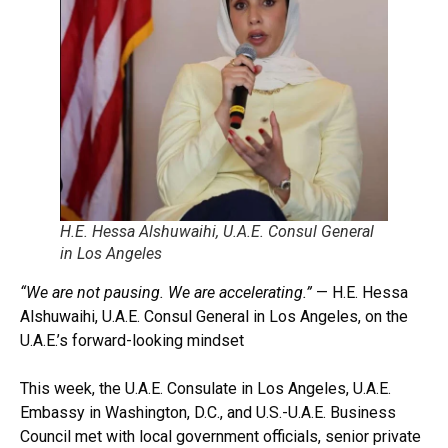
H.E. Hessa Alshuwaihi, U.A.E. Consul General
in Los Angeles
“We are not pausing. We are accelerating.”
— H.E. Hessa
Alshuwaihi, U.A.E. Consul General in Los Angeles, on the
U.A.E.’s forward-looking mindset
This week, the U.A.E. Consulate in Los Angeles, U.A.E.
Embassy in Washington, D.C., and U.S.-U.A.E. Business
Council met with local government officials, senior private