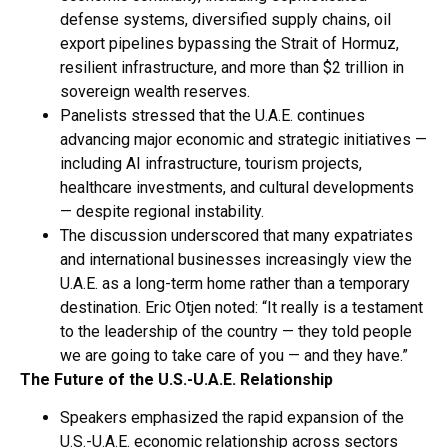
defense systems, diversified supply chains, oil
export pipelines bypassing the Strait of Hormuz,
resilient infrastructure, and more than $2 trillion in
sovereign wealth reserves.
Panelists stressed that the U.A.E. continues
advancing major economic and strategic initiatives —
including AI infrastructure, tourism projects,
healthcare investments, and cultural developments
— despite regional instability.
The discussion underscored that many expatriates
and international businesses increasingly view the
U.A.E. as a long-term home rather than a temporary
destination. Eric Otjen noted: “It really is a testament
to the leadership of the country — they told people
we are going to take care of you — and they have.”
The Future of the U.S.-U.A.E. Relationship
Speakers emphasized the rapid expansion of the
U.S.-U.A.E. economic relationship across sectors