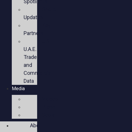
Spotlights
Sector
Updates
Key
Partners
U.S.-
U.A.E.
Trade
and
Commercial
Data
Media
Videos
Press
Social
About