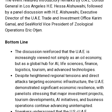
The event featured introductory remarks by U.A.E. Consul
General in Los Angeles H.E. Hessa Alshuwaihi, followed
by a panel discussion with H.E. Alshuwaihi, Executive
Director of the U.A.E. Trade and Investment Office Karim
Gamal, and SeaWorld Vice President of Zoological
Operations Eric Otjen.
Bottom Line
The discussion reinforced that the U.A.E. is
increasingly viewed not simply as an oil economy,
but as a global hub for AI, life sciences, finance,
logistics, tourism, and advanced technologies.
Despite heightened regional tensions and direct
attacks targeting economic infrastructure, the U.A.E.
demonstrated significant economic resilience, with
panelists stressing that major investment projects,
tourism developments, AI initiatives, and business
operations continue advancing uninterrupted.
Speakers underscored that the U.S.-U.A.E.