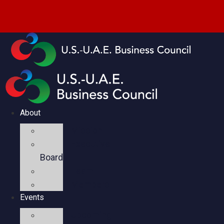
About
Mission
Executive
Board
Team
Members
Events
Upcoming