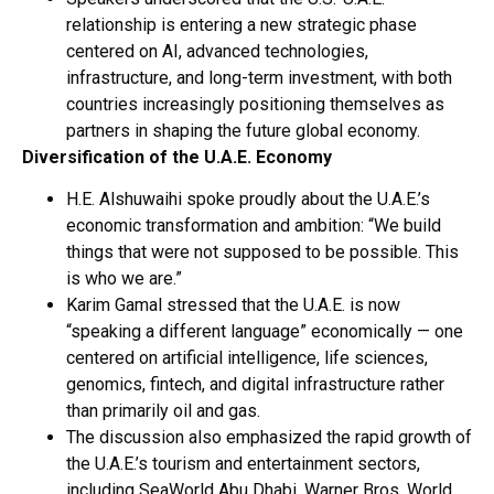
relationship is entering a new strategic phase
centered on AI, advanced technologies,
infrastructure, and long-term investment, with both
countries increasingly positioning themselves as
partners in shaping the future global economy.
Diversification of the U.A.E. Economy
H.E. Alshuwaihi spoke proudly about the U.A.E.’s
economic transformation and ambition: “We build
things that were not supposed to be possible. This
is who we are.”
Karim Gamal stressed that the U.A.E. is now
“speaking a different language” economically — one
centered on artificial intelligence, life sciences,
genomics, fintech, and digital infrastructure rather
than primarily oil and gas.
The discussion also emphasized the rapid growth of
the U.A.E.’s tourism and entertainment sectors,
including SeaWorld Abu Dhabi, Warner Bros. World