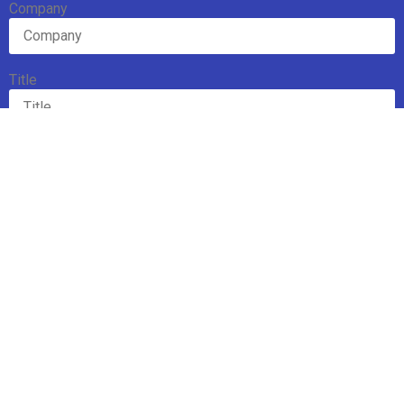
Company
Title
Email Address
Subscribe
Mission
Executive Board
Team
Members
Upcoming Events