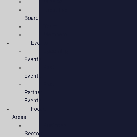
Mission
Executive
Board
Team
Members
Events
Upcoming
Events
Past
Events
Past
Partner
Events
Focus
Areas
Business
Sectors