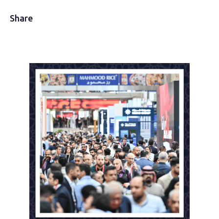
Share