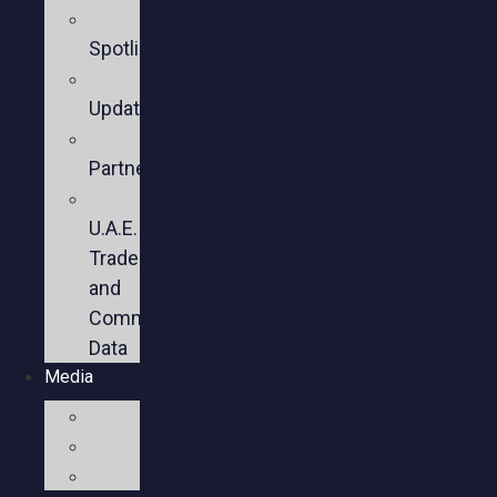
Member
Spotlights
Sector
Updates
Key
Partners
U.S.-
U.A.E.
Trade
and
Commercial
Data
Media
Videos
Press
Social