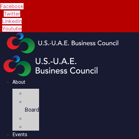
Facebook
Twitter
Linkedin
Youtube
About
Mission
Executive
Board
Team
Members
Events