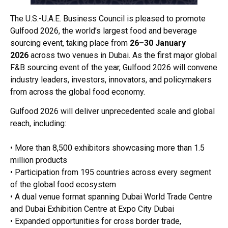
The U.S.-U.A.E. Business Council is pleased to promote
Gulfood 2026, the world’s largest food and beverage
sourcing event, taking place from
26–30 January
2026
across two venues in Dubai. As the first major global
F&B sourcing event of the year, Gulfood 2026 will convene
industry leaders, investors, innovators, and policymakers
from across the global food economy.
Gulfood 2026 will deliver unprecedented scale and global
reach, including:
• More than 8,500 exhibitors showcasing more than 1.5
million products
• Participation from 195 countries across every segment
of the global food ecosystem
• A dual venue format spanning Dubai World Trade Centre
and Dubai Exhibition Centre at Expo City Dubai
• Expanded opportunities for cross border trade,