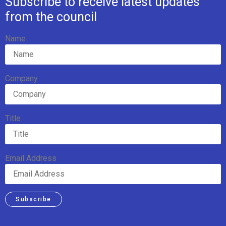
Subscribe to receive latest updates
from the council
Name
Company
Title
Email Address
Subscribe