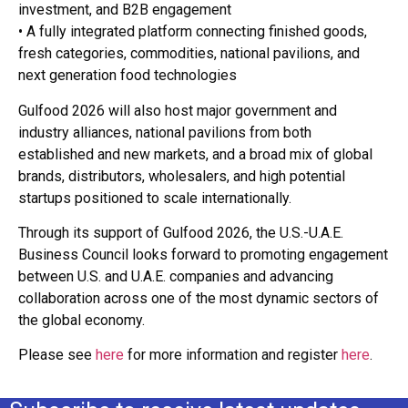
investment, and B2B engagement
• A fully integrated platform connecting finished goods,
fresh categories, commodities, national pavilions, and
next generation food technologies
Gulfood 2026 will also host major government and
industry alliances, national pavilions from both
established and new markets, and a broad mix of global
brands, distributors, wholesalers, and high potential
startups positioned to scale internationally.
Through its support of Gulfood 2026, the U.S.-U.A.E.
Business Council looks forward to promoting engagement
between U.S. and U.A.E. companies and advancing
collaboration across one of the most dynamic sectors of
the global economy.
Please see
here
for more information and register
here
.