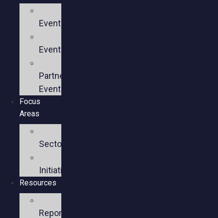
Upcoming
Events
Past
Events
Past
Partner
Events
Focus
Areas
Business
Sectors
Policy
Initiatives
Resources
Policy
Reports