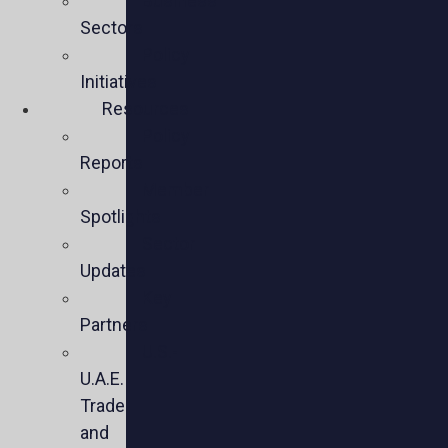
Business
Sectors
Policy
Initiatives
Resources
Policy
Reports
Member
Spotlights
Sector
Updates
Key
Partners
U.S.-
U.A.E.
Trade
and