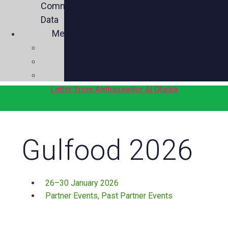
Commercial
Data
Media
Videos
Press
Social
Letter from Ambassador Al Otaiba
Gulfood 2026
26–30 January 2026
Partner Events
,
Past Partner Events