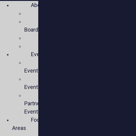
About
Mission
Executive
Board
Team
Members
Events
Upcoming
Events
Past
Events
Past
Partner
Events
Focus
Areas