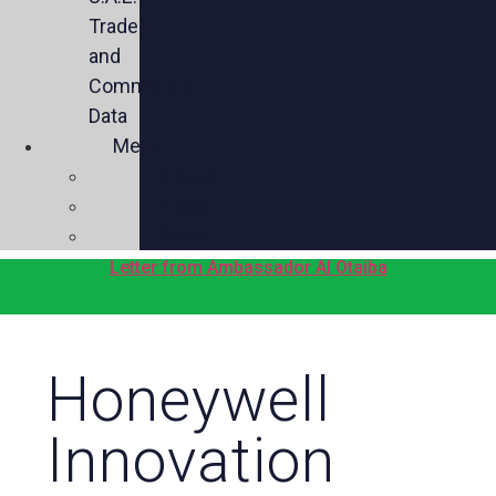
Trade
and
Commercial
Data
Media
Videos
Press
Social
Letter from Ambassador Al Otaiba
Honeywell
Innovation