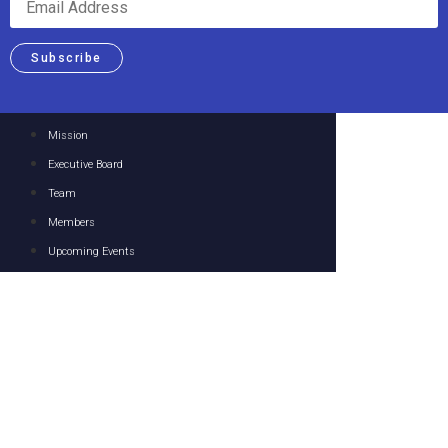
Subscribe
Mission
Executive Board
Team
Members
Upcoming Events
Past Events
Focus Areas
Resources
Media
Contact