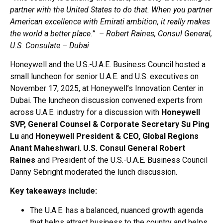
partner with the United States to do that. When you partner
American excellence with Emirati ambition, it really makes
the world a better place.” – Robert Raines, Consul General,
U.S. Consulate – Dubai
Honeywell and the U.S.-U.A.E. Business Council hosted a
small luncheon for senior U.A.E. and U.S. executives on
November 17, 2025, at Honeywell’s Innovation Center in
Dubai. The luncheon discussion convened experts from
across U.A.E. industry for a discussion with
Honeywell
SVP, General Counsel & Corporate Secretary Su Ping
Lu
and
Honeywell President & CEO, Global Regions
Anant Maheshwari
.
U.S. Consul General Robert
Raines
and President of the U.S.-U.A.E. Business Council
Danny Sebright moderated the lunch discussion.
Key takeaways include:
The U.A.E. has a balanced, nuanced growth agenda
that helps attract business to the country and helps