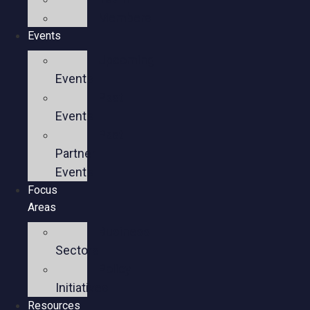
Members
Events
Upcoming
Events
Past
Events
Past
Partner
Events
Focus
Areas
Business
Sectors
Policy
Initiatives
Resources