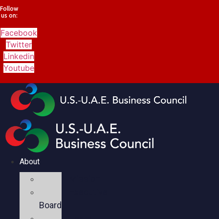
Follow
us on:
Facebook
Twitter
Linkedin
Youtube
About
Mission
Executive
Board
Team