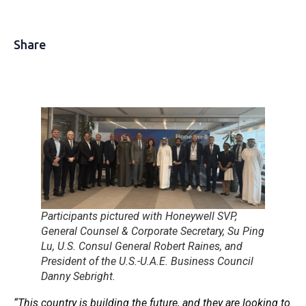
Share
Participants pictured with Honeywell SVP,
General Counsel & Corporate Secretary, Su Ping
Lu, U.S. Consul General Robert Raines, and
President of the U.S.-U.A.E. Business Council
Danny Sebright.
“This country is building the future, and they are looking to