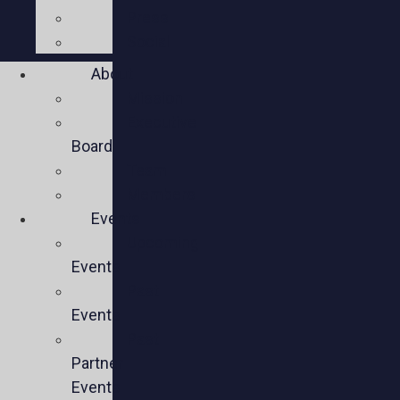
Press
Social
About
Mission
Executive
Board
Team
Members
Events
Upcoming
Events
Past
Events
Past
Partner
Events