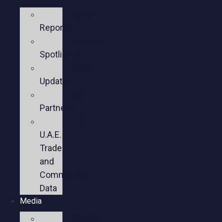
Policy
Reports
Member
Spotlights
Sector
Updates
Key
Partners
U.S.-
U.A.E.
Trade
and
Commercial
Data
Media
Videos