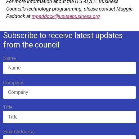
For more information about the U.S.-U.A.E. Business
Council’s technology programming, please contact Maggie
Paddock at
mpaddock@usuaebusiness.org
.
Subscribe to receive latest updates
from the council
Name
Company
Title
Email Address