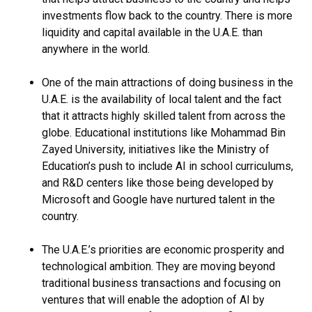
investments flow back to the country. There is more
liquidity and capital available in the U.A.E. than
anywhere in the world.
One of the main attractions of doing business in the
U.A.E. is the availability of local talent and the fact
that it attracts highly skilled talent from across the
globe. Educational institutions like Mohammad Bin
Zayed University, initiatives like the Ministry of
Education’s push to include AI in school curriculums,
and R&D centers like those being developed by
Microsoft and Google have nurtured talent in the
country.
The U.A.E.’s priorities are economic prosperity and
technological ambition. They are moving beyond
traditional business transactions and focusing on
ventures that will enable the adoption of AI by