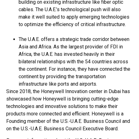
building on existing infrastructure like fiber optic
cables. The U.A.E.’s technological push will also
make it well suited to apply emerging technologies
to optimize the efficiency of critical infrastructure.
The U.A.E. offers a strategic trade corridor between
Asia and Africa. As the largest provider of FDI in
Africa, the U.A.E. has invested heavily in their
bilateral relationships with the 54 countries across
the continent. For instance, they have connected the
continent by providing the transportation
infrastructure like ports and airports.
Since 2018, the Honeywell Innovation center in Dubai has
showcased how Honeywell is bringing cutting-edge
technologies and innovative solutions to make their
products more connected and efficient. Honeywell is a
Founding member of the U.S.-U.A.E. Business Council and
on the U.S.-U.A.E. Business Council Executive Board.