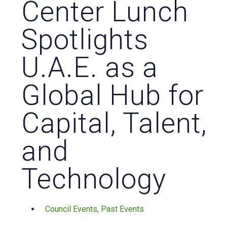
Center Lunch
Spotlights
U.A.E. as a
Global Hub for
Capital, Talent,
and
Technology
Council Events
,
Past Events