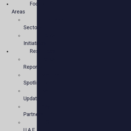
Focus
Areas
Business
Sectors
Policy
Initiatives
Resources
Policy
Reports
Member
Spotlights
Sector
Updates
Key
Partners
U.S.-
U.A.E.