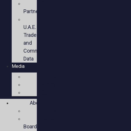
Key
Partners
U.S.-
U.A.E.
Trade
and
Commercial
Data
Media
Videos
Press
Social
About
Mission
Executive
Board