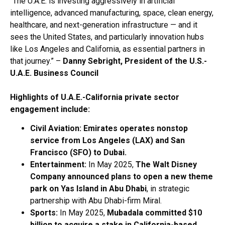
“The U.A.E. is investing aggressively in artificial
intelligence, advanced manufacturing, space, clean energy,
healthcare, and next-generation infrastructure — and it
sees the United States, and particularly innovation hubs
like Los Angeles and California, as essential partners in
that journey.” –
Danny Sebright, President of the U.S.-
U.A.E. Business Council
Highlights of U.A.E.-California private sector
engagement include:
Civil Aviation: Emirates operates nonstop
service from Los Angeles (LAX) and San
Francisco (SFO) to Dubai.
Entertainment:
In May 2025,
The Walt Disney
Company
announced plans to open a new theme
park on Yas Island in Abu Dhabi
, in strategic
partnership with Abu Dhabi-firm Miral.
Sports:
In May 2025,
Mubadala
committed $10
billion to acquire a stake in
California-based