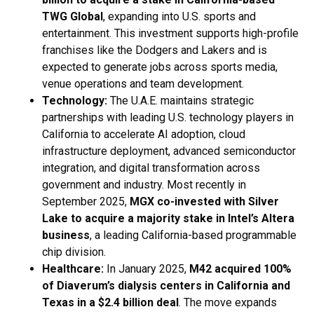
TWG Global
, expanding into U.S. sports and
entertainment. This investment supports high-profile
franchises like the Dodgers and Lakers and is
expected to generate jobs across sports media,
venue operations and team development.
Technology:
The U.A.E. maintains strategic
partnerships with leading U.S. technology players in
California to accelerate AI adoption, cloud
infrastructure deployment, advanced semiconductor
integration, and digital transformation across
government and industry. Most recently in
September 2025,
MGX co-invested with Silver
Lake to acquire a majority stake in Intel’s Altera
business
, a leading California-based programmable
chip division.
Healthcare:
In January 2025,
M42 acquired 100%
of Diaverum’s dialysis centers in California and
Texas in a $2.4 billion deal
. The move expands