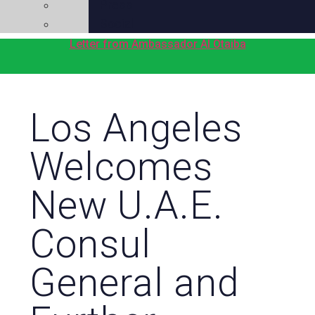
Press
Social
Letter from Ambassador Al Otaiba
Los Angeles
Welcomes
New U.A.E.
Consul
General and