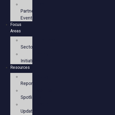
Past
Partner
Events
Focus
Areas
Business
Sectors
Policy
Initiatives
Resources
Policy
Reports
Member
Spotlights
Sector
Updates