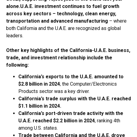
alone.
U.A.E. investment continues to fuel growth
across key sectors – technology, clean energy,
transportation and advanced manufacturing
– where
both California and the U.A.E. are recognized as global
leaders.
Other key highlights of the California-U.A.E. business,
trade, and investment relationship include the
following:
California’s exports to the U.A.E. amounted to
$2.8 billion in 2024
; the Computer/Electronics
Products sector was a key driver.
California’s trade surplus with the U.A.E. reached
$1.1 billion in 2024.
California’s port-driven trade activity with the
U.A.E. reached $2.2 billion in 2024
, ranking 4th
among U.S. states.
Trade between California and the U.A.E. drove