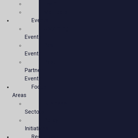
Team
Members
Events
Upcoming
Events
Past
Events
Past
Partner
Events
Focus
Areas
Business
Sectors
Policy
Initiatives
Resources