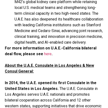
M42’s global kidney care platform while retaining
local U.S. medical teams and strengthening long-
term clinical capacity in two high-need states. The
U.A.E. has also deepened its healthcare collaboration
with leading California institutions such as Stanford
Medicine and Cedars-Sinai, advancing joint research,
clinical training, and innovation in precision medicine,
digital health, and AI-enabled care delivery.
For more information on U.A.E.-California bilateral
deal flow, please see
here
.
About the U.A.E. Consulate in Los Angeles & New
Consul General:
In 2014, the U.A.E. opened its first Consulate in the
United States in Los Angeles.
The U.A.E. Consulate in
Los Angeles serves U.A.E. nationals and promotes
bilateral cooperation across California and 12 other
western states, supporting initiatives that drive economic