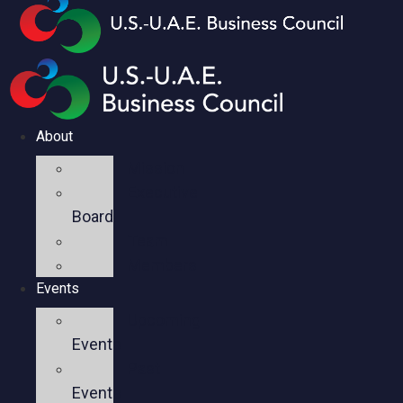
About
Mission
Executive
Board
Team
Members
Events
Upcoming
Events
Past
Events