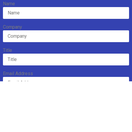
Name
Company
Title
Email Address
Subscribe
Mission
Executive Board