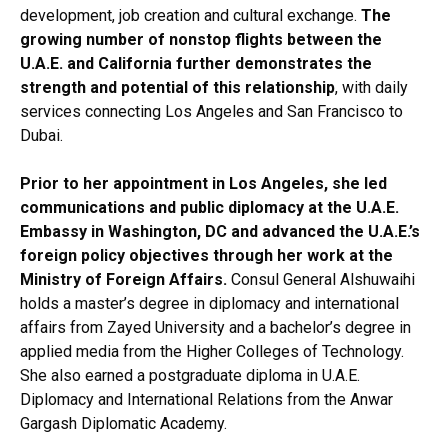
development, job creation and cultural exchange.
The
growing number of nonstop flights between the
U.A.E. and California further demonstrates the
strength and potential of this relationship
, with daily
services connecting Los Angeles and San Francisco to
Dubai.
Prior to her appointment in Los Angeles, she led
communications and public diplomacy at the U.A.E.
Embassy in Washington, DC and advanced the U.A.E.’s
foreign policy objectives through her work at the
Ministry of Foreign Affairs.
Consul General Alshuwaihi
holds a master’s degree in diplomacy and international
affairs from Zayed University and a bachelor’s degree in
applied media from the Higher Colleges of Technology.
She also earned a postgraduate diploma in U.A.E.
Diplomacy and International Relations from the Anwar
Gargash Diplomatic Academy.