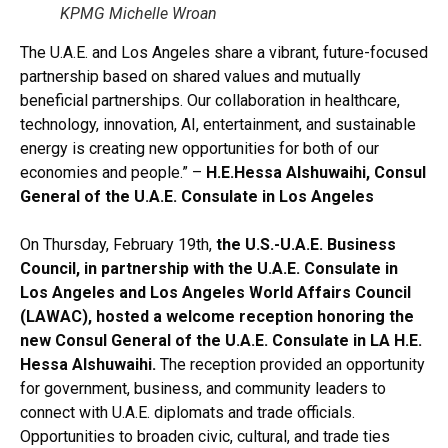
KPMG Michelle Wroan
The U.A.E. and Los Angeles share a vibrant, future-focused
partnership based on shared values and mutually
beneficial partnerships. Our collaboration in healthcare,
technology, innovation, AI, entertainment, and sustainable
energy is creating new opportunities for both of our
economies and people.” –
H.E.
Hessa Alshuwaihi, Consul
General of the U.A.E. Consulate in Los Angeles
On Thursday, February 19th,
the U.S.-U.A.E. Business
Council, in partnership with the U.A.E. Consulate in
Los Angeles and Los Angeles World Affairs Council
(LAWAC), hosted a welcome reception honoring the
new Consul General of the U.A.E. Consulate in LA H.E.
Hessa Alshuwaihi.
The reception provided an opportunity
for government, business, and community leaders to
connect with U.A.E. diplomats and trade officials.
Opportunities to broaden civic, cultural, and trade ties