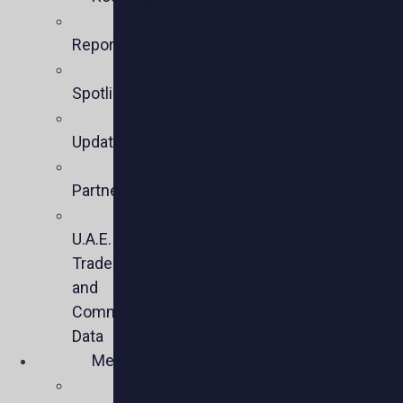
Policy
Reports
Member
Spotlights
Sector
Updates
Key
Partners
U.S.-
U.A.E.
Trade
and
Commercial
Data
Media
Videos