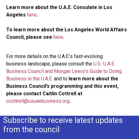
Learn more about the U.A.E. Consulate in Los
Angeles
here
.
To learn more about the Los Angeles World Affairs
Council, please see
here
.
For more details on the U.A.E.’s fast-evolving
business landscape, please consult the
U.S.-U.A.E.
Business Council and Morgan Lewis’s Guide to Doing
Business in the U.A.E.
and to
learn more about the
Business Council’s programming and this event,
please contact Caitlin Cottrell at
ccottrell@usuaebusiness.org
.
Subscribe to receive latest updates
from the council