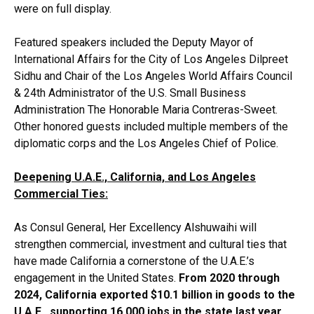
were on full display.
Featured speakers included the Deputy Mayor of
International Affairs for the City of Los Angeles Dilpreet
Sidhu and Chair of the Los Angeles World Affairs Council
& 24th Administrator of the U.S. Small Business
Administration The Honorable Maria Contreras-Sweet.
Other honored guests included multiple members of the
diplomatic corps and the Los Angeles Chief of Police.
Deepening U.A.E., California, and Los Angeles
Commercial Ties:
As Consul General, Her Excellency Alshuwaihi will
strengthen commercial, investment and cultural ties that
have made California a cornerstone of the U.A.E.’s
engagement in the United States.
From 2020 through
2024, California exported $10.1 billion in goods to the
U.A.E., supporting 16,000 jobs in the state last year