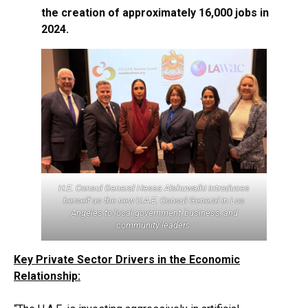
the creation of approximately 16,000 jobs in
2024.
H.E. Consul General Hessa Alshuwaihi introduces
herself as the new U.A.E. Consul General in Los
Angeles to local government, business, and
community leaders.
Key Private Sector Drivers in the Economic
Relationship: