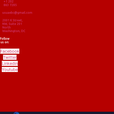
+1 202
863 7285
usuaebc@gmail.com
2001 K Street,
NW, Suite 201
North
Washington, DC
Follow
us on:
Facebook
Twitter
Linkedin
Youtube