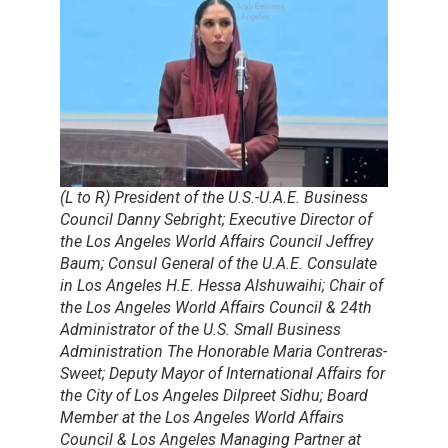
(L to R) President of the U.S.-U.A.E. Business
Council Danny Sebright; Executive Director of
the Los Angeles World Affairs Council Jeffrey
Baum; Consul General of the U.A.E. Consulate
in Los Angeles H.E. Hessa Alshuwaihi; Chair of
the Los Angeles World Affairs Council & 24th
Administrator of the U.S. Small Business
Administration The Honorable Maria Contreras-
Sweet; Deputy Mayor of International Affairs for
the City of Los Angeles Dilpreet Sidhu; Board
Member at the Los Angeles World Affairs
Council & Los Angeles Managing Partner at