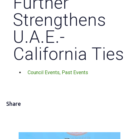
Further
Strengthens
U.A.E.-
California Ties
Council Events
,
Past Events
Share