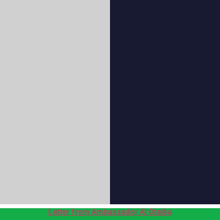
Letter from Ambassador Al Otaiba