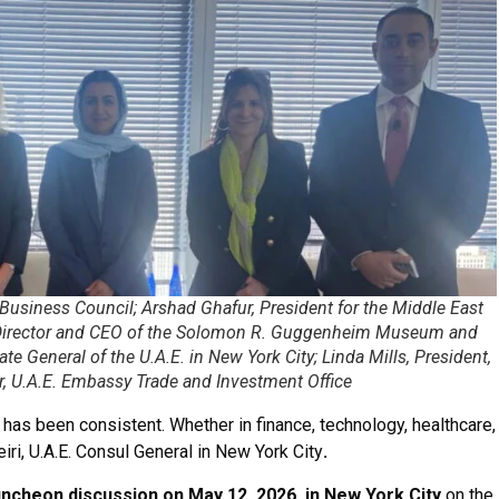
. Business Council; Arshad Ghafur, President for the Middle East
, Director and CEO of the Solomon R. Guggenheim Museum and
e General of the U.A.E. in New York City; Linda Mills, President,
r, U.A.E. Embassy Trade and Investment Office
 has been consistent. Whether in finance, technology, healthcare,
iri, U.A.E. Consul General in New York City
.
uncheon discussion on May 12, 2026, in New York City
on the