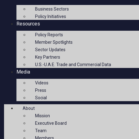
Business Sectors
Policy Initiatives
Resources
Policy Reports
Member Spotlights
Sector Updates
Key Partners
U.S.-U.A.E. Trade and Commercial Data
Media
Videos
Press
Social
About
Mission
Executive Board
Team
Members