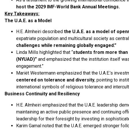
host the 2029 IMF-World Bank Annual Meetings.
Key Takeaways:
The U.A.E. as a Model
H.E. Almheiri described
the U.A.E. as a model of openn
expatriate population and multicultural society as centra
challenges while remaining globally engaged.”
Linda Mills highlighted that “
students from more than 
(NYUAD)”
and emphasized that the institution itself was 
engagement.”
Mariët Westermann emphasized that the U.A.E.’s investme
centered on tolerance and diversity
, pointing to in
international symbols of religious tolerance and intercult
Business Continuity and Resiliency
H.E. Almheiri emphasized that the U.A.E. leadership dem
maintaining an active public presence and continuing off
leadership for their foresight by investing in sophisticat
Karim Gamal noted that the U.A.E. emerged stronger foll