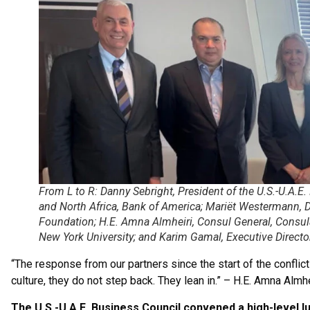
From L to R: Danny Sebright, President of the U.S.-U.A.E
and North Africa, Bank of America; Mariët Westermann
Foundation; H.E. Amna Almheiri, Consul General, Consulat
New York University; and Karim Gamal, Executive Directo
“The response from our partners since the start of the conflict
culture, they do not step back. They lean in.” – H.E. Amna Almhe
The U.S.-U.A.E. Business Council convened a high-level l