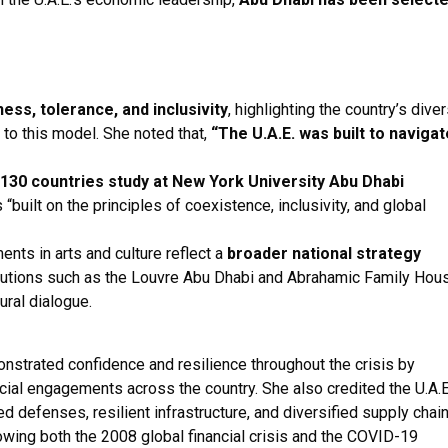
ess, tolerance, and inclusivity
, highlighting the country’s dive
l to this model. She noted that,
“The U.A.E. was built to navigat
130 countries study at New York University Abu Dhabi
“built on the principles of coexistence, inclusivity, and global
nts in arts and culture reflect a
broader national strategy
stitutions such as the Louvre Abu Dhabi and Abrahamic Family Hou
ural dialogue.
onstrated confidence and resilience throughout the crisis by
icial engagements across the country. She also credited the U.A.E
ed defenses, resilient infrastructure, and diversified supply chain
owing both the 2008 global financial crisis and the COVID-19