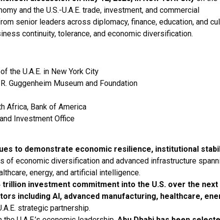
onomy and the U.S.-U.A.E. trade, investment, and commercial
from senior leaders across diplomacy, finance, education, and cul
ness continuity, tolerance, and economic diversification.
of the U.A.E. in New York City
n R. Guggenheim Museum and Foundation
h Africa, Bank of America
 and Investment Office
ues to demonstrate economic resilience, institutional stabil
s of economic diversification and advanced infrastructure spann
thcare, energy, and artificial intelligence.
 trillion investment commitment into the U.S. over the next
ors including AI, advanced manufacturing, healthcare, ene
.A.E. strategic partnership.
n the U.A.E.’s economic leadership,
Abu Dhabi has been selecte