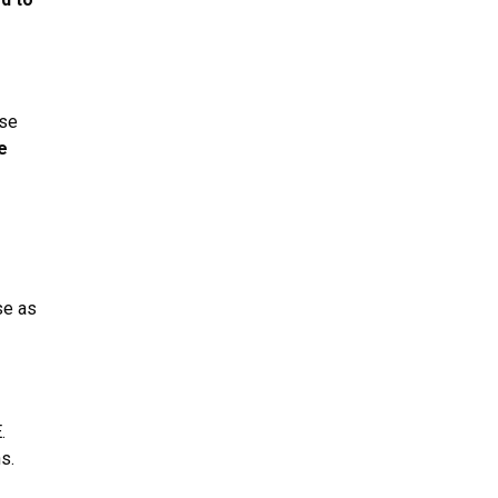
rse
e
se as
.
s.