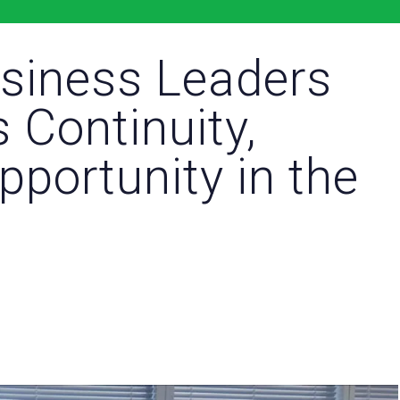
usiness Leaders
 Continuity,
pportunity in the