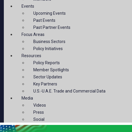
Events
Upcoming Events
Past Events
Past Partner Events
Focus Areas
Business Sectors
Policy Initiatives
Resources
Policy Reports
Member Spotlights
Sector Updates
Key Partners
U.S.-U.A.E. Trade and Commercial Data
Media
Videos
Press
Social