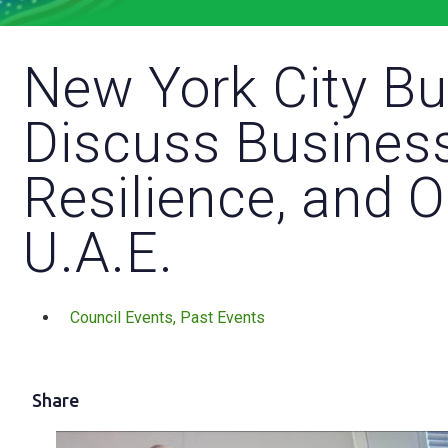
New York City B
Discuss Business
Resilience, and O
U.A.E.
Council Events
,
Past Events
Share