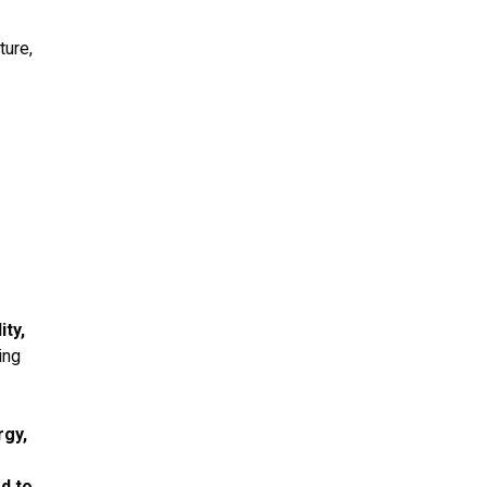
ture,
ity,
ing
rgy,
d to