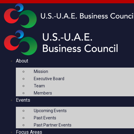
About
Mission
Executive Board
Team
Members
Events
Upcoming Events
Past Events
Past Partner Events
Focus Areas