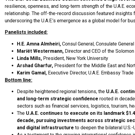
resilience, openness, and long-term strength of the U.A.E. ec
relationship. The off-the-record discussion featured insights 
underscoring the U.A.E.’s emergence as a global model for busi
Panelists included:
H.E. Amna Almheiri,
Consul General, Consulate General 
Mariët Westermann,
Director and CEO of the Solomo
Linda Mills,
President, New York University
Arshad Gharfur,
President for the Middle East and Nort
Karim Gamal,
Executive Director, U.A.E. Embassy Trade
Bottom line:
Despite heightened regional tensions, the
U.A.E. contin
and long-term strategic confidence
rooted in decade
sectors such as financial services, logistics, tourism, heal
The
U.A.E. continues to execute on its landmark $1.4
decade, pursuing investments across strategic sect
and digital infrastructure
to deepen the bilateral U.S.-U
As a testament to the growing international confidence i