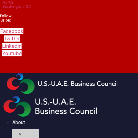
North
Washington, DC
Follow
us on:
Facebook
Twitter
Linkedin
Youtube
About
Mission