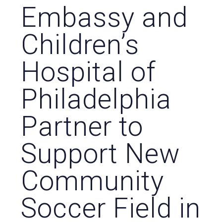
Embassy and
Children’s
Hospital of
Philadelphia
Partner to
Support New
Community
Soccer Field in