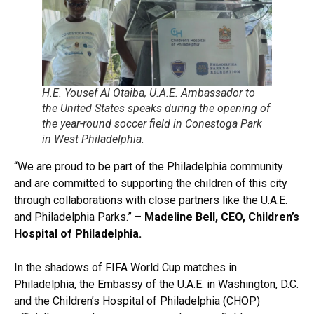
H.E. Yousef Al Otaiba, U.A.E. Ambassador to
the United States speaks during the opening of
the year-round soccer field in Conestoga Park
in West Philadelphia.
“We are proud to be part of the Philadelphia community
and are committed to supporting the children of this city
through collaborations with close partners like the U.A.E.
and Philadelphia Parks.” –
Madeline Bell, CEO, Children’s
Hospital of Philadelphia.
In the shadows of FIFA World Cup matches in
Philadelphia, the Embassy of the U.A.E. in Washington, D.C.
and the Children’s Hospital of Philadelphia (CHOP)