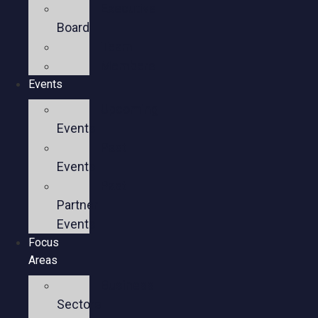
Executive
Board
Team
Members
Events
Upcoming
Events
Past
Events
Past
Partner
Events
Focus
Areas
Business
Sectors