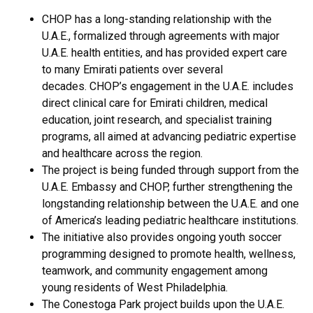
CHOP has a long-standing relationship with the
U.A.E., formalized through agreements with major
U.A.E. health entities, and has provided expert care
to many Emirati patients over several
decades. CHOP’s engagement in the U.A.E. includes
direct clinical care for Emirati children, medical
education, joint research, and specialist training
programs, all aimed at advancing pediatric expertise
and healthcare across the region.
The project is being funded through support from the
U.A.E. Embassy and CHOP, further strengthening the
longstanding relationship between the U.A.E. and one
of America’s leading pediatric healthcare institutions.
The initiative also provides ongoing youth soccer
programming designed to promote health, wellness,
teamwork, and community engagement among
young residents of West Philadelphia.
The Conestoga Park project builds upon the U.A.E.