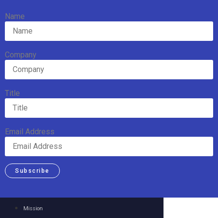
Name
Company
Title
Email Address
Subscribe
Mission