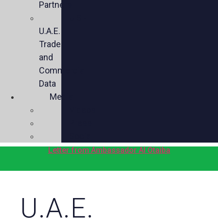
Partners
U.S.-
U.A.E.
Trade
and
Commercial
Data
Media
Videos
Press
Social
Letter from Ambassador Al Otaiba
U.A.E.