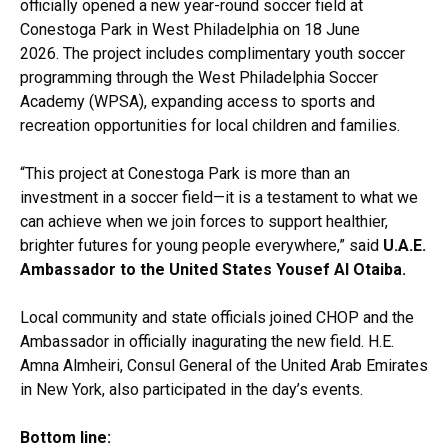
officially opened a new year-round soccer field at
Conestoga Park in West Philadelphia on 18 June
2026. The project includes complimentary youth soccer
programming through the West Philadelphia Soccer
Academy (WPSA), expanding access to sports and
recreation opportunities for local children and families.
“This project at Conestoga Park is more than an
investment in a soccer field—it is a testament to what we
can achieve when we join forces to support healthier,
brighter futures for young people everywhere,” said
U.A.E.
Ambassador to the United States Yousef Al Otaiba.
Local community and state officials joined CHOP and the
Ambassador in officially inagurating the new field. H.E.
Amna Almheiri, Consul General of the United Arab Emirates
in New York, also participated in the day’s events.
Bottom line: