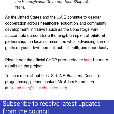
the Pennsylvania Governor Josh Shapiro’s
team.
As the United States and the U.A.E. continue to deepen
cooperation across healthcare, education, and community
development, initiatives such as the Conestoga Park
soccer field demonstrate the tangible impact of bilateral
partnerships on local communities while advancing shared
goals of youth development, public health, and opportunity.
Please see the official CHOP press release
here
for more
details on the project.
To learn more about the U.S.-U.A.E. Business Council’s
programming, please contact Mr. Adam Karadsheh
at
akaradsheh@usuaebusiness.org
Subscribe to receive latest updates
from the council