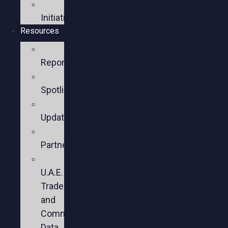
Policy
Initiatives
Resources
Policy
Reports
Member
Spotlights
Sector
Updates
Key
Partners
U.S.-
U.A.E.
Trade
and
Commercial
Data