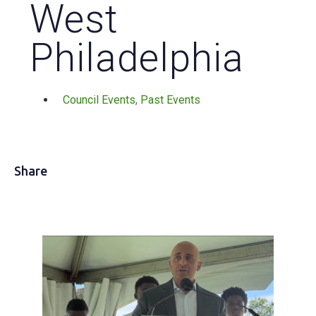
West
Philadelphia
Council Events
,
Past Events
Share