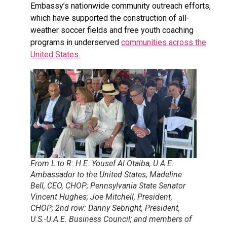
Embassy’s nationwide community outreach efforts,
which have supported the construction of all-
weather soccer fields and free youth coaching
programs in underserved
communities across the
United States.
From L to R: H.E. Yousef Al Otaiba, U.A.E.
Ambassador to the United States; Madeline
Bell, CEO, CHOP; Pennsylvania State Senator
Vincent Hughes; Joe Mitchell, President,
CHOP; 2nd row: Danny Sebright, President,
U.S.-U.A.E. Business Council; and members of