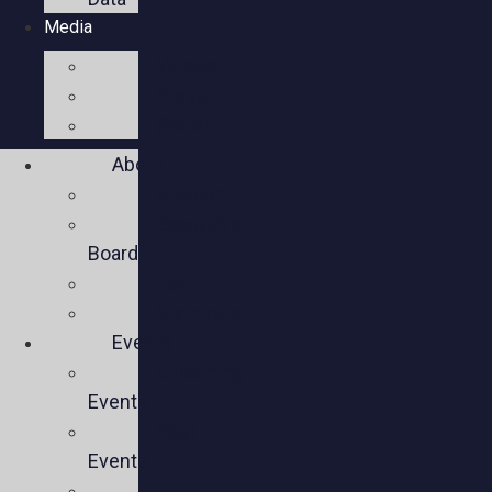
Media
Videos
Press
Social
About
Mission
Executive
Board
Team
Members
Events
Upcoming
Events
Past
Events
Past