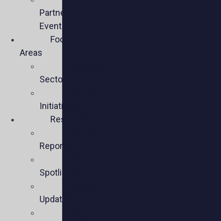
Partner
Events
Focus
Areas
Business
Sectors
Policy
Initiatives
Resources
Policy
Reports
Member
Spotlights
Sector
Updates
Key