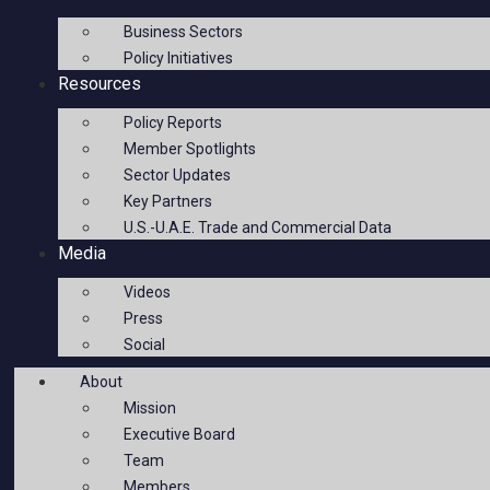
Business Sectors
Policy Initiatives
Resources
Policy Reports
Member Spotlights
Sector Updates
Key Partners
U.S.-U.A.E. Trade and Commercial Data
Media
Videos
Press
Social
About
Mission
Executive Board
Team
Members