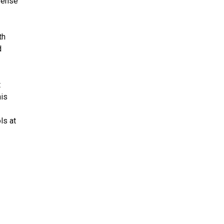
efense
th
d
t
his
ls at
.