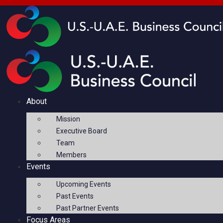
About
Mission
Executive Board
Team
Members
Events
Upcoming Events
Past Events
Past Partner Events
Focus Areas