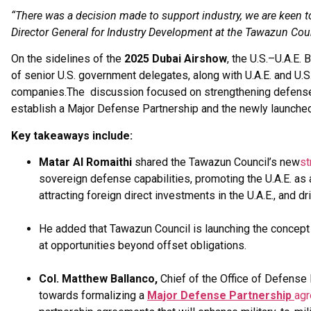
“There was a decision made to support industry, we are keen to
Director General for Industry Development at the Tawazun Cou
On the sidelines of the
2025 Dubai Airshow
, the U.S.–U.A.E
of senior U.S. government delegates, along with U.A.E. and U
companies.The discussion focused on strengthening defense co
establish a Major Defense Partnership and the newly launched
Key takeaways include:
Matar Al Romaithi
shared the Tawazun Council’s new
st
sovereign defense capabilities, promoting the U.A.E. as
attracting foreign direct investments in the U.A.E., and 
He added that Tawazun Council is launching the concept o
at opportunities beyond offset obligations.
Col. Matthew Ballanco,
Chief of the Office of Defense
towards formalizing a
Major Defense Partnership
ag