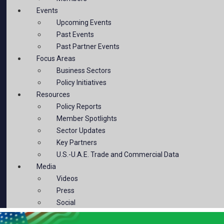
Events
Upcoming Events
Past Events
Past Partner Events
Focus Areas
Business Sectors
Policy Initiatives
Resources
Policy Reports
Member Spotlights
Sector Updates
Key Partners
U.S.-U.A.E. Trade and Commercial Data
Media
Videos
Press
Social