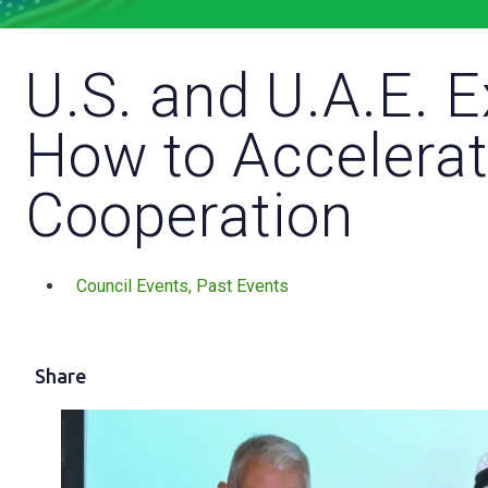
U.S. and U.A.E. 
How to Accelerat
Cooperation
Council Events
,
Past Events
Share