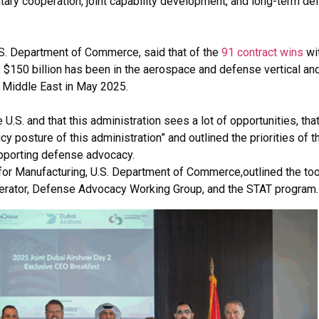
itary cooperation, joint capability development, and long-term d
.S. Department of Commerce, said that of the
91 contract wins
wi
, $150 billion has been in the aerospace and defense vertical an
 Middle East in May 2025.
 U.S. and that this administration sees a lot of opportunities, tha
y posture of this administration” and outlined the priorities of t
supporting defense advocacy.
for Manufacturing, U.S. Department of Commerce,outlined the too
lerator, Defense Advocacy Working Group, and the STAT program