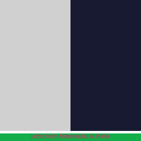
Letter from Ambassador Al Otaiba