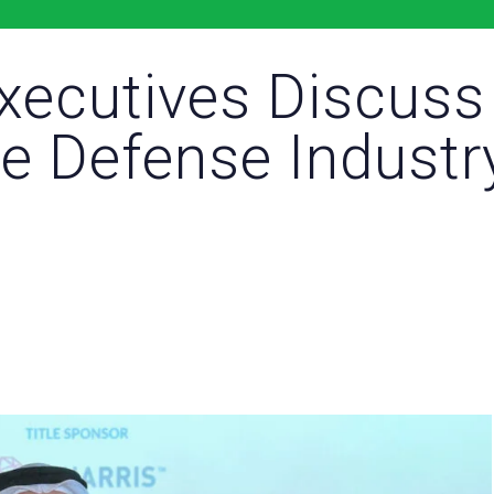
Executives Discuss
e Defense Industr