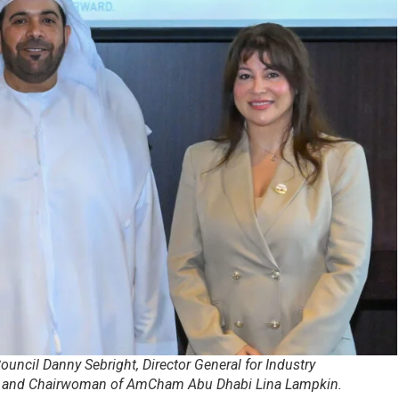
Council Danny Sebright, Director General for Industry
i, and Chairwoman of AmCham Abu Dhabi Lina Lampkin.