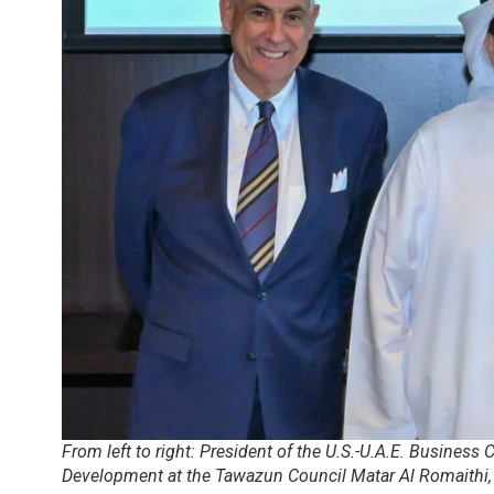
From left to right: President of the U.S.-U.A.E. Business 
Development at the Tawazun Council Matar Al Romaith