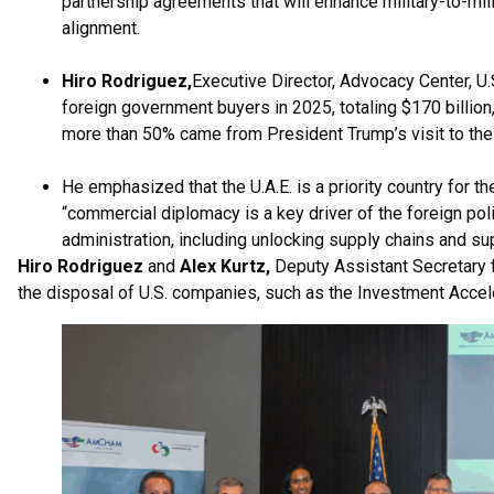
partnership agreements that will enhance military-to-mil
alignment.
Hiro Rodriguez,
Executive Director, Advocacy Center, U
foreign government buyers in 2025, totaling $170 billion
more than 50% came from President Trump’s visit to the
He emphasized that the U.A.E. is a priority country for the
“commercial diplomacy is a key driver of the foreign polic
administration, including unlocking supply chains and 
Hiro Rodriguez
and
Alex Kurtz,
Deputy Assistant Secretary 
the disposal of U.S. companies, such as the Investment Acce