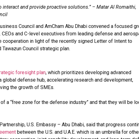
 interact and provide proactive solutions.” – Matar Al Romaithi,
ncil
. Business Council and AmCham Abu Dhabi convened a focused g
.S. CEOs and C-level executives from leading defense and aeros
operation in light of the recently signed Letter of Intent to
 Tawazun Council strategic plan.
rategic foresight plan
, which prioritizes developing advanced
 a global defense hub, accelerating research and development,
driving the growth of SMEs.
f a “free zone for the defense industry” and that they will be l
 Partnership, U.S. Embassy – Abu Dhabi, said that progress cont
reement
between the U.S. and U.A.E. which is an umbrella for othe