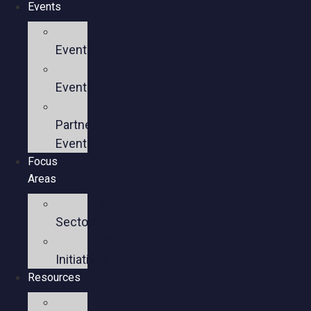
Events
Upcoming
Events
Past
Events
Past
Partner
Events
Focus
Areas
Business
Sectors
Policy
Initiatives
Resources
Policy