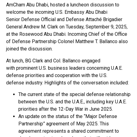
AmCham Abu Dhabi, hosted a luncheon discussion to
welcome the incoming U.S. Embassy Abu Dhabi
Senior Defense Official and Defense Attaché Brigadier
General Andrew M. Clark on Tuesday, September 9, 2025,
at the Rosewood Abu Dhabi. Incoming Chief of the Office
of Defense Partnership Colonel Matthew T. Ballanco also
joined the discussion.
At lunch, BG Clark and Col. Ballanco engaged
with prominent U.S. business leaders concerning U.A.E.
defense priorities and cooperation with the U.S.
defense industry. Highlights of the conversation included:
The current state of the special defense relationship
between the U.S. and the U.A.E., including key U.A.E.
priorities after the 12-Day War in June 2025.
An update on the status of the “Major Defense
Partnership” agreement of May 2025. This
agreement represents a shared commitment to