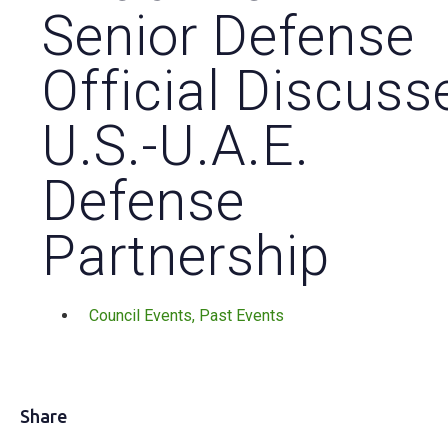
Senior Defense
Official Discuss
U.S.-U.A.E.
Defense
Partnership
Council Events
,
Past Events
Share