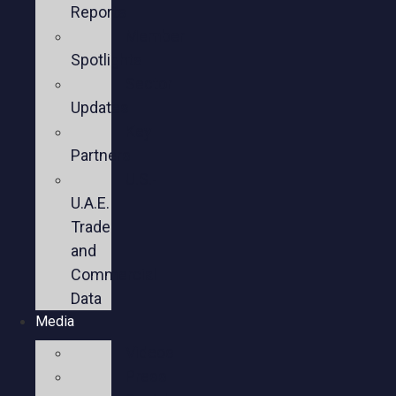
Reports
Member
Spotlights
Sector
Updates
Key
Partners
U.S.-
U.A.E.
Trade
and
Commercial
Data
Media
Videos
Press