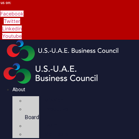
us on:
Facebook
Twitter
Linkedin
Youtube
About
Mission
Executive
Board
Team
Members