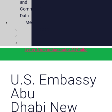
and
Commercial
Data
Media
Videos
Press
Social
Letter from Ambassador Al Otaiba
U.S. Embassy
Abu
Dhabi New