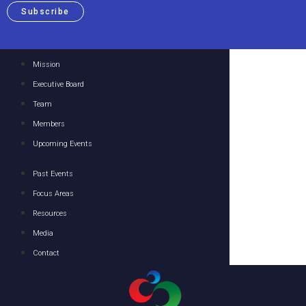
Subscribe
Mission
Executive Board
Team
Members
Upcoming Events
Past Events
Focus Areas
Resources
Media
Contact