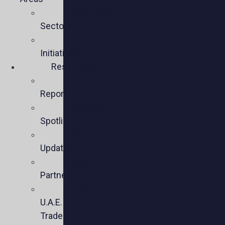
Business
Sectors
Policy
Initiatives
Resources
Policy
Reports
Member
Spotlights
Sector
Updates
Key
Partners
U.S.-
U.A.E.
Trade