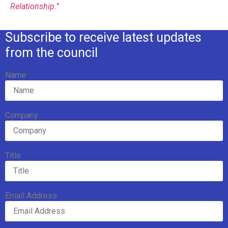
Relationship.”
Subscribe to receive latest updates
from the council
Name
Company
Title
Email Address