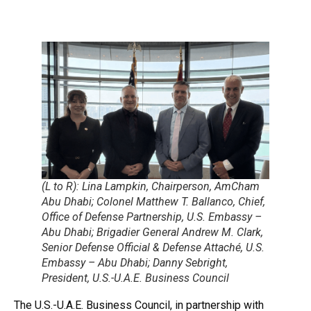
(L to R): Lina Lampkin, Chairperson, AmCham
Abu Dhabi; Colonel Matthew T. Ballanco, Chief,
Office of Defense Partnership, U.S. Embassy –
Abu Dhabi; Brigadier General Andrew M. Clark,
Senior Defense Official & Defense Attaché, U.S.
Embassy – Abu Dhabi; Danny Sebright,
President, U.S.-U.A.E. Business Council
The U.S.-U.A.E. Business Council, in partnership with