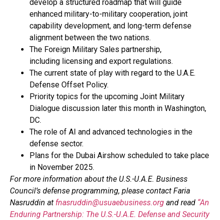
develop a structured roadmap that will guide
enhanced military-to-military cooperation, joint
capability development, and long-term defense
alignment between the two nations.
The Foreign Military Sales partnership,
including licensing and export regulations.
The current state of play with regard to the U.A.E.
Defense Offset Policy.
Priority topics for the upcoming Joint Military
Dialogue discussion later this month in Washington,
DC.
The role of AI and advanced technologies in the
defense sector.
Plans for the Dubai Airshow scheduled to take place
in November 2025.
For more information about the U.S.-U.A.E. Business
Council’s defense programming, please contact Faria
Nasruddin at
fnasruddin@usuaebusiness.org
and read
“An
Enduring Partnership: The U.S.-U.A.E. Defense and Security