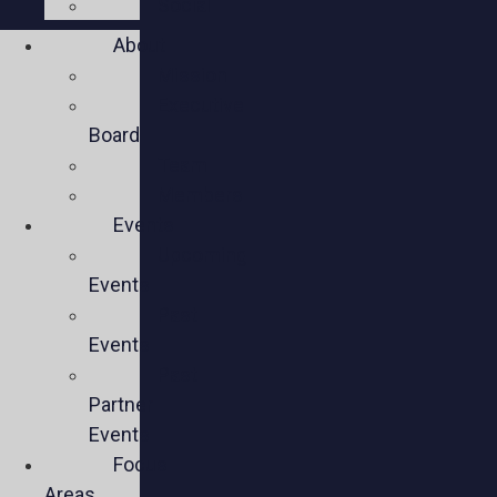
Social
About
Mission
Executive
Board
Team
Members
Events
Upcoming
Events
Past
Events
Past
Partner
Events
Focus
Areas