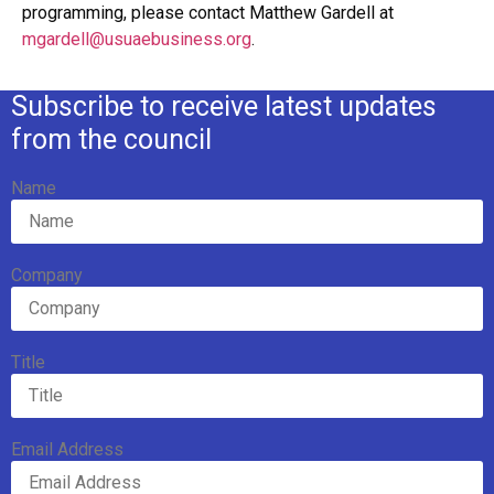
programming, please contact Matthew Gardell at
mgardell@usuaebusiness.org
.
Subscribe to receive latest updates
from the council
Name
Company
Title
Email Address