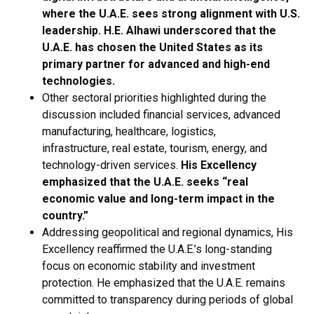
where the U.A.E. sees strong alignment with U.S.
leadership.
H.E. Alhawi underscored that the
U.A.E. has chosen the United States as its
primary partner for advanced and high-end
technologies.
Other sectoral priorities highlighted during the
discussion included financial services, advanced
manufacturing, healthcare, logistics,
infrastructure, real estate, tourism, energy, and
technology-driven services.
His Excellency
emphasized that the U.A.E. seeks “real
economic value and long-term impact in the
country.”
Addressing geopolitical and regional dynamics, His
Excellency reaffirmed the U.A.E.’s long-standing
focus on economic stability and investment
protection. He emphasized that the U.A.E. remains
committed to transparency during periods of global