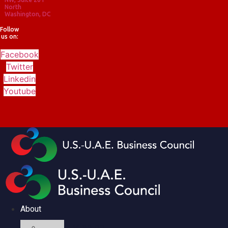
North
Washington, DC
Follow
us on:
Facebook
Twitter
Linkedin
Youtube
About
Mission