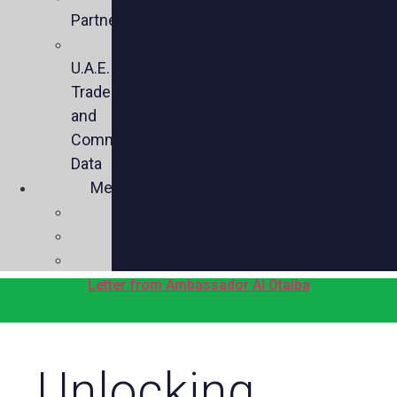
Partners
U.S.-
U.A.E.
Trade
and
Commercial
Data
Media
Videos
Press
Social
Letter from Ambassador Al Otaiba
Unlocking