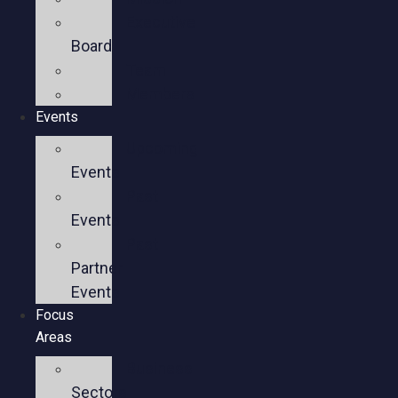
Executive
Board
Team
Members
Events
Upcoming
Events
Past
Events
Past
Partner
Events
Focus
Areas
Business
Sectors