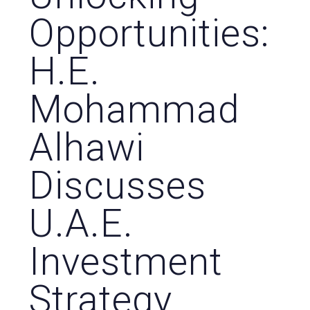
Opportunities:
H.E.
Mohammad
Alhawi
Discusses
U.A.E.
Investment
Strategy