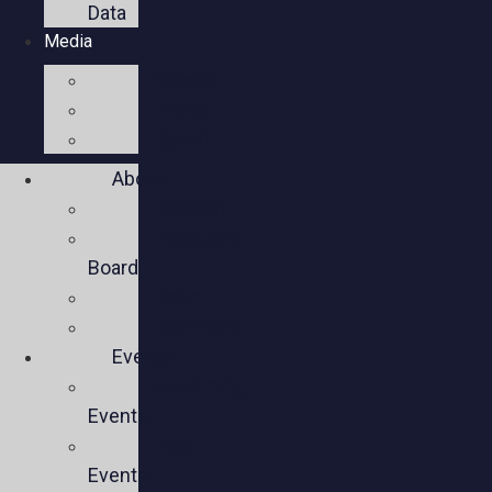
Data
Media
Videos
Press
Social
About
Mission
Executive
Board
Team
Members
Events
Upcoming
Events
Past
Events