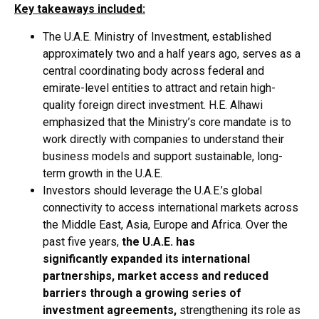
Key takeaways included:
The U.A.E. Ministry of Investment, established
approximately two and a half years ago, serves as a
central coordinating body across federal and
emirate-level entities to attract and retain high-
quality foreign direct investment. H.E. Alhawi
emphasized that the Ministry’s core mandate is to
work directly with companies to understand their
business models and support sustainable, long-
term growth in the U.A.E.
Investors should leverage the U.A.E.’s global
connectivity to access international markets across
the Middle East, Asia, Europe and Africa. Over the
past five years,
the U.A.E. has
significantly expanded its international
partnerships, market access and reduced
barriers through a growing
series of
investment agreements,
strengthening its role as