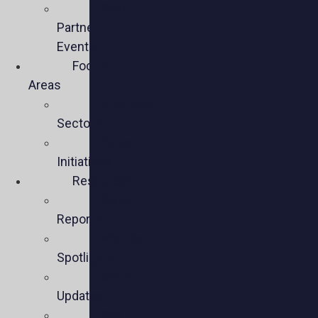
Past
Partner
Events
Focus
Areas
Business
Sectors
Policy
Initiatives
Resources
Policy
Reports
Member
Spotlights
Sector
Updates
Key