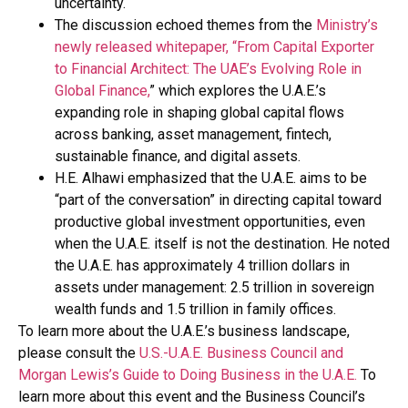
uncertainty.
The discussion echoed themes from the
Ministry’s
newly released whitepaper, “From Capital Exporter
to Financial Architect: The UAE’s Evolving Role in
Global Finance,
” which explores the U.A.E.’s
expanding role in shaping global capital flows
across banking, asset management, fintech,
sustainable finance, and digital assets.
H.E. Alhawi emphasized that the U.A.E. aims to be
“part of the conversation” in directing capital toward
productive global investment opportunities, even
when the U.A.E. itself is not the destination. He noted
the U.A.E. has approximately 4 trillion dollars in
assets under management: 2.5 trillion in sovereign
wealth funds and 1.5 trillion in family offices.
To learn more about the U.A.E.’s business landscape,
please consult the
U.S.-U.A.E. Business Council and
Morgan Lewis’s Guide to Doing Business in the U.A.E.
To
learn more about this event and the Business Council’s