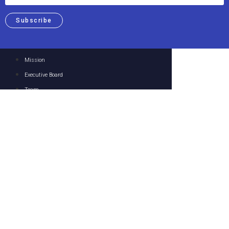
Subscribe
Mission
Executive Board
Team
Members
Upcoming Events
Past Events
Focus Areas
Resources
Media
Contact