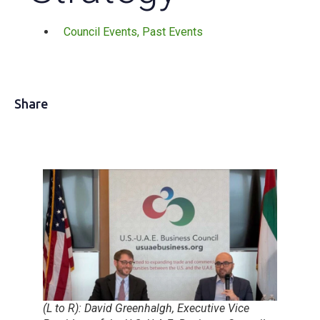
Council Events
,
Past Events
Share
(L to R): David Greenhalgh, Executive Vice