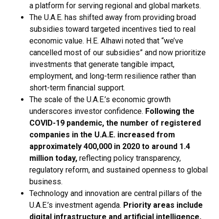
a platform for serving regional and global markets.
The U.A.E. has shifted away from providing broad
subsidies toward targeted incentives tied to real
economic value. H.E. Alhawi noted that “we’ve
cancelled most of our subsidies” and now prioritize
investments that generate tangible impact,
employment, and long-term resilience rather than
short-term financial support.
The scale of the U.A.E.’s economic growth
underscores investor confidence.
Following the
COVID-19 pandemic, the number of registered
companies in the U.A.E. increased from
approximately 400,000 in 2020 to around 1.4
million today,
reflecting policy transparency,
regulatory reform, and sustained openness to global
business.
Technology and innovation are central pillars of the
U.A.E.’s investment agenda.
Priority areas include
digital infrastructure and artificial intelligence,