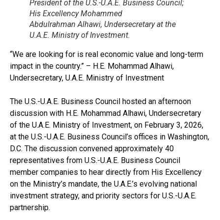
President of the U.S.-U.A.E. Business Council;
His Excellency Mohammed
Abdulrahman Alhawi, Undersecretary at the
U.A.E. Ministry of Investment.
“We are looking for is real economic value and long-term
impact in the country.” – H.E. Mohammad Alhawi,
Undersecretary, U.A.E. Ministry of Investment
The U.S.-U.A.E. Business Council hosted an afternoon
discussion with H.E. Mohammad Alhawi, Undersecretary
of the U.A.E. Ministry of Investment, on February 3, 2026,
at the U.S.-U.A.E. Business Council’s offices in Washington,
D.C. The discussion convened approximately 40
representatives from U.S.-U.A.E. Business Council
member companies to hear directly from His Excellency
on the Ministry’s mandate, the U.A.E.’s evolving national
investment strategy, and priority sectors for U.S.-U.A.E.
partnership.