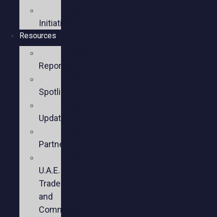
Policy
Initiatives
Resources
Policy
Reports
Member
Spotlights
Sector
Updates
Key
Partners
U.S.-
U.A.E.
Trade
and
Commercial