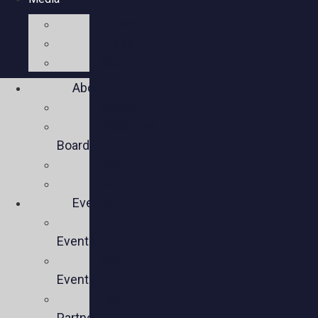
Videos
Press
Social
About
Mission
Executive
Board
Team
Members
Events
Upcoming
Events
Past
Events
Past
Partner