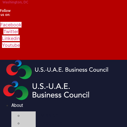
Washington, DC
Follow
us on:
Facebook
Twitter
Linkedin
Youtube
About
Mission
Executive