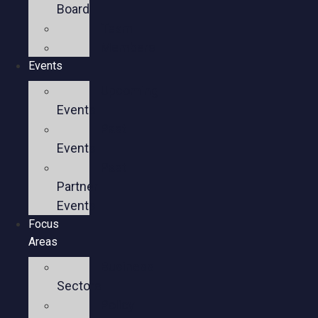
Board
Team
Members
Events
Upcoming
Events
Past
Events
Past
Partner
Events
Focus
Areas
Business
Sectors
Policy