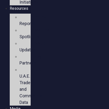
Initiatives
Resources
Policy
Reports
Member
Spotlights
Sector
Updates
Key
Partners
U.S.-
U.A.E.
Trade
and
Commercial
Data
Media