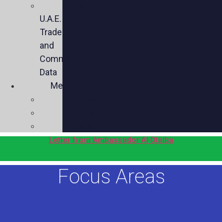
U.S.-
U.A.E.
Trade
and
Commercial
Data
Media
Videos
Press
Social
Letter from Ambassador Al Otaiba
Focus Areas