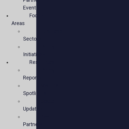
Events
Focus
Areas
Business
Sectors
Policy
Initiatives
Resources
Policy
Reports
Member
Spotlights
Sector
Updates
Key
Partners