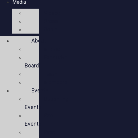
Media
Videos
Press
Social
About
Mission
Executive
Board
Team
Members
Events
Upcoming
Events
Past
Events
Past