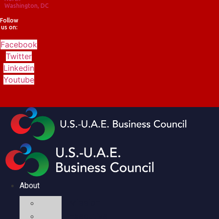
Washington, DC
Follow
us on:
Facebook
Twitter
Linkedin
Youtube
About
Mission
Executive