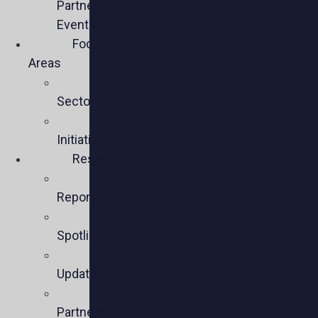
Partner
Events
Focus
Areas
Business
Sectors
Policy
Initiatives
Resources
Policy
Reports
Member
Spotlights
Sector
Updates
Key
Partners