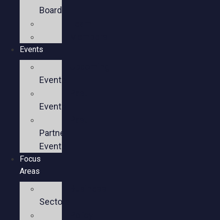
Board
Team
Members
Events
Upcoming
Events
Past
Events
Past
Partner
Events
Focus
Areas
Business
Sectors
Policy