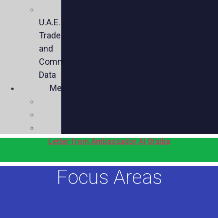
U.S.-
U.A.E.
Trade
and
Commercial
Data
Media
Videos
Press
Social
Letter from Ambassador Al Otaiba
Focus Areas