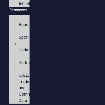
Initiatives
Resources
Policy
Reports
Member
Spotlights
Sector
Updates
Key
Partners
U.S.-
U.A.E.
Trade
and
Commercial
Data