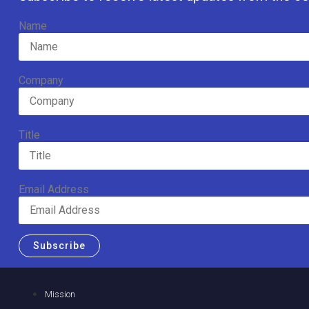
Name
Company
Title
Email Address
Subscribe
Mission