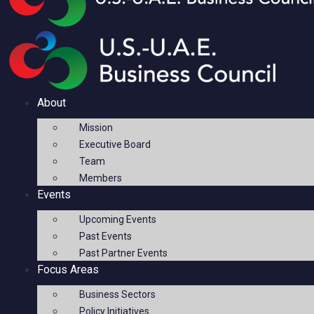
About
Mission
Executive Board
Team
Members
Events
Upcoming Events
Past Events
Past Partner Events
Focus Areas
Business Sectors
Policy Initiatives