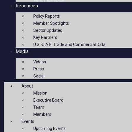
Resources
Policy Reports
Member Spotlights
Sector Updates
Key Partners
U.S.-U.A.E. Trade and Commercial Data
Media
Videos
Press
Social
About
Mission
Executive Board
Team
Members
Events
Upcoming Events