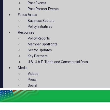
Past Events
Past Partner Events
Focus Areas
Business Sectors
Policy Initiatives
Resources
Policy Reports
Member Spotlights
Sector Updates
Key Partners
U.S.-U.A.E. Trade and Commercial Data
Media
Videos
Press
Social