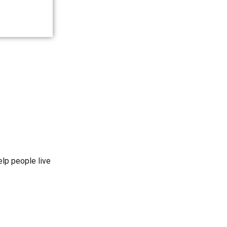
elp people live