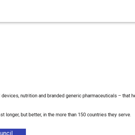
 devices, nutrition and branded generic pharmaceuticals – that h
 longer, but better, in the more than 150 countries they serve.
uncil