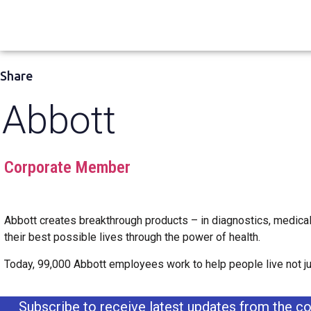
Share
Abbott
Corporate Member
Abbott creates breakthrough products – in diagnostics, medical
their best possible lives through the power of health.
Today, 99,000 Abbott employees work to help people live not just
Subscribe to receive latest updates from the co