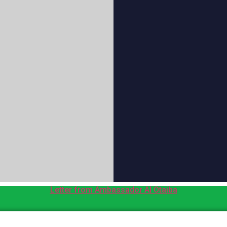
Letter from Ambassador Al Otaiba