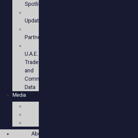
Spotlights
Sector
Updates
Key
Partners
U.S.-
U.A.E.
Trade
and
Commercial
Data
Media
Videos
Press
Social
About