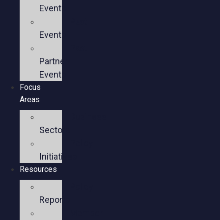
Events
Past
Events
Past
Partner
Events
Focus
Areas
Business
Sectors
Policy
Initiatives
Resources
Policy
Reports
Member