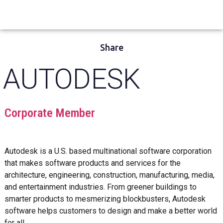
Share
AUTODESK
Corporate Member
Autodesk is a U.S. based multinational software corporation
that makes software products and services for the
architecture, engineering, construction, manufacturing, media,
and entertainment industries. From greener buildings to
smarter products to mesmerizing blockbusters, Autodesk
software helps customers to design and make a better world
for all.