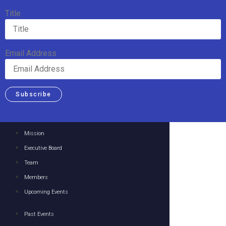
Title
Email Address
Subscribe
Mission
Executive Board
Team
Members
Upcoming Events
Past Events