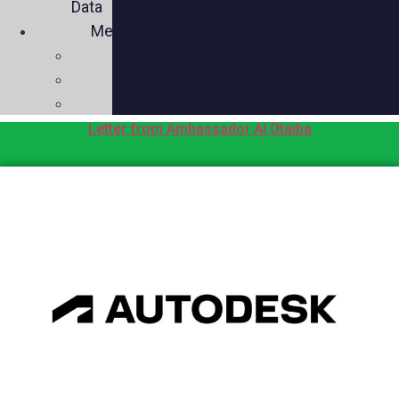
Data
Media
Videos
Press
Social
Letter from Ambassador Al Otaiba