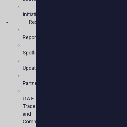
Policy
Initiatives
Resources
Policy
Reports
Member
Spotlights
Sector
Updates
Key
Partners
U.S.-
U.A.E.
Trade
and
Commercial