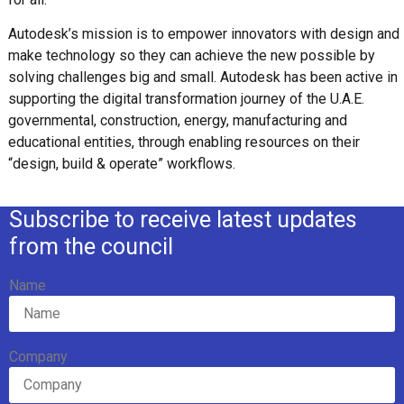
Autodesk’s mission is to empower innovators with design and
make technology so they can achieve the new possible by
solving challenges big and small. Autodesk has been active in
supporting the digital transformation journey of the U.A.E.
governmental, construction, energy, manufacturing and
educational entities, through enabling resources on their
“design, build & operate” workflows.
Subscribe to receive latest updates
from the council
Name
Company