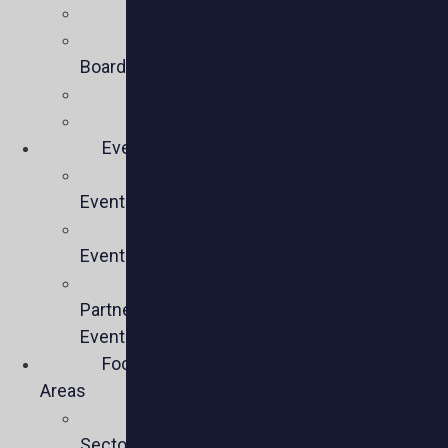
Mission
Executive
Board
Team
Members
Events
Upcoming
Events
Past
Events
Past
Partner
Events
Focus
Areas
Business
Sectors