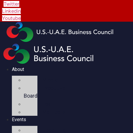
Twitter
Linkedin
Youtube
About
Mission
Executive
Board
Team
Members
Events
Upcoming