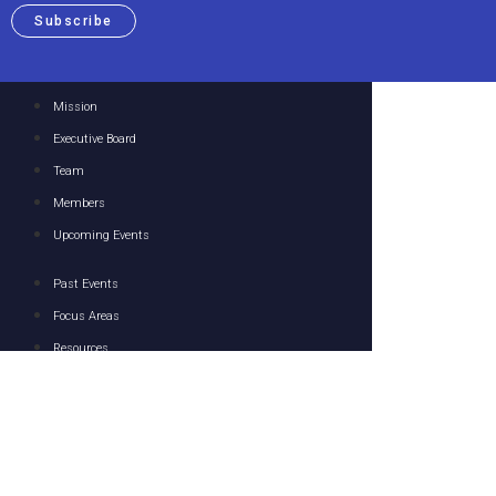
Subscribe
Mission
Executive Board
Team
Members
Upcoming Events
Past Events
Focus Areas
Resources
Media
Contact