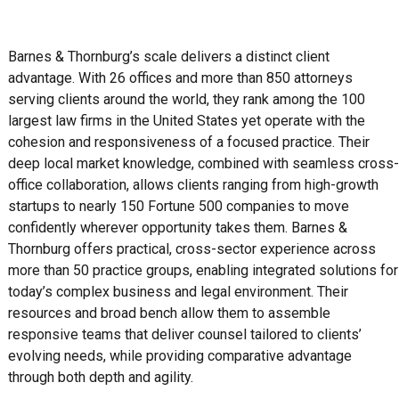
Barnes & Thornburg’s scale delivers a distinct client
advantage. With 26 offices and more than 850 attorneys
serving clients around the world, they rank among the 100
largest law firms in the United States yet operate with the
cohesion and responsiveness of a focused practice. Their
deep local market knowledge, combined with seamless cross-
office collaboration, allows clients ranging from high-growth
startups to nearly 150 Fortune 500 companies to move
confidently wherever opportunity takes them. Barnes &
Thornburg offers practical, cross-sector experience across
more than 50 practice groups, enabling integrated solutions for
today’s complex business and legal environment. Their
resources and broad bench allow them to assemble
responsive teams that deliver counsel tailored to clients’
evolving needs, while providing comparative advantage
through both depth and agility.