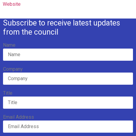
Website
Subscribe to receive latest updates
from the council
Name
Company
Title
Email Address