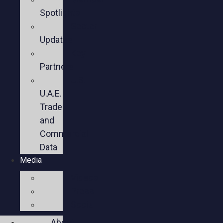
Spotlights
Sector
Updates
Key
Partners
U.S.-
U.A.E.
Trade
and
Commercial
Data
Media
Videos
Press
Social
About