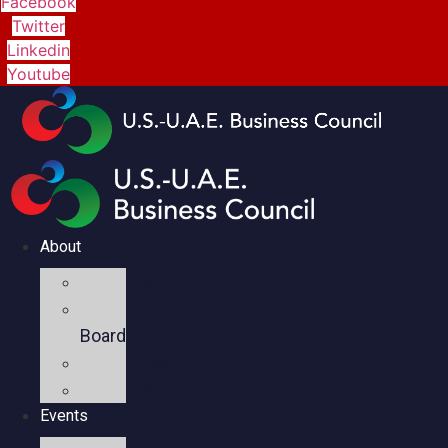
Facebook
Twitter
Linkedin
Youtube
About
Mission
Executive
Board
Team
Members
Events