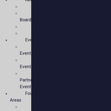
Mission
Executive
Board
Team
Members
Events
Upcoming
Events
Past
Events
Past
Partner
Events
Focus
Areas
Business