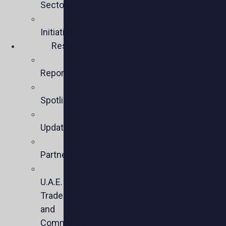
Sectors
Policy
Initiatives
Resources
Policy
Reports
Member
Spotlights
Sector
Updates
Key
Partners
U.S.-
U.A.E.
Trade
and
Commercial