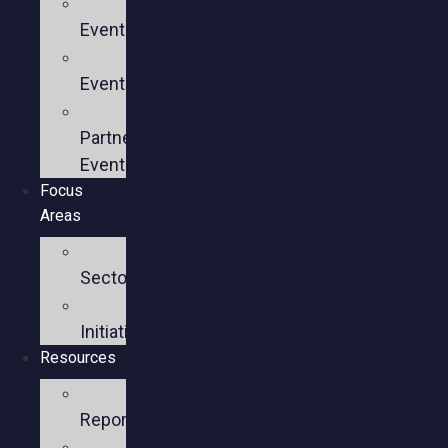
Upcoming
Events
Past
Events
Past
Partner
Events
Focus
Areas
Business
Sectors
Policy
Initiatives
Resources
Policy
Reports
Member