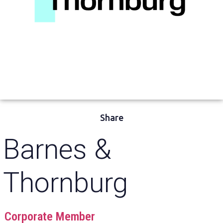
Share
Barnes &
Thornburg
Corporate Member