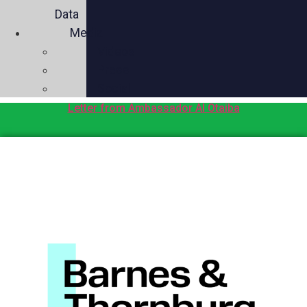
Data
Media
Videos
Press
Social
Letter from Ambassador Al Otaiba