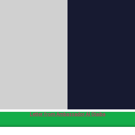
Letter from Ambassador Al Otaiba