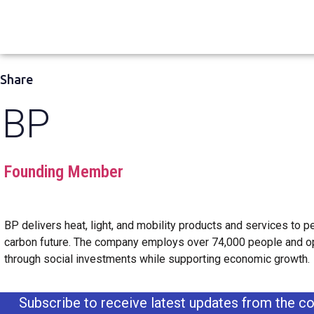
Share
BP
Founding Member
BP delivers heat, light, and mobility products and services to peo
carbon future. The company employs over 74,000 people and op
through social investments while supporting economic growth.
Subscribe to receive latest updates from the co