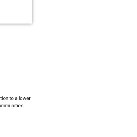
tion to a lower
communities