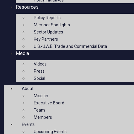
Policy Initiatives
Resources
Policy Reports
Member Spotlights
Sector Updates
Key Partners
U.S.-U.A.E. Trade and Commercial Data
Media
Videos
Press
Social
About
Mission
Executive Board
Team
Members
Events
Upcoming Events