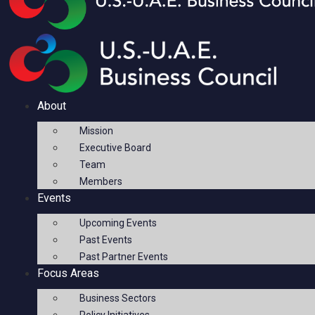
About
Mission
Executive Board
Team
Members
Events
Upcoming Events
Past Events
Past Partner Events
Focus Areas
Business Sectors