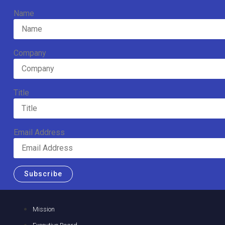
Name
Company
Title
Email Address
Subscribe
Mission