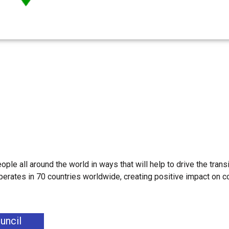
ple all around the world in ways that will help to drive the transi
erates in 70 countries worldwide, creating positive impact on 
uncil