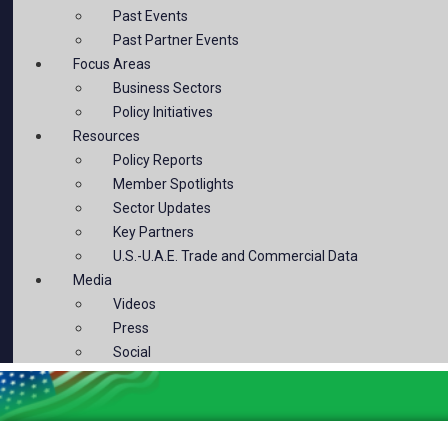
Past Events
Past Partner Events
Focus Areas
Business Sectors
Policy Initiatives
Resources
Policy Reports
Member Spotlights
Sector Updates
Key Partners
U.S.-U.A.E. Trade and Commercial Data
Media
Videos
Press
Social