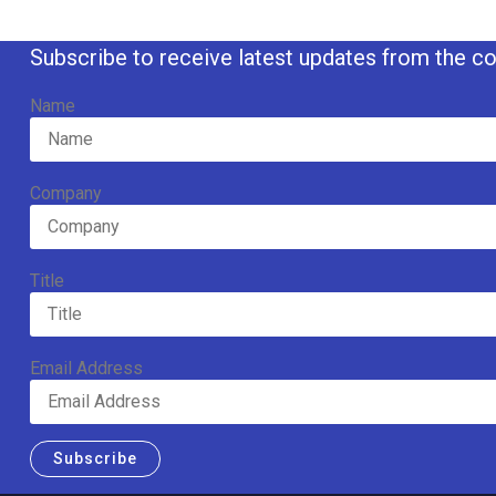
Subscribe to receive latest updates from the co
Name
Company
Title
Email Address
Subscribe