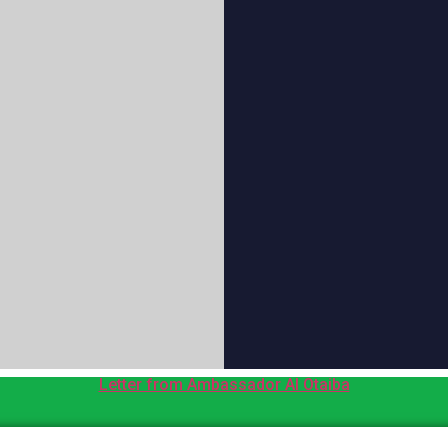
Letter from Ambassador Al Otaiba