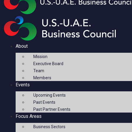
About
Mission
Executive Board
Team
Members
Events
Upcoming Events
Past Events
Past Partner Events
Focus Areas
Business Sectors