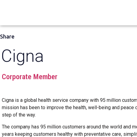
Share
Cigna
Corporate Member
Cigna is a global health service company with 95 million cust
mission has been to improve the health, well-being and peace 
step of the way.
The company has 95 million customers around the world and m
years keeping customers healthy with preventative care, simplify