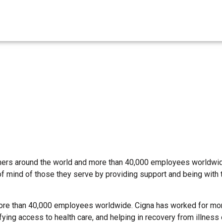
omers around the world and more than 40,000 employees worldwid
of mind of those they serve by providing support and being with
ore than 40,000 employees worldwide. Cigna has worked for mo
ing access to health care, and helping in recovery from illness or