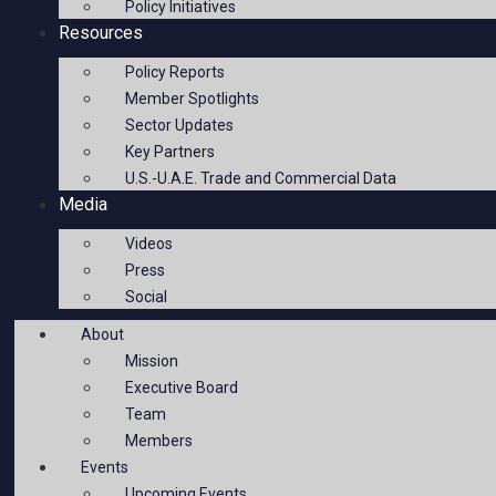
Policy Initiatives
Resources
Policy Reports
Member Spotlights
Sector Updates
Key Partners
U.S.-U.A.E. Trade and Commercial Data
Media
Videos
Press
Social
About
Mission
Executive Board
Team
Members
Events
Upcoming Events