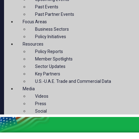
Past Events
Past Partner Events
Focus Areas
Business Sectors
Policy Initiatives
Resources
Policy Reports
Member Spotlights
Sector Updates
Key Partners
U.S.-U.A.E. Trade and Commercial Data
Media
Videos
Press
Social