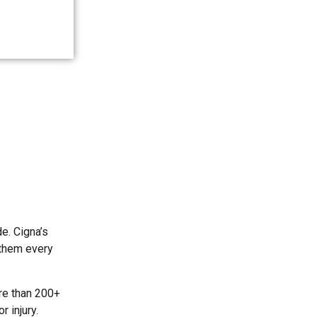
e. Cigna’s
 them every
re than 200+
 injury.