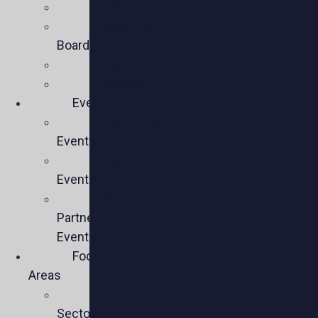
Mission
Executive
Board
Team
Members
Events
Upcoming
Events
Past
Events
Past
Partner
Events
Focus
Areas
Business
Sectors