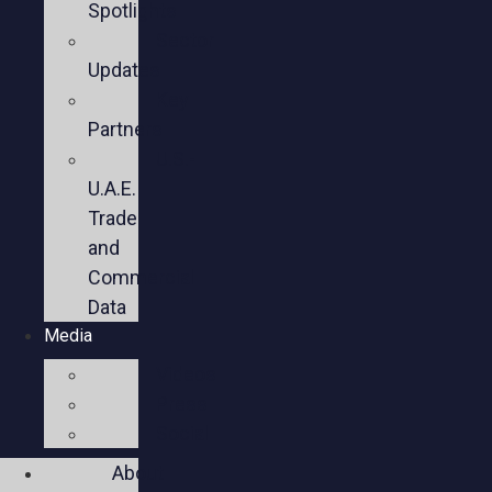
Spotlights
Sector
Updates
Key
Partners
U.S.-
U.A.E.
Trade
and
Commercial
Data
Media
Videos
Press
Social
About