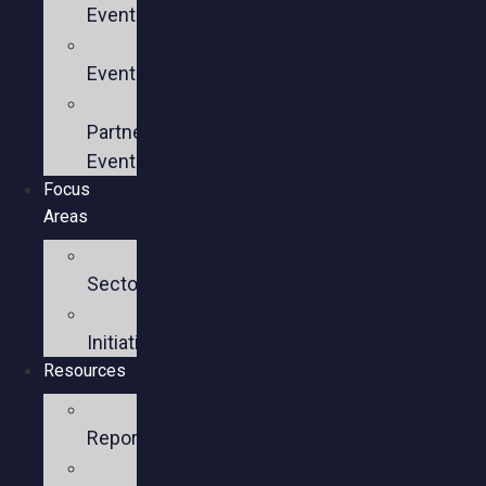
Events
Past
Events
Past
Partner
Events
Focus
Areas
Business
Sectors
Policy
Initiatives
Resources
Policy
Reports
Member