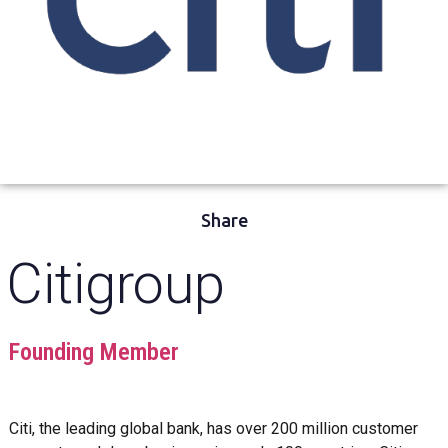
Share
Citigroup
Founding Member
Citi, the leading global bank, has over 200 million customer