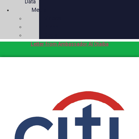
Data
Media
Videos
Press
Social
Letter from Ambassador Al Otaiba