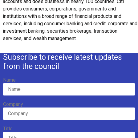
accounts and does business in nearly 100 countries. Citi
provides consumers, corporations, governments and
institutions with a broad range of financial products and
services, including consumer banking and credit, corporate and
investment banking, securities brokerage, transaction
services, and wealth management.
Subscribe to receive latest updates
from the council
Name
Company
Title