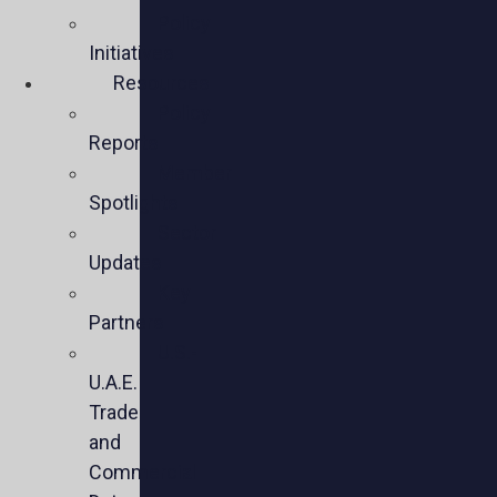
Policy
Initiatives
Resources
Policy
Reports
Member
Spotlights
Sector
Updates
Key
Partners
U.S.-
U.A.E.
Trade
and
Commercial