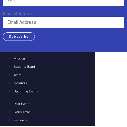
Email Address
Subscribe
Mission
Executive Board
Team
Members
Upcoming Events
Past Events
Focus Areas
Resources