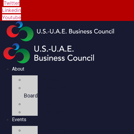
Twitter
Linkedin
Youtube
About
Mission
Executive
Board
Team
Members
Events
Upcoming