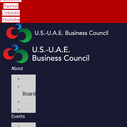
Twitter
Linkedin
Youtube
About
Mission
Executive
Board
Team
Members
Events
Upcoming