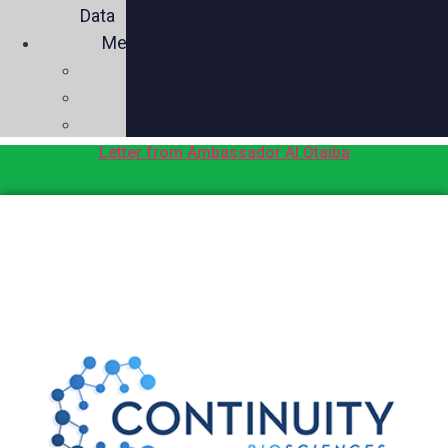
Data
Media
Videos
Press
Social
Letter from Ambassador Al Otaiba