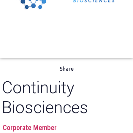
Share
Continuity
Biosciences
Corporate Member