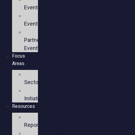
Events
Past
Events
Past
Partner
Events
Focus
Areas
Business
Sectors
Policy
Initiatives
Resources
Policy
Reports
Member