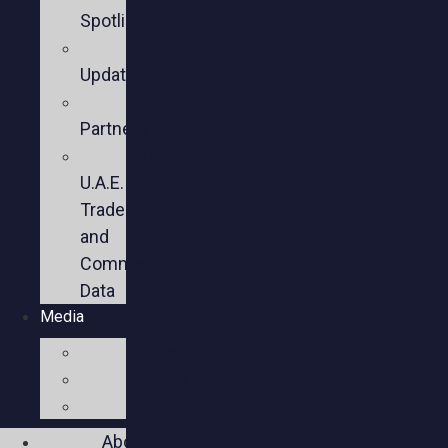
Spotlights
Sector
Updates
Key
Partners
U.S.-
U.A.E.
Trade
and
Commercial
Data
Media
Videos
Press
Social
About