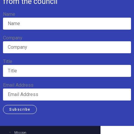
from the council
Name
Company
Title
Email Address
Subscribe
Mission