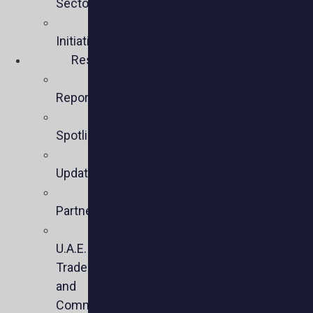
Sectors
Policy
Initiatives
Resources
Policy
Reports
Member
Spotlights
Sector
Updates
Key
Partners
U.S.-
U.A.E.
Trade
and
Commercial