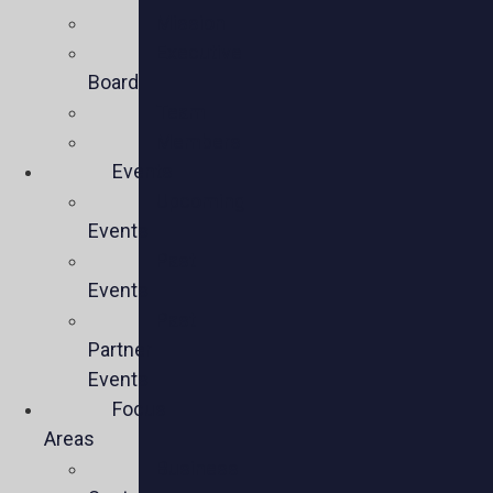
Mission
Executive
Board
Team
Members
Events
Upcoming
Events
Past
Events
Past
Partner
Events
Focus
Areas
Business