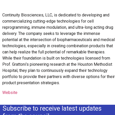
Continuity Biosciences, LLC, is dedicated to developing and
commercializing cutting-edge technologies for cell
reprogramming, immune modulation, and ultra-long acting drug
delivery. The company seeks to leverage the immense
potential at the intersection of biopharmaceuticals and medical
technologies, especially in creating combination products that
can help realize the full potential of remarkable therapies.
While their foundation is built on technologies licensed from
Prof. Grattoni’s pioneering research at the Houston Methodist
Hospital, they plan to continuously expand their technology
portfolio to provide their partners with diverse options for their
product presentation strategies.
Website
Subscribe to receive latest updates