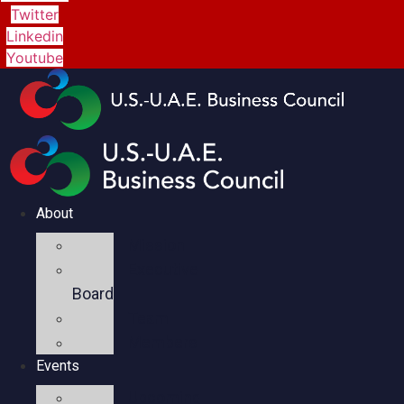
Twitter
Linkedin
Youtube
About
Mission
Executive
Board
Team
Members
Events
Upcoming