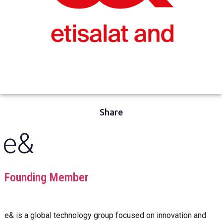
Share
e&
Founding Member
e& is a global technology group focused on innovation and