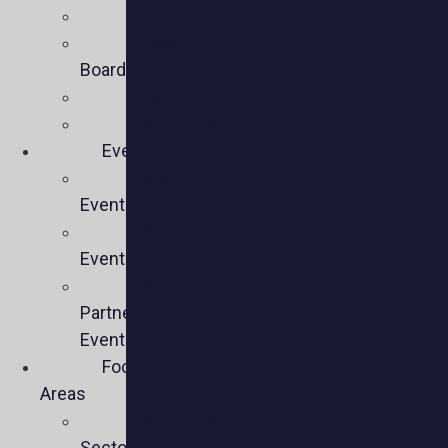
Mission
Executive
Board
Team
Members
Events
Upcoming
Events
Past
Events
Past
Partner
Events
Focus
Areas
Business
Sectors