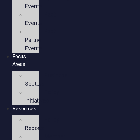
Events
Past
Events
Past
Partner
Events
Focus
Areas
Business
Sectors
Policy
Initiatives
Resources
Policy
Reports
Member