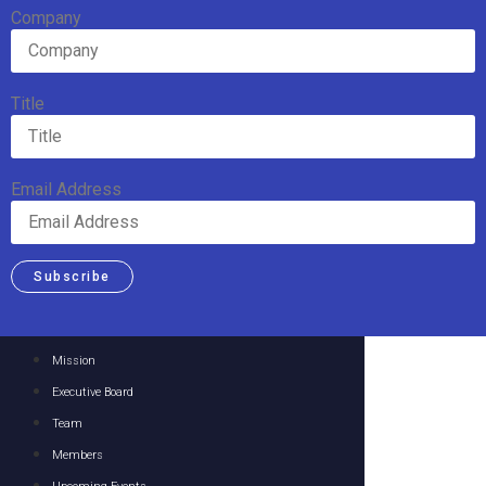
Company
Title
Email Address
Subscribe
Mission
Executive Board
Team
Members