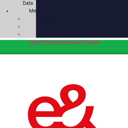
Data
Media
Videos
Press
Social
Letter from Ambassador Al Otaiba