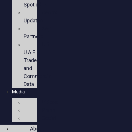
Spotlights
Sector
Updates
Key
Partners
U.S.-
U.A.E.
Trade
and
Commercial
Data
Media
Videos
Press
Social
About