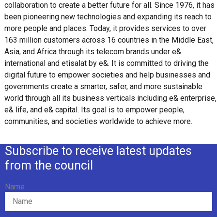
collaboration to create a better future for all. Since 1976, it has
been pioneering new technologies and expanding its reach to
more people and places. Today, it provides services to over
163 million customers across 16 countries in the Middle East,
Asia, and Africa through its telecom brands under e&
international and etisalat by e&. It is committed to driving the
digital future to empower societies and help businesses and
governments create a smarter, safer, and more sustainable
world through all its business verticals including e& enterprise,
e& life, and e& capital. Its goal is to empower people,
communities, and societies worldwide to achieve more.
Subscribe to receive latest updates
from the council
Name