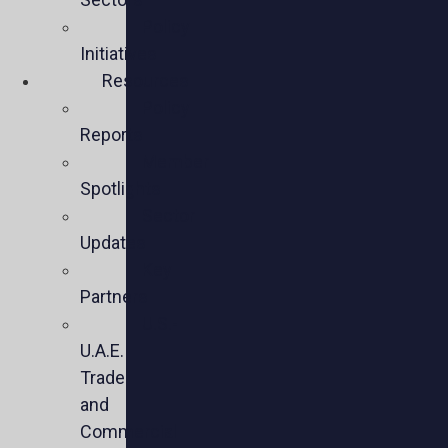
Policy
Initiatives
Resources
Policy
Reports
Member
Spotlights
Sector
Updates
Key
Partners
U.S.-
U.A.E.
Trade
and
Commercial