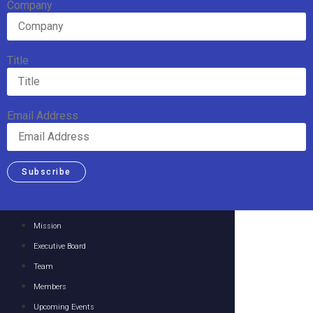
Company
Title
Email Address
Subscribe
Mission
Executive Board
Team
Members
Upcoming Events