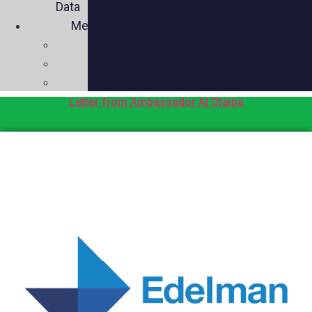
Data
Media
Videos
Press
Social
Letter from Ambassador Al Otaiba