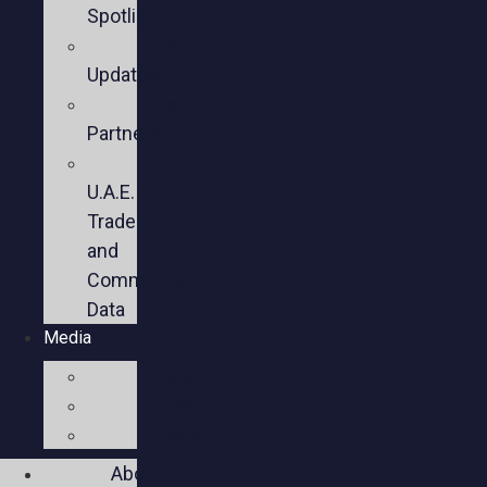
Spotlights
Sector
Updates
Key
Partners
U.S.-
U.A.E.
Trade
and
Commercial
Data
Media
Videos
Press
Social
About