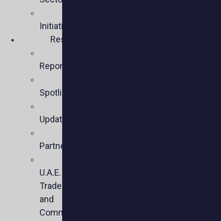
Policy
Initiatives
Resources
Policy
Reports
Member
Spotlights
Sector
Updates
Key
Partners
U.S.-
U.A.E.
Trade
and
Commercial