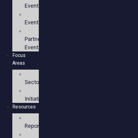
Events
Past
Events
Past
Partner
Events
Focus
Areas
Business
Sectors
Policy
Initiatives
Resources
Policy
Reports
Member