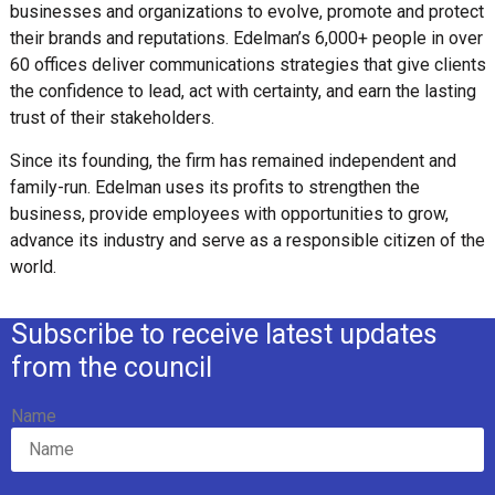
businesses and organizations to evolve, promote and protect
their brands and reputations. Edelman’s 6,000+ people in over
60 offices deliver communications strategies that give clients
the confidence to lead, act with certainty, and earn the lasting
trust of their stakeholders.
Since its founding, the firm has remained independent and
family-run. Edelman uses its profits to strengthen the
business, provide employees with opportunities to grow,
advance its industry and serve as a responsible citizen of the
world.
Subscribe to receive latest updates
from the council
Name