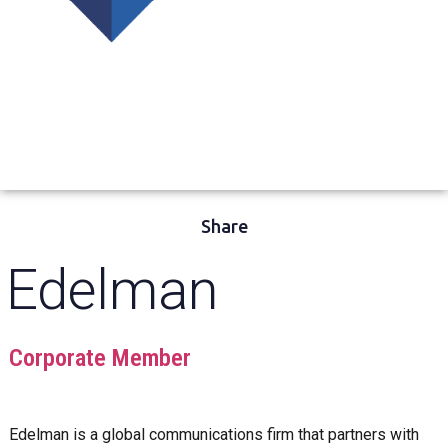
Share
Edelman
Corporate Member
Edelman is a global communications firm that partners with