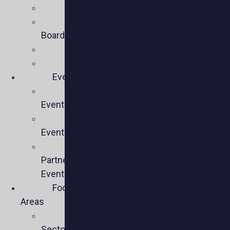
Mission
Executive
Board
Team
Members
Events
Upcoming
Events
Past
Events
Past
Partner
Events
Focus
Areas
Business
Sectors