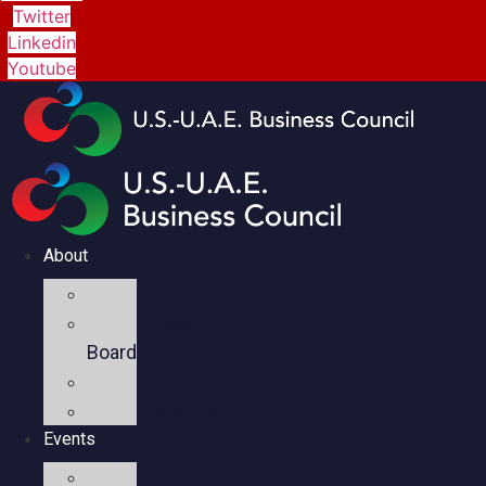
Twitter
Linkedin
Youtube
About
Mission
Executive
Board
Team
Members
Events
Upcoming