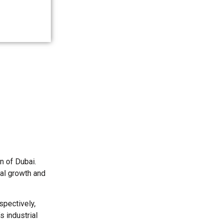
 of Dubai.
cal growth and
pectively,
s industrial