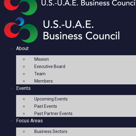
About
Mission
Executive Board
Team
Members
Events
Upcoming Events
Past Events
Past Partner Events
Focus Areas
Business Sectors