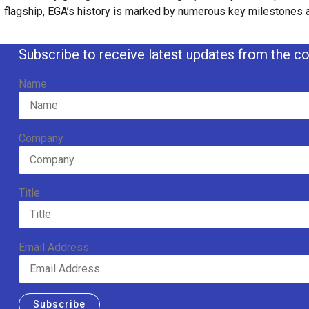
flagship, EGA’s history is marked by numerous key milestones
Subscribe to receive latest updates from the co
Name
Company
Title
Email Address
Subscribe