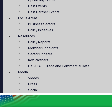
Upcoming Events
Past Events
Past Partner Events
Focus Areas
Business Sectors
Policy Initiatives
Resources
Policy Reports
Member Spotlights
Sector Updates
Key Partners
U.S.-U.A.E. Trade and Commercial Data
Media
Videos
Press
Social