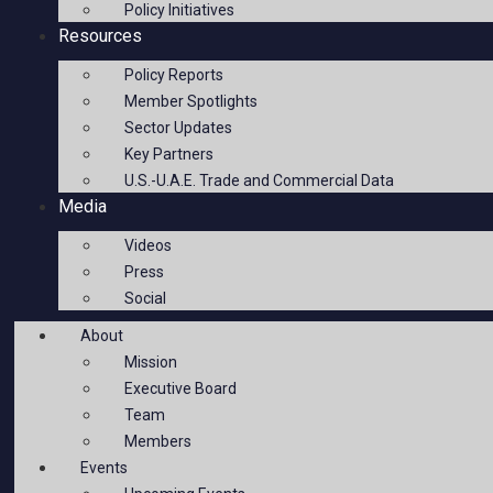
Policy Initiatives
Resources
Policy Reports
Member Spotlights
Sector Updates
Key Partners
U.S.-U.A.E. Trade and Commercial Data
Media
Videos
Press
Social
About
Mission
Executive Board
Team
Members
Events