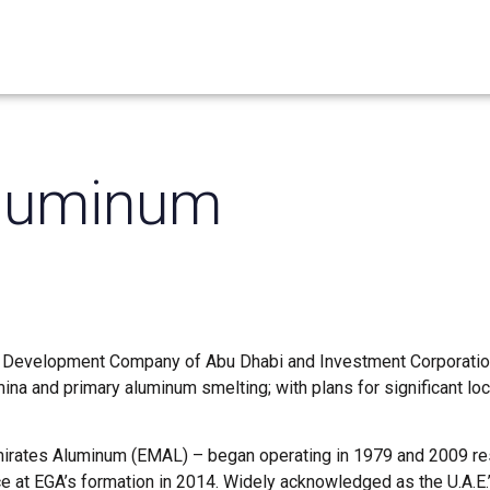
Aluminum
 Development Company of Abu Dhabi and Investment Corporation
ina and primary aluminum smelting; with plans for significant lo
irates Aluminum (EMAL) – began operating in 1979 and 2009 res
ce at EGA’s formation in 2014. Widely acknowledged as the U.A.E.’