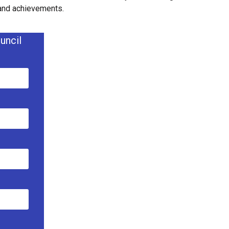
 and achievements.
uncil