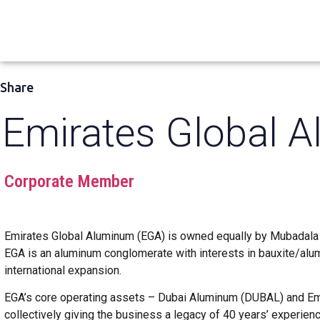
Share
Emirates Global 
Corporate Member
Emirates Global Aluminum (EGA) is owned equally by Mubadala
EGA is an aluminum conglomerate with interests in bauxite/alum
international expansion.
EGA’s core operating assets – Dubai Aluminum (DUBAL) and Em
collectively giving the business a legacy of 40 years’ experien