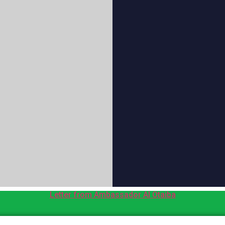
Letter from Ambassador Al Otaiba