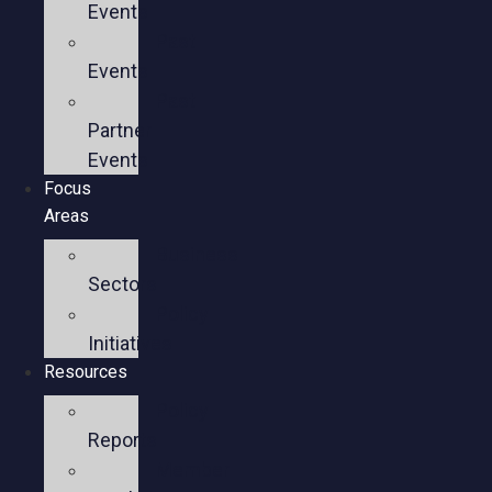
Events
Past
Events
Past
Partner
Events
Focus
Areas
Business
Sectors
Policy
Initiatives
Resources
Policy
Reports
Member