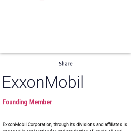
Share
ExxonMobil
Founding Member
ExxonMobil Corporation, through its divisions and affiliates is