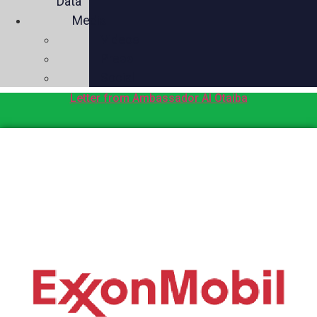
Data
Media
Videos
Press
Social
Letter from Ambassador Al Otaiba