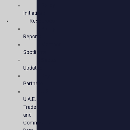
Policy
Initiatives
Resources
Policy
Reports
Member
Spotlights
Sector
Updates
Key
Partners
U.S.-
U.A.E.
Trade
and
Commercial