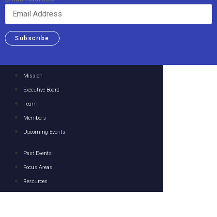
Subscribe
Mission
Executive Board
Team
Members
Upcoming Events
Past Events
Focus Areas
Resources
Media
Contact