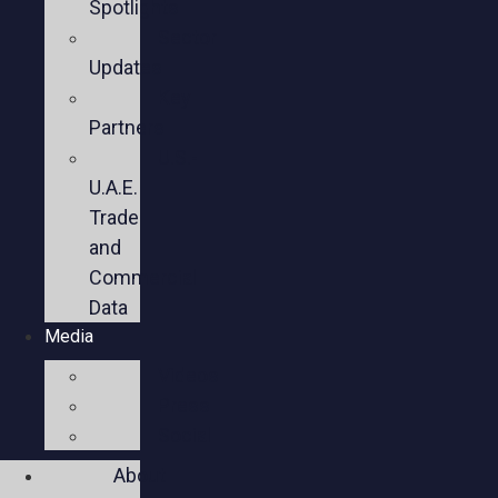
Spotlights
Sector
Updates
Key
Partners
U.S.-
U.A.E.
Trade
and
Commercial
Data
Media
Videos
Press
Social
About