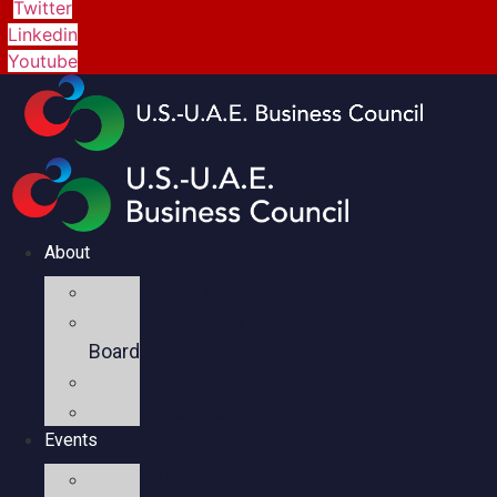
Twitter
Linkedin
Youtube
About
Mission
Executive
Board
Team
Members
Events
Upcoming