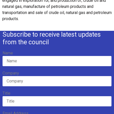
engaged in exploration for, and production of, crude oil and
natural gas, manufacture of petroleum products and
transportation and sale of crude oil, natural gas and petroleum
products.
Subscribe to receive latest updates
from the council
Name
Company
Title
Email Address