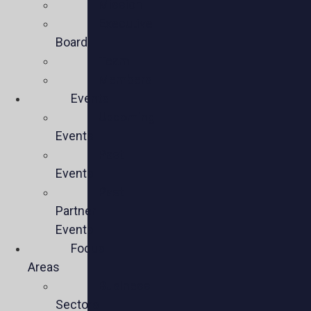
Mission
Executive
Board
Team
Members
Events
Upcoming
Events
Past
Events
Past
Partner
Events
Focus
Areas
Business
Sectors