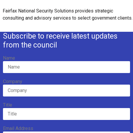
Fairfax National Security Solutions provides strategic
consulting and advisory services to select government clients.
Subscribe to receive latest updates
from the council
Name
Company
Title
Email Address