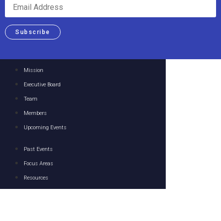
Subscribe
Mission
Executive Board
Team
Members
Upcoming Events
Past Events
Focus Areas
Resources
Media
Contact