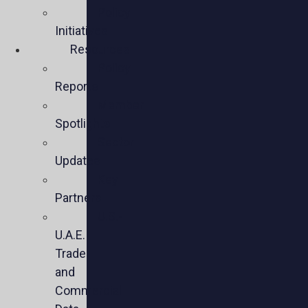
Policy
Initiatives
Resources
Policy
Reports
Member
Spotlights
Sector
Updates
Key
Partners
U.S.-
U.A.E.
Trade
and
Commercial