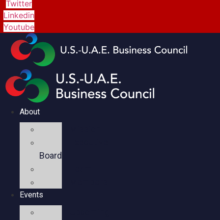
Twitter
Linkedin
Youtube
About
Mission
Executive
Board
Team
Members
Events
Upcoming