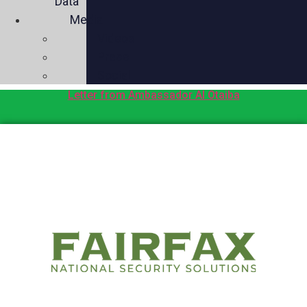
Data
Media
Videos
Press
Social
Letter from Ambassador Al Otaiba