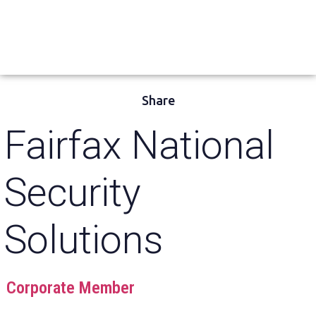
Share
Fairfax National
Security
Solutions
Corporate Member