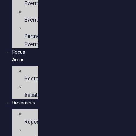
Events
Past
Events
Past
Partner
Events
Focus
Areas
Business
Sectors
Policy
Initiatives
Resources
Policy
Reports
Member