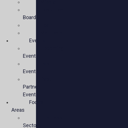
Mission
Executive
Board
Team
Members
Events
Upcoming
Events
Past
Events
Past
Partner
Events
Focus
Areas
Business
Sectors