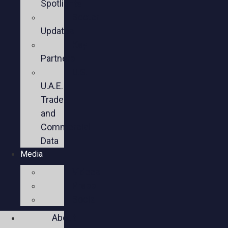
Spotlights
Sector
Updates
Key
Partners
U.S.-
U.A.E.
Trade
and
Commercial
Data
Media
Videos
Press
Social
About