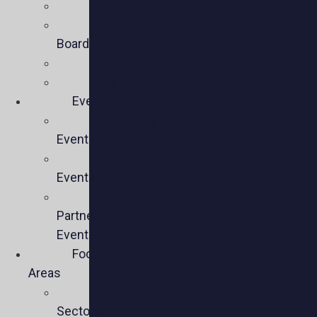
Mission
Executive
Board
Team
Members
Events
Upcoming
Events
Past
Events
Past
Partner
Events
Focus
Areas
Business
Sectors