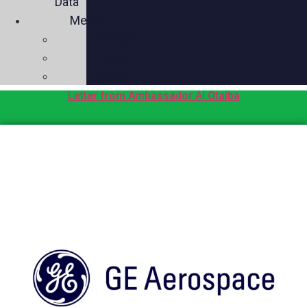
Data
Media
Videos
Press
Social
Letter from Ambassador Al Otaiba