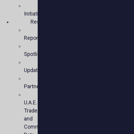
Policy
Initiatives
Resources
Policy
Reports
Member
Spotlights
Sector
Updates
Key
Partners
U.S.-
U.A.E.
Trade
and
Commercial