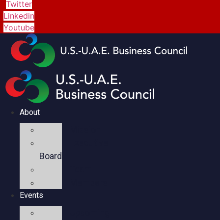
Twitter
Linkedin
Youtube
About
Mission
Executive
Board
Team
Members
Events
Upcoming