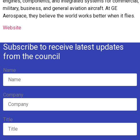
engines, components, and integrated systems for commercial,
military, business, and general aviation aircraft. At GE
Aerospace, they believe the world works better when it flies.
Website
Subscribe to receive latest updates
from the council
Name
Company
Title