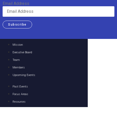
Email Address
Subscribe
Mission
Executive Board
Team
Members
Upcoming Events
Past Events
Focus Areas
Resources
Media
Contact