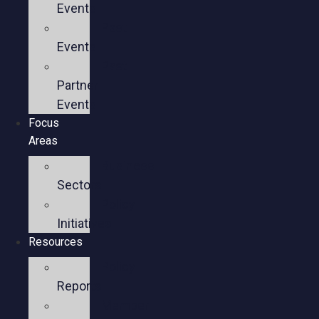
Events
Past
Events
Past
Partner
Events
Focus
Areas
Business
Sectors
Policy
Initiatives
Resources
Policy
Reports
Member