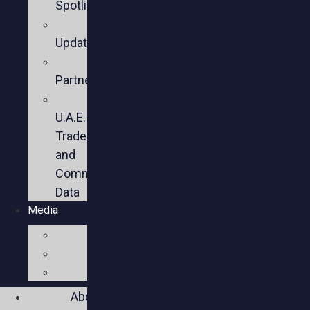
Spotlights
Sector
Updates
Key
Partners
U.S.-
U.A.E.
Trade
and
Commercial
Data
Media
Videos
Press
Social
About