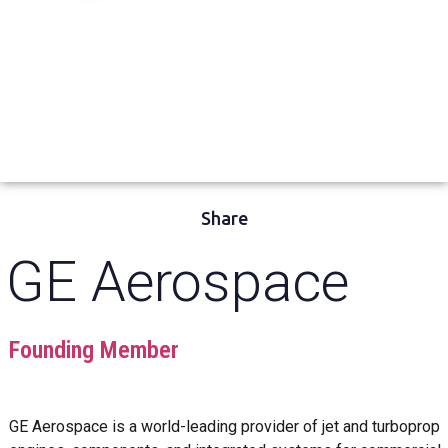
Share
GE Aerospace
Founding Member
GE Aerospace is a world-leading provider of jet and turboprop