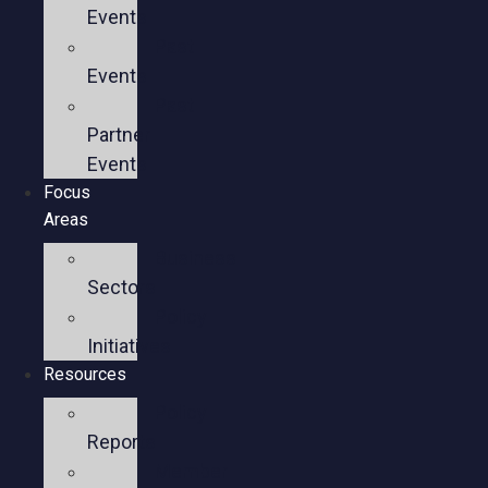
Events
Past
Events
Past
Partner
Events
Focus
Areas
Business
Sectors
Policy
Initiatives
Resources
Policy
Reports
Member