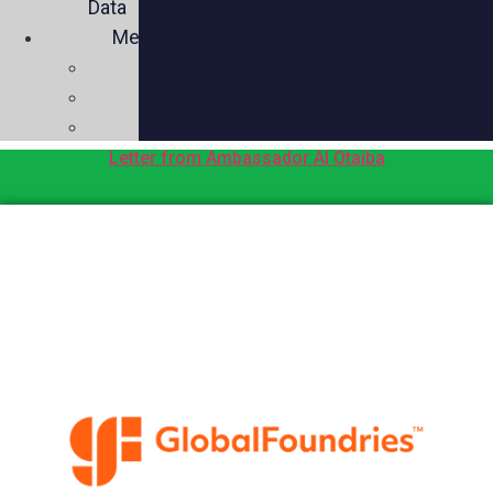
Data
Media
Videos
Press
Social
Letter from Ambassador Al Otaiba