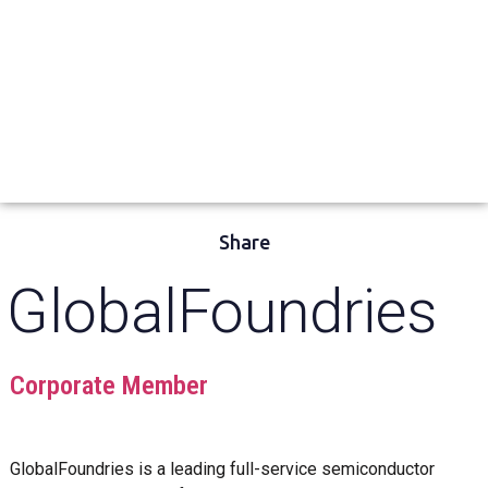
Share
GlobalFoundries
Corporate Member
GlobalFoundries is a leading full-service semiconductor