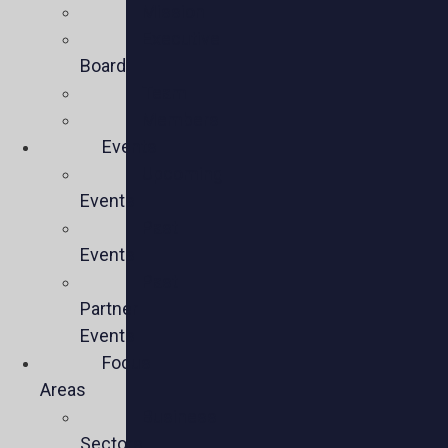
Mission
Executive
Board
Team
Members
Events
Upcoming
Events
Past
Events
Past
Partner
Events
Focus
Areas
Business
Sectors