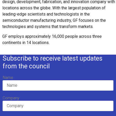
design, development, fabrication, and innovation company with
locations across the globe. With the largest population of
leading-edge scientists and technologists in the
semiconductor manufacturing industry, GF focuses on the
technologies and systems that transform markets.
GF employs approximately 16,000 people across three
continents in 14 locations.
Subscribe to receive latest updates
from the council
Name
Company