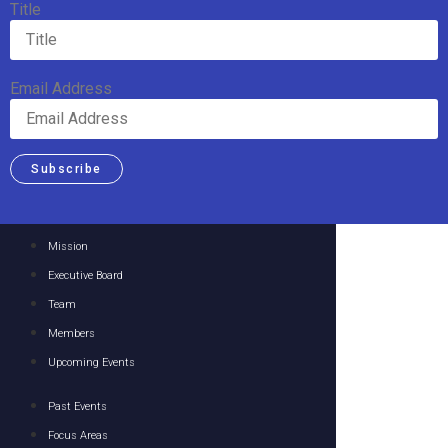
Title
Email Address
Subscribe
Mission
Executive Board
Team
Members
Upcoming Events
Past Events
Focus Areas