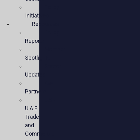
Policy
Initiatives
Resources
Policy
Reports
Member
Spotlights
Sector
Updates
Key
Partners
U.S.-
U.A.E.
Trade
and
Commercial