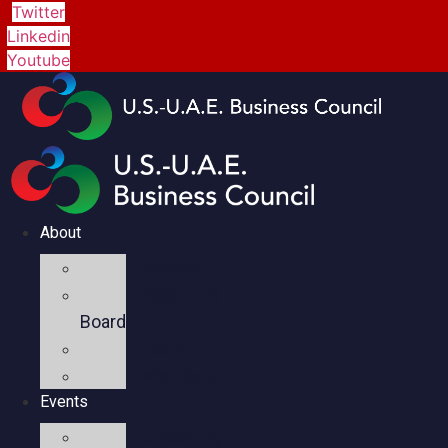
Twitter
Linkedin
Youtube
About
Mission
Executive
Board
Team
Members
Events
Upcoming