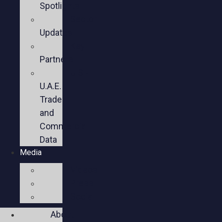
Spotlights
Sector
Updates
Key
Partners
U.S.-
U.A.E.
Trade
and
Commercial
Data
Media
Videos
Press
Social
About