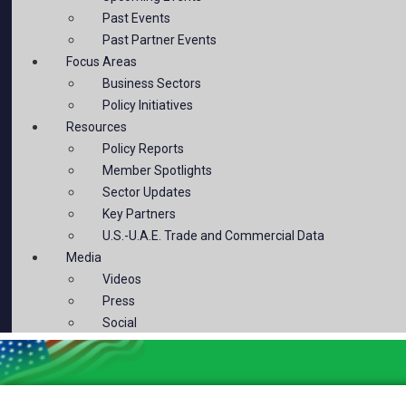
Past Events
Past Partner Events
Focus Areas
Business Sectors
Policy Initiatives
Resources
Policy Reports
Member Spotlights
Sector Updates
Key Partners
U.S.-U.A.E. Trade and Commercial Data
Media
Videos
Press
Social