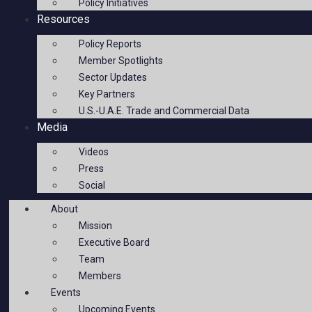
Policy Initiatives
Resources
Policy Reports
Member Spotlights
Sector Updates
Key Partners
U.S.-U.A.E. Trade and Commercial Data
Media
Videos
Press
Social
About
Mission
Executive Board
Team
Members
Events
Upcoming Events