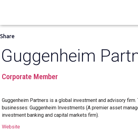
Share
Guggenheim Partn
Corporate Member
Guggenheim Partners is a global investment and advisory firm. 
businesses: Guggenheim Investments (A premier asset manager
investment banking and capital markets firm).
Website