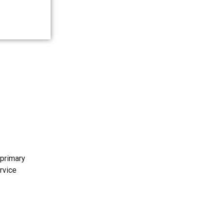
 primary
rvice