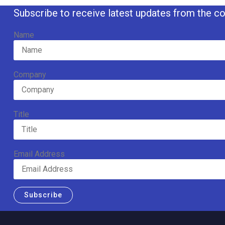
Subscribe to receive latest updates from the co
Name
Company
Title
Email Address
Subscribe