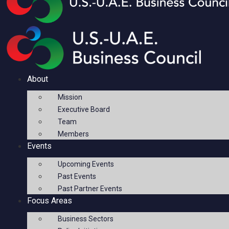
About
Mission
Executive Board
Team
Members
Events
Upcoming Events
Past Events
Past Partner Events
Focus Areas
Business Sectors