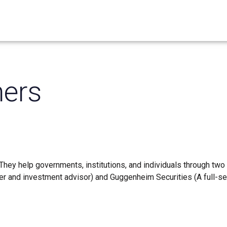
ers
They help governments, institutions, and individuals through two
 and investment advisor) and Guggenheim Securities (A full-se