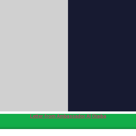
Letter from Ambassador Al Otaiba