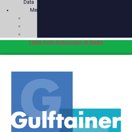
Data
Media
Videos
Press
Social
Letter from Ambassador Al Otaiba