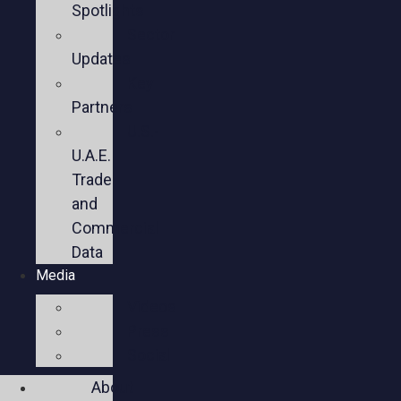
Spotlights
Sector
Updates
Key
Partners
U.S.-
U.A.E.
Trade
and
Commercial
Data
Media
Videos
Press
Social
About