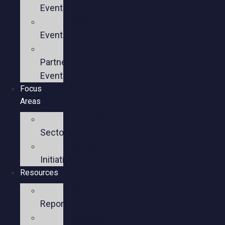
Events
Past
Events
Past
Partner
Events
Focus
Areas
Business
Sectors
Policy
Initiatives
Resources
Policy
Reports
Member