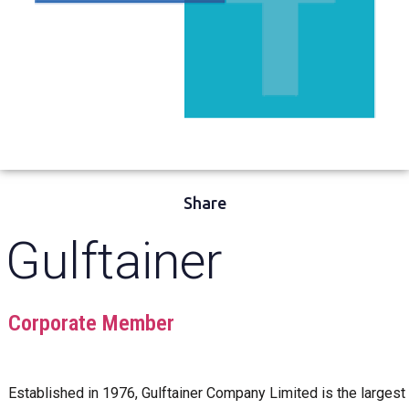
Share
Gulftainer
Corporate Member
Established in 1976, Gulftainer Company Limited is the largest