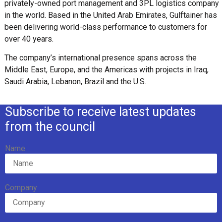
privately-owned port management and 3PL logistics company
in the world. Based in the United Arab Emirates, Gulftainer has
been delivering world-class performance to customers for
over 40 years.
The company’s international presence spans across the
Middle East, Europe, and the Americas with projects in Iraq,
Saudi Arabia, Lebanon, Brazil and the U.S.
Subscribe to receive latest updates
from the council
Name
Company