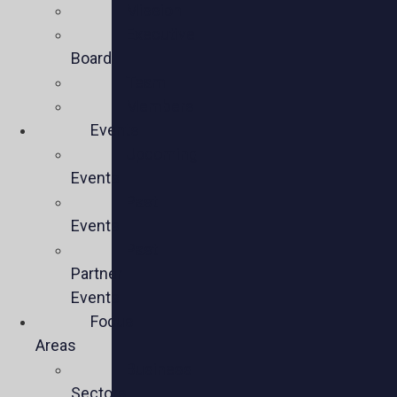
Mission
Executive
Board
Team
Members
Events
Upcoming
Events
Past
Events
Past
Partner
Events
Focus
Areas
Business
Sectors