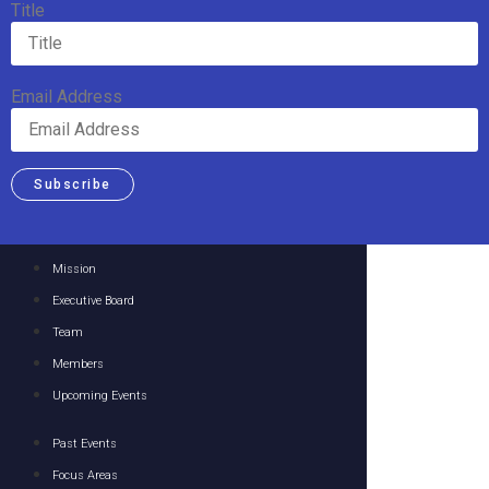
Title
Email Address
Subscribe
Mission
Executive Board
Team
Members
Upcoming Events
Past Events
Focus Areas