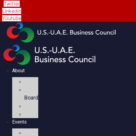
Twitter
Linkedin
Youtube
About
Mission
Executive
Board
Team
Members
Events
Upcoming