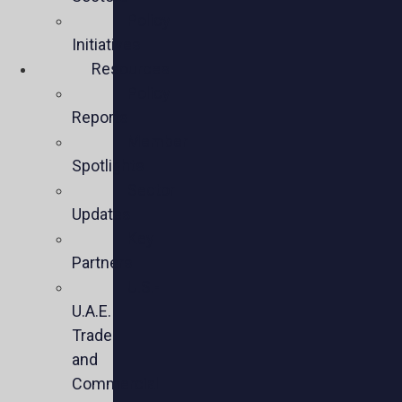
Policy
Initiatives
Resources
Policy
Reports
Member
Spotlights
Sector
Updates
Key
Partners
U.S.-
U.A.E.
Trade
and
Commercial