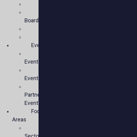
Mission
Executive
Board
Team
Members
Events
Upcoming
Events
Past
Events
Past
Partner
Events
Focus
Areas
Business
Sectors