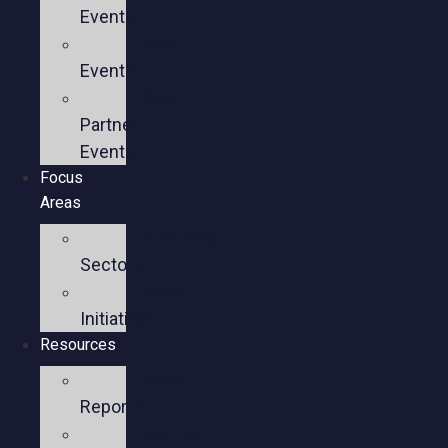
Events
Past
Events
Past
Partner
Events
Focus
Areas
Business
Sectors
Policy
Initiatives
Resources
Policy
Reports
Member