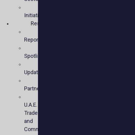
Policy
Initiatives
Resources
Policy
Reports
Member
Spotlights
Sector
Updates
Key
Partners
U.S.-
U.A.E.
Trade
and
Commercial