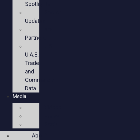
Spotlights
Sector
Updates
Key
Partners
U.S.-
U.A.E.
Trade
and
Commercial
Data
Media
Videos
Press
Social
About