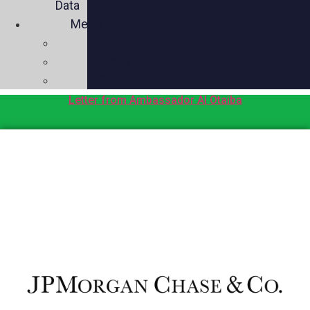
Data
Media
Videos
Press
Social
Letter from Ambassador Al Otaiba