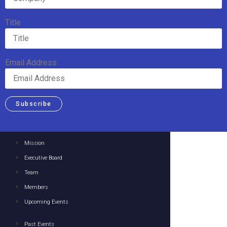
Title
Email Address
Subscribe
Mission
Executive Board
Team
Members
Upcoming Events
Past Events