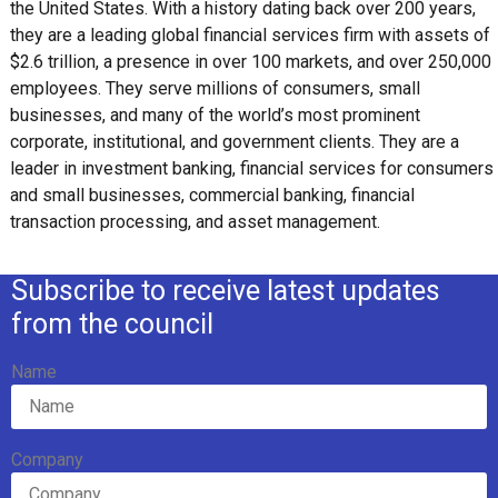
the United States. With a history dating back over 200 years,
they are a leading global financial services firm with assets of
$2.6 trillion, a presence in over 100 markets, and over 250,000
employees. They serve millions of consumers, small
businesses, and many of the world’s most prominent
corporate, institutional, and government clients. They are a
leader in investment banking, financial services for consumers
and small businesses, commercial banking, financial
transaction processing, and asset management.
Subscribe to receive latest updates
from the council
Name
Company