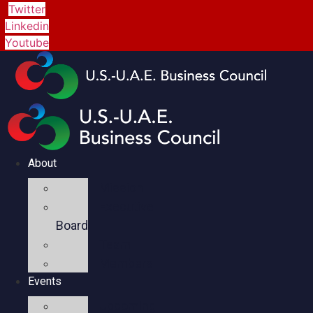
Twitter
Linkedin
Youtube
About
Mission
Executive
Board
Team
Members
Events
Upcoming