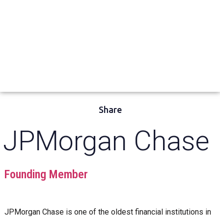
Share
JPMorgan Chase
Founding Member
JPMorgan Chase is one of the oldest financial institutions in