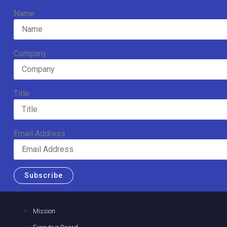
Name
Company
Title
Email Address
Subscribe
Mission