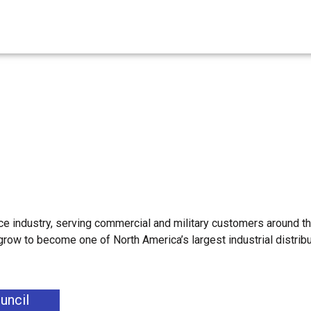
e industry, serving commercial and military customers around th
 grow to become one of North America’s largest industrial distrib
uncil