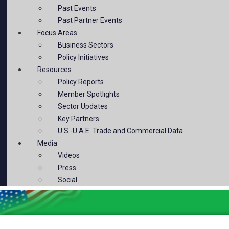
Past Events
Past Partner Events
Focus Areas
Business Sectors
Policy Initiatives
Resources
Policy Reports
Member Spotlights
Sector Updates
Key Partners
U.S.-U.A.E. Trade and Commercial Data
Media
Videos
Press
Social