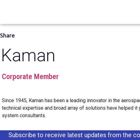
Share
Kaman
Corporate Member
Since 1945, Kaman has been a leading innovator in the aerospac
technical expertise and broad array of solutions have helped it
system consultants.
Subscribe to receive latest updates from the co