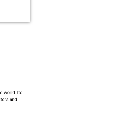
e world. Its
utors and