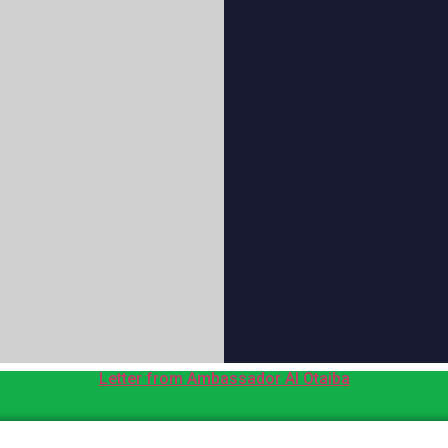
Letter from Ambassador Al Otaiba