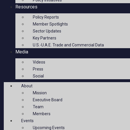
Policy Initiatives
Resources
Policy Reports
Member Spotlights
Sector Updates
Key Partners
U.S.-U.A.E. Trade and Commercial Data
Media
Videos
Press
Social
About
Mission
Executive Board
Team
Members
Events
Upcoming Events