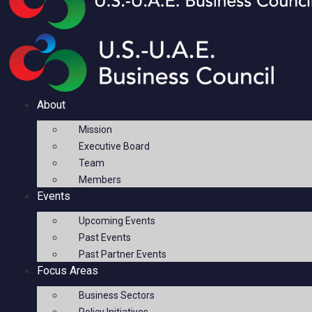
About
Mission
Executive Board
Team
Members
Events
Upcoming Events
Past Events
Past Partner Events
Focus Areas
Business Sectors