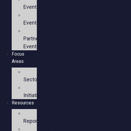
Events
Past
Events
Past
Partner
Events
Focus
Areas
Business
Sectors
Policy
Initiatives
Resources
Policy
Reports
Member