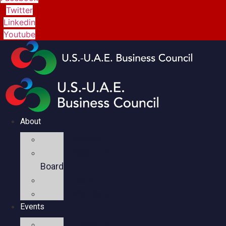
Twitter
Linkedin
Youtube
About
Mission
Executive
Board
Team
Members
Events
Upcoming