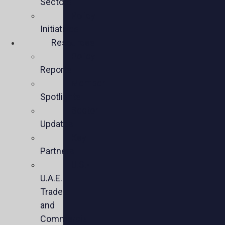
Sectors
Policy
Initiatives
Resources
Policy
Reports
Member
Spotlights
Sector
Updates
Key
Partners
U.S.-
U.A.E.
Trade
and
Commercial