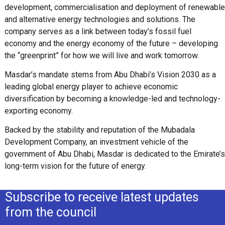
development, commercialisation and deployment of renewable
and alternative energy technologies and solutions. The
company serves as a link between today’s fossil fuel
economy and the energy economy of the future – developing
the “greenprint” for how we will live and work tomorrow.
Masdar’s mandate stems from Abu Dhabi’s Vision 2030 as a
leading global energy player to achieve economic
diversification by becoming a knowledge-led and technology-
exporting economy.
Backed by the stability and reputation of the Mubadala
Development Company, an investment vehicle of the
government of Abu Dhabi, Masdar is dedicated to the Emirate’s
long-term vision for the future of energy.
Subscribe to receive latest updates
from the council