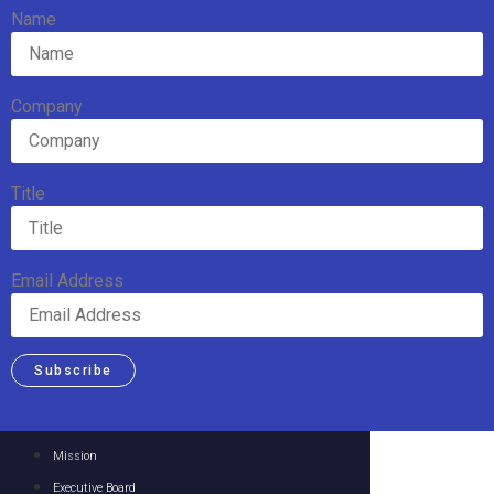
Name
Company
Title
Email Address
Subscribe
Mission
Executive Board