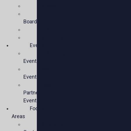
Mission
Executive
Board
Team
Members
Events
Upcoming
Events
Past
Events
Past
Partner
Events
Focus
Areas
Business