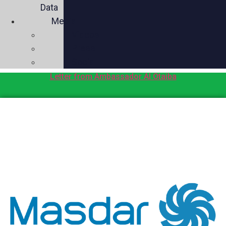
Data
Media
Videos
Press
Social
Letter from Ambassador Al Otaiba