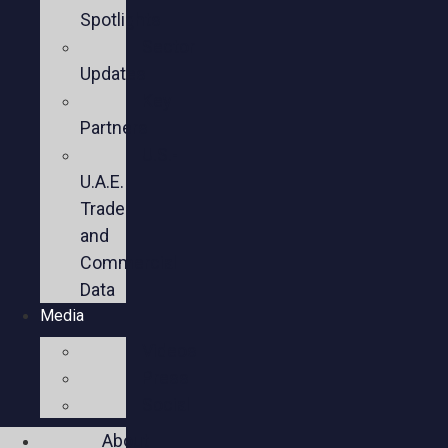
Spotlights
Sector
Updates
Key
Partners
U.S.-
U.A.E.
Trade
and
Commercial
Data
Media
Videos
Press
Social
About