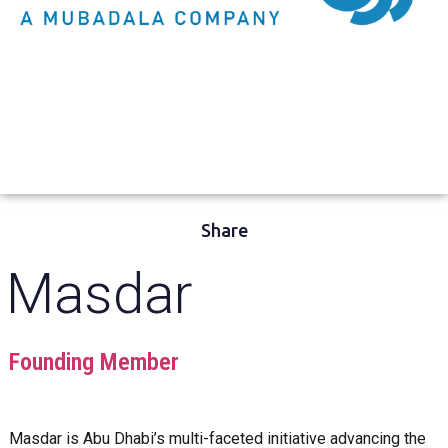
Share
Masdar
Founding Member
Masdar is Abu Dhabi’s multi-faceted initiative advancing the