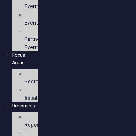
Events
Past
Events
Past
Partner
Events
Focus
Areas
Business
Sectors
Policy
Initiatives
Resources
Policy
Reports
Member