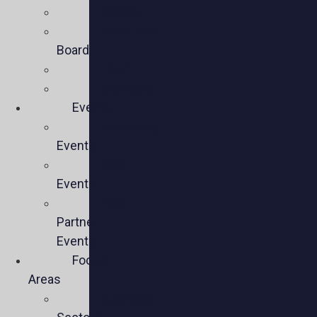
Mission
Executive
Board
Team
Members
Events
Upcoming
Events
Past
Events
Past
Partner
Events
Focus
Areas
Business