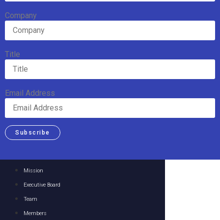
Company
Title
Email Address
Subscribe
Mission
Executive Board
Team
Members