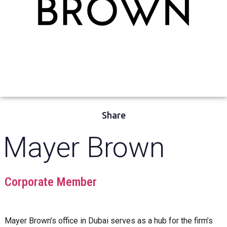
Share
Mayer Brown
Corporate Member
Mayer Brown’s office in Dubai serves as a hub for the firm’s