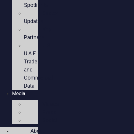
Spotlights
Sector
Updates
Key
Partners
U.S.-
U.A.E.
Trade
and
Commercial
Data
Media
Videos
Press
Social
About