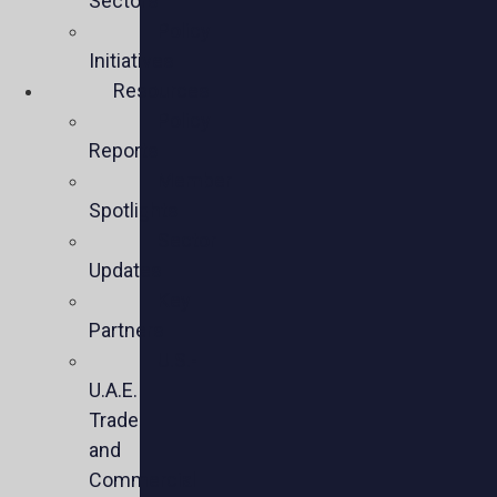
Sectors
Policy
Initiatives
Resources
Policy
Reports
Member
Spotlights
Sector
Updates
Key
Partners
U.S.-
U.A.E.
Trade
and
Commercial