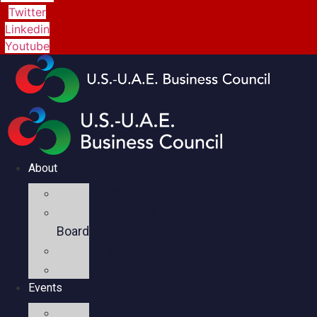
Twitter
Linkedin
Youtube
About
Mission
Executive
Board
Team
Members
Events
Upcoming