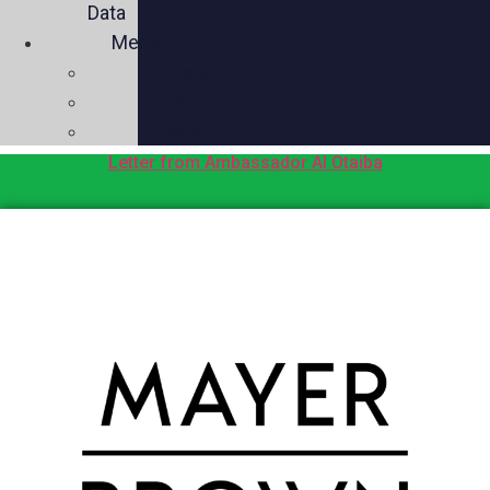
Data
Media
Videos
Press
Social
Letter from Ambassador Al Otaiba