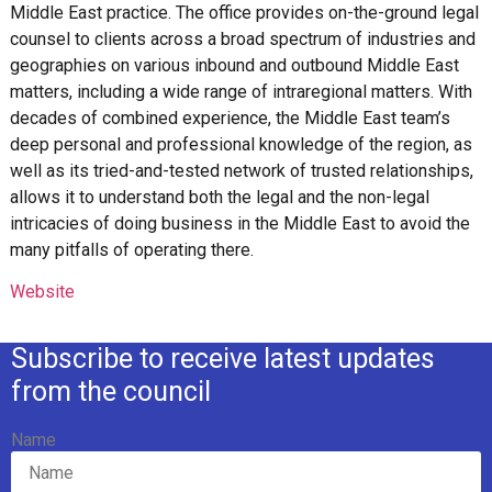
Middle East practice. The office provides on-the-ground legal
counsel to clients across a broad spectrum of industries and
geographies on various inbound and outbound Middle East
matters, including a wide range of intraregional matters. With
decades of combined experience, the Middle East team’s
deep personal and professional knowledge of the region, as
well as its tried-and-tested network of trusted relationships,
allows it to understand both the legal and the non-legal
intricacies of doing business in the Middle East to avoid the
many pitfalls of operating there.
Website
Subscribe to receive latest updates
from the council
Name