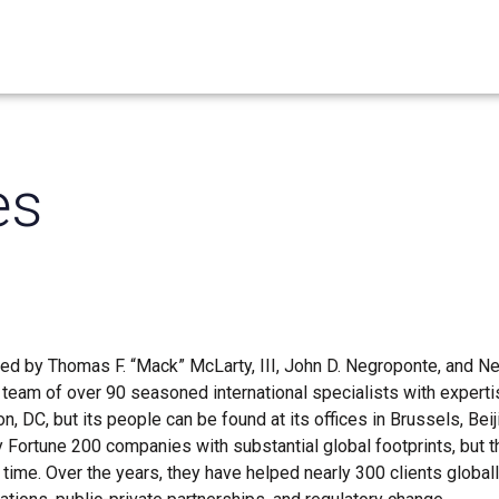
es
 led by Thomas F. “Mack” McLarty, III, John D. Negroponte, and N
eam of over 90 seasoned international specialists with expertise
, DC, but its people can be found at its offices in Brussels, Beij
ly Fortune 200 companies with substantial global footprints, but 
time. Over the years, they have helped nearly 300 clients global