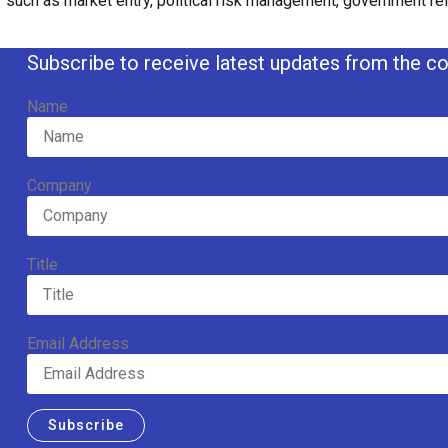
such as market entry, political risk management, government rel
Subscribe to receive latest updates from the co
Name
Company
Title
Email Address
Subscribe