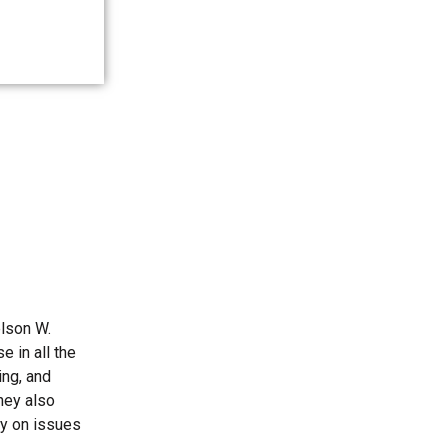
elson W.
 in all the
ing, and
they also
ly on issues