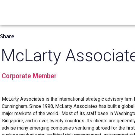
Share
McLarty Associat
Corporate Member
McLarty Associates is the international strategic advisory firm
Cunningham. Since 1998, McLarty Associates has built a global t
major markets of the world. Most of its staff base in Washington
Singapore, and in over twenty countries. Its clients are general
advise many emerging companies venturing abroad for the first 