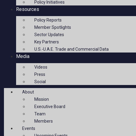
Policy Initiatives
Resources
Policy Reports
Member Spotlights
Sector Updates
Key Partners
U.S.-U.A.E. Trade and Commercial Data
Media
Videos
Press
Social
About
Mission
Executive Board
Team
Members
Events
Upcoming Events