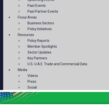
Past Events
Past Partner Events
Focus Areas
Business Sectors
Policy Initiatives
Resources
Policy Reports
Member Spotlights
Sector Updates
Key Partners
U.S.-U.A.E. Trade and Commercial Data
Media
Videos
Press
Social