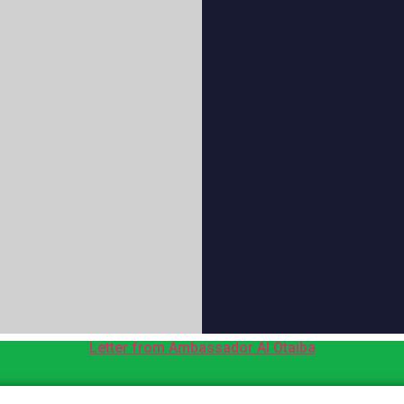
Letter from Ambassador Al Otaiba