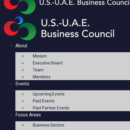
About
Mission
Executive Board
Team
Members
Events
Upcoming Events
Past Events
Past Partner Events
Focus Areas
Business Sectors