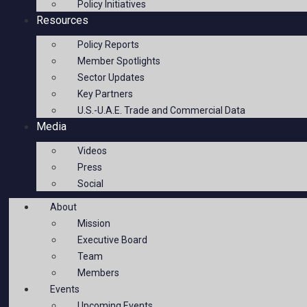
Policy Initiatives
Resources
Policy Reports
Member Spotlights
Sector Updates
Key Partners
U.S.-U.A.E. Trade and Commercial Data
Media
Videos
Press
Social
About
Mission
Executive Board
Team
Members
Events
Upcoming Events