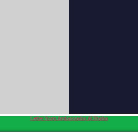
Letter from Ambassador Al Otaiba