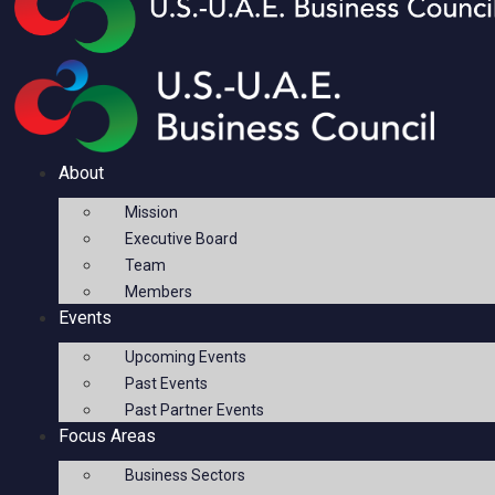
About
Mission
Executive Board
Team
Members
Events
Upcoming Events
Past Events
Past Partner Events
Focus Areas
Business Sectors