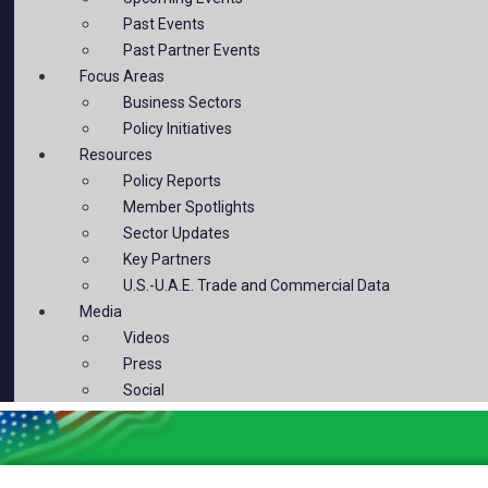
Past Events
Past Partner Events
Focus Areas
Business Sectors
Policy Initiatives
Resources
Policy Reports
Member Spotlights
Sector Updates
Key Partners
U.S.-U.A.E. Trade and Commercial Data
Media
Videos
Press
Social