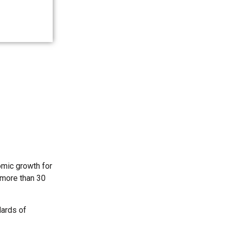
omic growth for
 more than 30
dards of