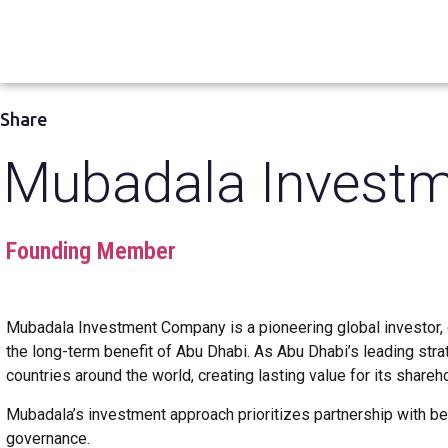
Share
Mubadala Invest
Founding Member
Mubadala Investment Company is a pioneering global investor, d
the long-term benefit of Abu Dhabi. As Abu Dhabi’s leading str
countries around the world, creating lasting value for its share
Mubadala’s investment approach prioritizes partnership with b
governance.