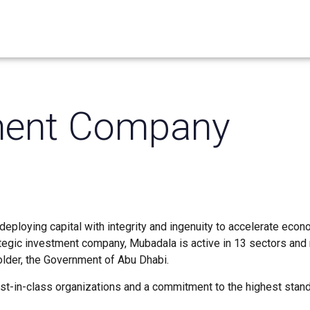
ment Company
eploying capital with integrity and ingenuity to accelerate econ
ategic investment company, Mubadala is active in 13 sectors and
holder, the Government of Abu Dhabi.
est-in-class organizations and a commitment to the highest stan