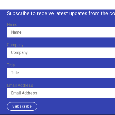
Subscribe to receive latest updates from the co
Name
Company
Title
Email Address
Subscribe