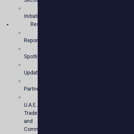
Policy
Initiatives
Resources
Policy
Reports
Member
Spotlights
Sector
Updates
Key
Partners
U.S.-
U.A.E.
Trade
and
Commercial