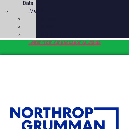
Data
Media
Videos
Press
Social
Letter from Ambassador Al Otaiba