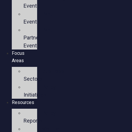
Events
Past
Events
Past
Partner
Events
Focus
Areas
Business
Sectors
Policy
Initiatives
Resources
Policy
Reports
Member