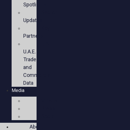
Spotlights
Sector
Updates
Key
Partners
U.S.-
U.A.E.
Trade
and
Commercial
Data
Media
Videos
Press
Social
About