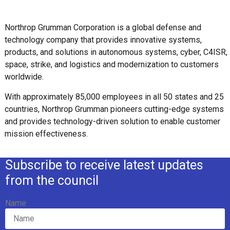
Northrop Grumman Corporation is a global defense and
technology company that provides innovative systems,
products, and solutions in autonomous systems, cyber, C4ISR,
space, strike, and logistics and modernization to customers
worldwide.
With approximately 85,000 employees in all 50 states and 25
countries, Northrop Grumman pioneers cutting-edge systems
and provides technology-driven solution to enable customer
mission effectiveness.
Subscribe to receive latest updates
from the council
Name