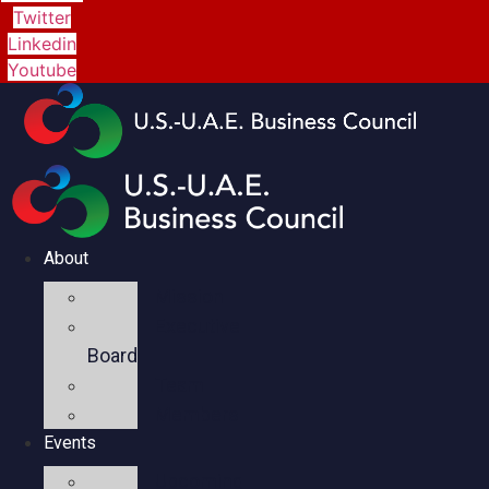
Twitter
Linkedin
Youtube
About
Mission
Executive
Board
Team
Members
Events
Upcoming