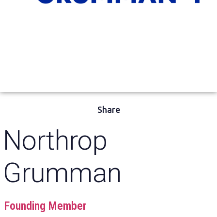
Share
Northrop
Grumman
Founding Member