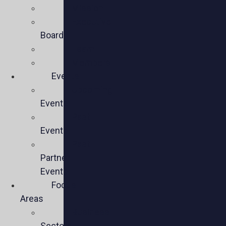
Mission
Executive
Board
Team
Members
Events
Upcoming
Events
Past
Events
Past
Partner
Events
Focus
Areas
Business
Sectors