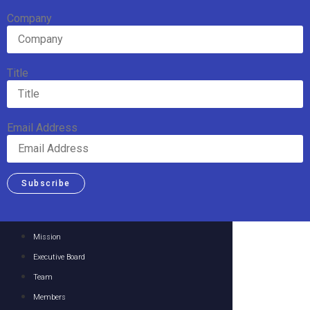
Company
Title
Email Address
Subscribe
Mission
Executive Board
Team
Members