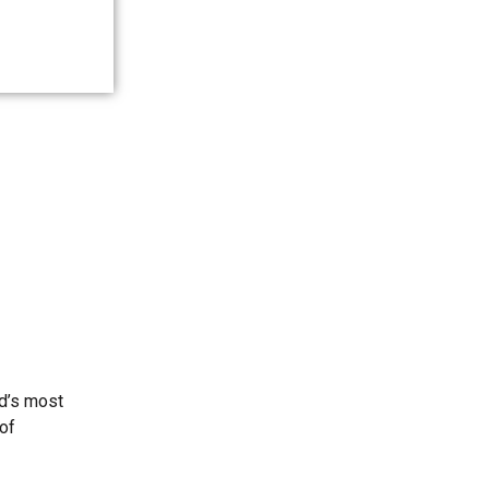
ld’s most
 of