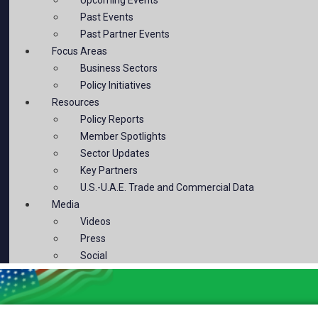
Past Events
Past Partner Events
Focus Areas
Business Sectors
Policy Initiatives
Resources
Policy Reports
Member Spotlights
Sector Updates
Key Partners
U.S.-U.A.E. Trade and Commercial Data
Media
Videos
Press
Social