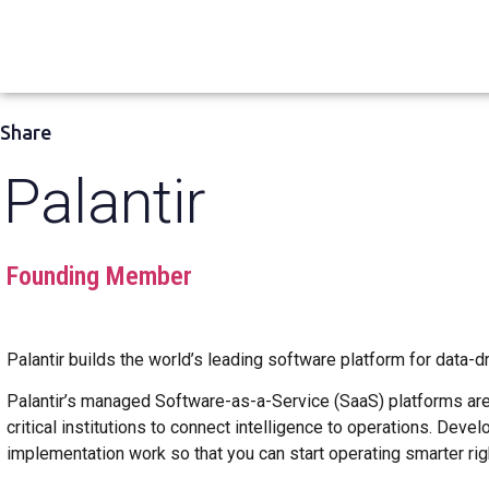
Share
Palantir
Founding Member
Palantir builds the world’s leading software platform for data-
Palantir’s managed Software-as-a-Service (SaaS) platforms are 
critical institutions to connect intelligence to operations. Dev
implementation work so that you can start operating smarter rig