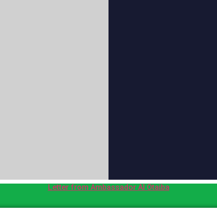
Letter from Ambassador Al Otaiba