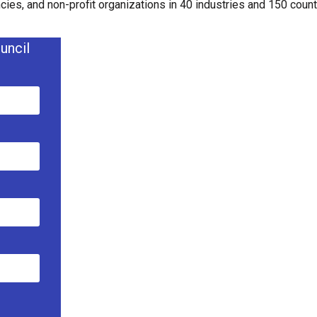
ies, and non-profit organizations in 40 industries and 150 countr
uncil