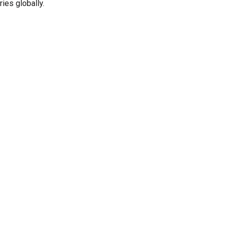
ies globally.