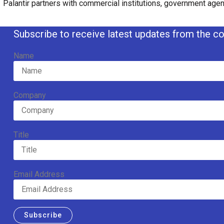
Palantir partners with commercial institutions, government agenc
Subscribe to receive latest updates from the co
Name
Company
Title
Email Address
Subscribe