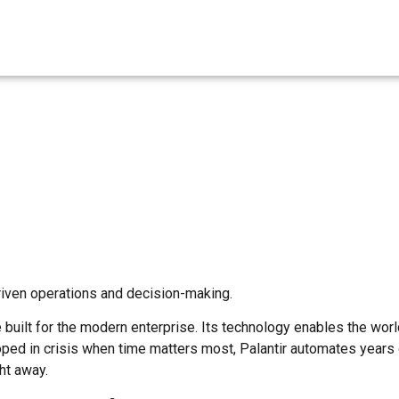
driven operations and decision-making.
built for the modern enterprise. Its technology enables the wor
eloped in crisis when time matters most, Palantir automates years
ht away.