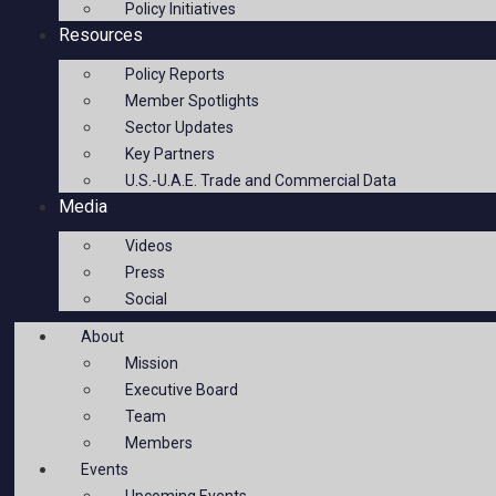
Policy Initiatives
Resources
Policy Reports
Member Spotlights
Sector Updates
Key Partners
U.S.-U.A.E. Trade and Commercial Data
Media
Videos
Press
Social
About
Mission
Executive Board
Team
Members
Events
Upcoming Events