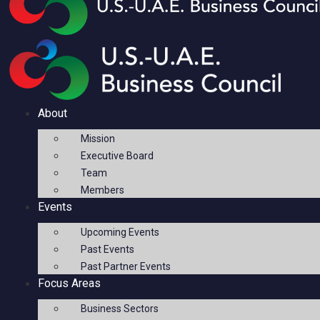
About
Mission
Executive Board
Team
Members
Events
Upcoming Events
Past Events
Past Partner Events
Focus Areas
Business Sectors