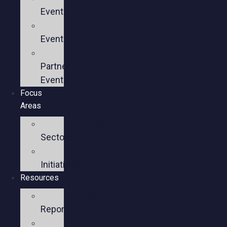
Events
Past
Events
Past
Partner
Events
Focus
Areas
Business
Sectors
Policy
Initiatives
Resources
Policy
Reports
Member