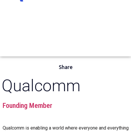
Share
Qualcomm
Founding Member
Qualcomm is enabling a world where everyone and everything