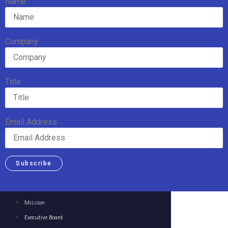
Name
Company
Title
Email Address
Subscribe
Mission
Executive Board