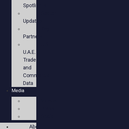
Spotlights
Sector
Updates
Key
Partners
U.S.-
U.A.E.
Trade
and
Commercial
Data
Media
Videos
Press
Social
About