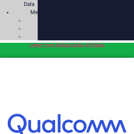
Data
Media
Videos
Press
Social
Letter from Ambassador Al Otaiba