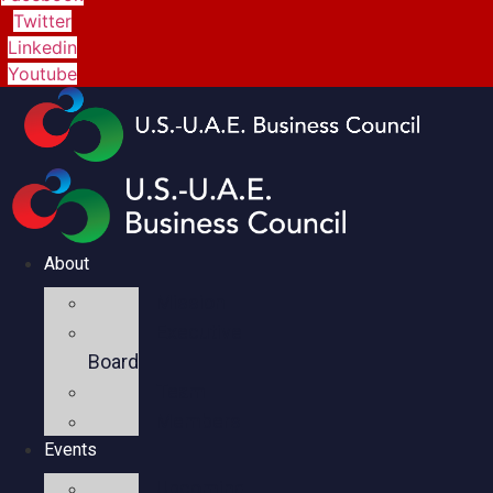
Twitter
Linkedin
Youtube
About
Mission
Executive
Board
Team
Members
Events
Upcoming