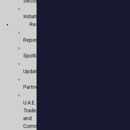
Sectors
Policy
Initiatives
Resources
Policy
Reports
Member
Spotlights
Sector
Updates
Key
Partners
U.S.-
U.A.E.
Trade
and
Commercial