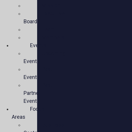
Mission
Executive
Board
Team
Members
Events
Upcoming
Events
Past
Events
Past
Partner
Events
Focus
Areas
Business