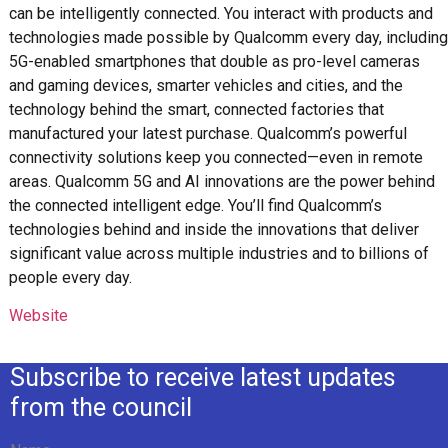
can be intelligently connected. You interact with products and
technologies made possible by Qualcomm every day, including
5G-enabled smartphones that double as pro-level cameras
and gaming devices, smarter vehicles and cities, and the
technology behind the smart, connected factories that
manufactured your latest purchase. Qualcomm’s powerful
connectivity solutions keep you connected—even in remote
areas. Qualcomm 5G and AI innovations are the power behind
the connected intelligent edge. You’ll find Qualcomm’s
technologies behind and inside the innovations that deliver
significant value across multiple industries and to billions of
people every day.
Website
Subscribe to receive latest updates
from the council