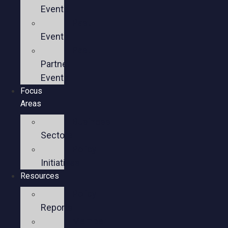
Events
Past
Events
Past
Partner
Events
Focus
Areas
Business
Sectors
Policy
Initiatives
Resources
Policy
Reports
Member