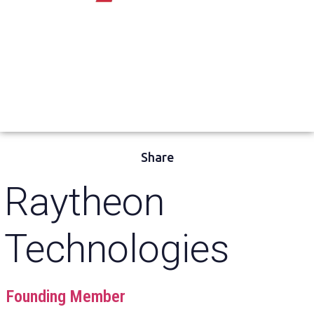
Share
Raytheon
Technologies
Founding Member