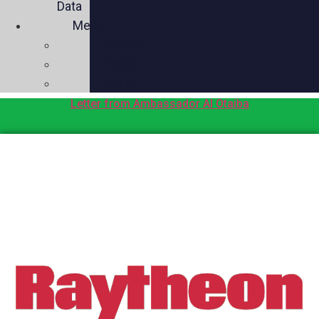
Data
Media
Videos
Press
Social
Letter from Ambassador Al Otaiba