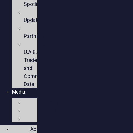
Spotlights
Sector
Updates
Key
Partners
U.S.-
U.A.E.
Trade
and
Commercial
Data
Media
Videos
Press
Social
About