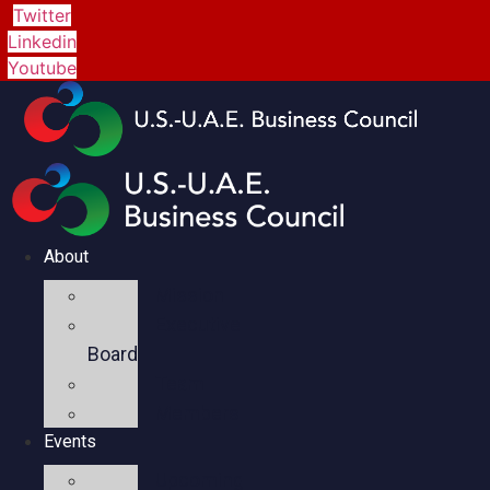
Twitter
Linkedin
Youtube
About
Mission
Executive
Board
Team
Members
Events
Upcoming