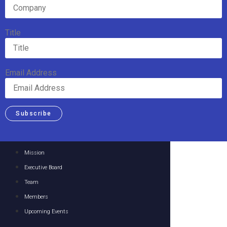
Title
Email Address
Subscribe
Mission
Executive Board
Team
Members
Upcoming Events