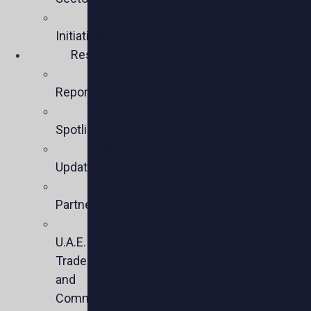
Policy
Initiatives
Resources
Policy
Reports
Member
Spotlights
Sector
Updates
Key
Partners
U.S.-
U.A.E.
Trade
and
Commercial