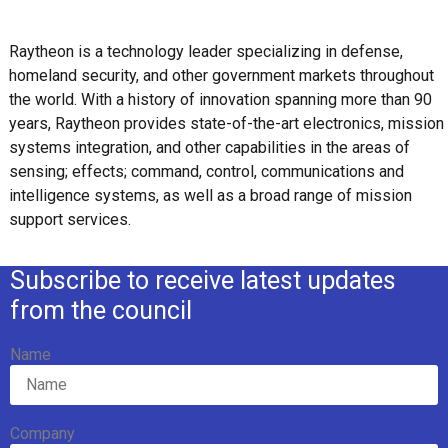
Raytheon is a technology leader specializing in defense,
homeland security, and other government markets throughout
the world. With a history of innovation spanning more than 90
years, Raytheon provides state-of-the-art electronics, mission
systems integration, and other capabilities in the areas of
sensing; effects; command, control, communications and
intelligence systems, as well as a broad range of mission
support services.
Subscribe to receive latest updates
from the council
Name
Company