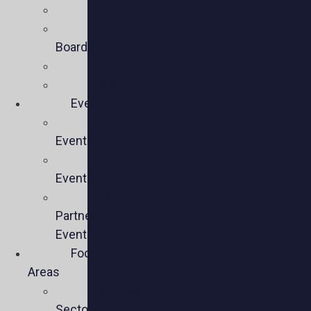
Mission
Executive
Board
Team
Members
Events
Upcoming
Events
Past
Events
Past
Partner
Events
Focus
Areas
Business
Sectors