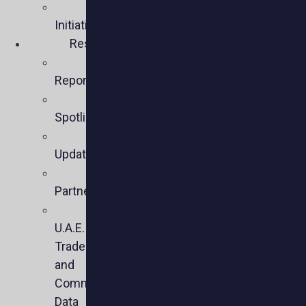
Policy
Initiatives
Resources
Policy
Reports
Member
Spotlights
Sector
Updates
Key
Partners
U.S.-
U.A.E.
Trade
and
Commercial
Data