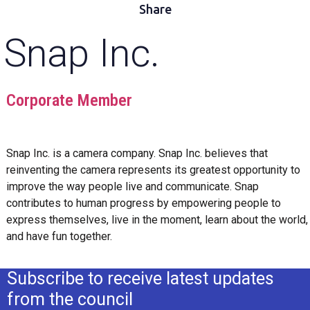
Share
Snap Inc.
Corporate Member
Snap Inc. is a camera company. Snap Inc. believes that
reinventing the camera represents its greatest opportunity to
improve the way people live and communicate. Snap
contributes to human progress by empowering people to
express themselves, live in the moment, learn about the world,
and have fun together.
Subscribe to receive latest updates
from the council