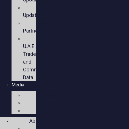
Sector
Updates
Key
Partners
U.S.-
U.A.E.
Trade
and
Commercial
Data
Media
Videos
Press
Social
About
Mission