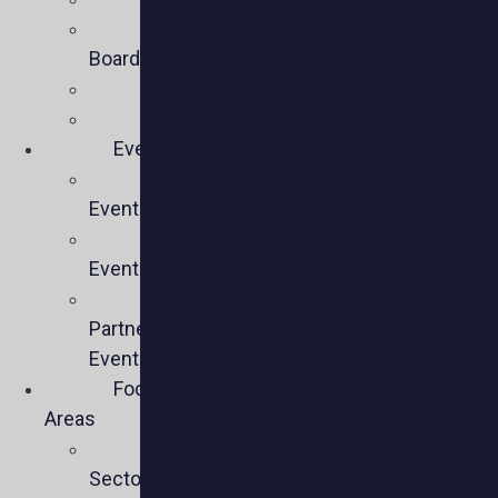
Executive
Board
Team
Members
Events
Upcoming
Events
Past
Events
Past
Partner
Events
Focus
Areas
Business
Sectors