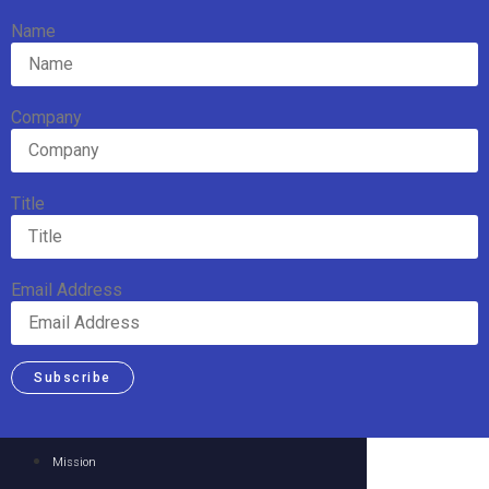
Name
Company
Title
Email Address
Subscribe
Mission