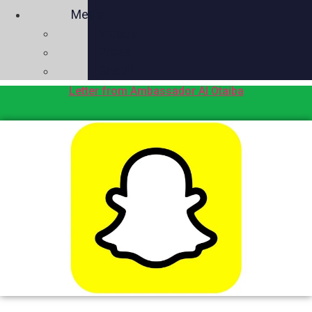
Media
Videos
Press
Social
Letter from Ambassador Al Otaiba