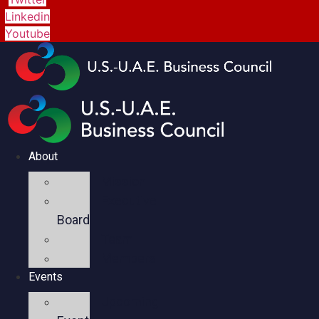
Linkedin
Youtube
About
Mission
Executive
Board
Team
Members
Events
Upcoming