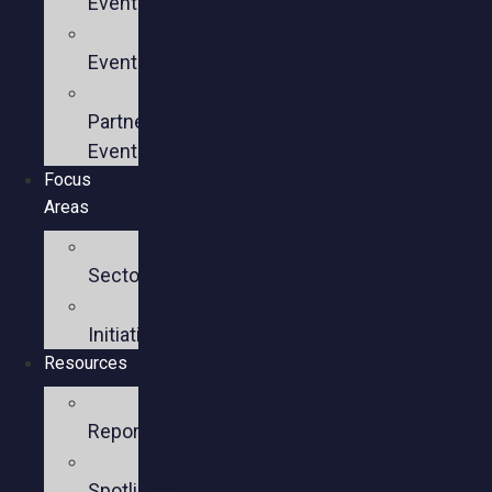
Events
Past
Events
Past
Partner
Events
Focus
Areas
Business
Sectors
Policy
Initiatives
Resources
Policy
Reports
Member
Spotlights